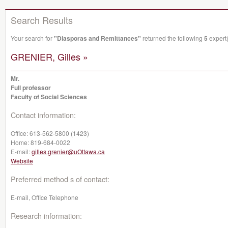
Search Results
Your search for
"Diasporas and Remittances"
returned the following
5
expert(
GRENIER, Gilles »
Mr.
Full professor
Faculty of Social Sciences
Contact information:
Office:
613-562-5800 (1423)
Home:
819-684-0022
E-mail:
gilles.grenier@uOttawa.ca
Website
Preferred method s of contact:
E-mail, Office Telephone
Research information: