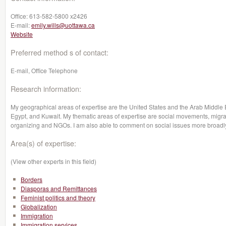
Office:
613-582-5800 x2426
E-mail:
emily.wills@uottawa.ca
Website
Preferred method s of contact:
E-mail, Office Telephone
Research information:
My geographical areas of expertise are the United States and the Arab Middle Ea
Egypt, and Kuwait. My thematic areas of expertise are social movements, migr
organizing and NGOs. I am also able to comment on social issues more broadly 
Area(s) of expertise:
(View other experts in this field)
Borders
Diasporas and Remittances
Feminist politics and theory
Globalization
Immigration
Immigration services