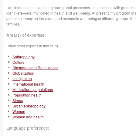
I am interested in examining how global processes—intersecting with gender, eth
identifiers—are implicated in health and well-being. At present, my program of 
global economy on the social and economic well-being of different groups of i
families.
Area(s) of expertise:
(View other experts in this field)
Anthropology
Culture
Diasporas and Remittances
Globalization
Immigration
International health
Multicultural populations
Population health
Stress
Urban anthropology
Women
Women and health
Language preference: