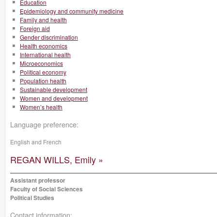
Education
Epidemiology and community medicine
Family and health
Foreign aid
Gender discrimination
Health economics
International health
Microeconomics
Political economy
Population health
Sustainable development
Women and development
Women’s health
Language preference:
English and French
REGAN WILLS, Emily »
Assistant professor
Faculty of Social Sciences
Political Studies
Contact information: