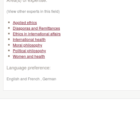
(View other experts in this field)
Applied ethics
Diasporas and Remittances
Ethics in international affairs
International health
Moral philosophy
Political philosophy
Women and health
Language preference:
English and French , German