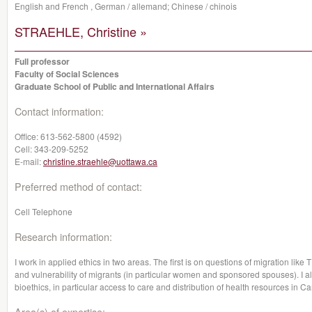
English and French , German / allemand; Chinese / chinois
STRAEHLE, Christine »
Full professor
Faculty of Social Sciences
Graduate School of Public and International Affairs
Contact information:
Office:
613-562-5800 (4592)
Cell:
343-209-5252
E-mail:
christine.straehle@uottawa.ca
Preferred method of contact:
Cell Telephone
Research information:
I work in applied ethics in two areas. The first is on questions of migration li
and vulnerability of migrants (in particular women and sponsored spouses). I a
bioethics, in particular access to care and distribution of health resources in C
Area(s) of expertise: