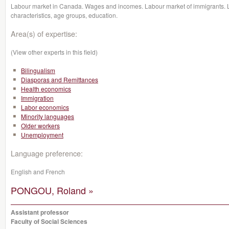
Labour market in Canada. Wages and incomes. Labour market of immigrants. 
characteristics, age groups, education.
Area(s) of expertise:
(View other experts in this field)
Bilingualism
Diasporas and Remittances
Health economics
Immigration
Labor economics
Minority languages
Older workers
Unemployment
Language preference:
English and French
PONGOU, Roland »
Assistant professor
Faculty of Social Sciences