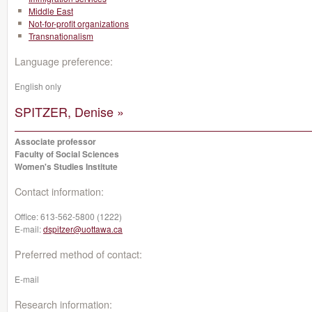
Middle East
Not-for-profit organizations
Transnationalism
Language preference:
English only
SPITZER, Denise »
Associate professor
Faculty of Social Sciences
Women's Studies Institute
Contact information:
Office:
613-562-5800 (1222)
E-mail:
dspitzer@uottawa.ca
Preferred method of contact:
E-mail
Research information: