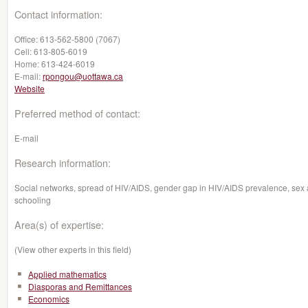
Contact information:
Office:
613-562-5800 (7067)
Cell:
613-805-6019
Home:
613-424-6019
E-mail:
rpongou@uottawa.ca
Website
Preferred method of contact:
E-mail
Research information:
Social networks, spread of HIV/AIDS, gender gap in HIV/AIDS prevalence, sex a
schooling
Area(s) of expertise:
(View other experts in this field)
Applied mathematics
Diasporas and Remittances
Economics