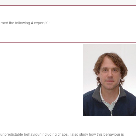
urned the following
4
expert(s):
unpredictable behaviour including chaos. I also study how this behaviour is