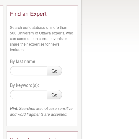
Find an Expert
Search our database of more than
500 University of Ottawa experts, who
can comment on current events or
share their expertise for news
features.
By last name:
Go
By keyword(s):
Go
: Searches are not case sensitive
Hint
and word fragments are accepted.