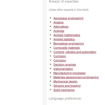
Area(s) of expertise:
(View other experts in this field)
Aerospace engineering
Algebra
Alternatives
Analysis
Applied mathematics
Applied statistics
Biomedical engineering
Composite materials
Controls, robotics and automation
Corrosion
Corrosion
Decision analysis
Instrumentation
Manufacturing processes
Materials development engineering
Mechanical design
Sensors and Imaging
Solid mechanics
Language preference: