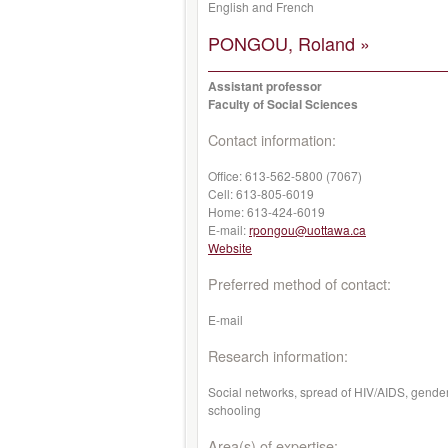
English and French
PONGOU, Roland »
Assistant professor
Faculty of Social Sciences
Contact information:
Office:
613-562-5800 (7067)
Cell:
613-805-6019
Home:
613-424-6019
E-mail:
rpongou@uottawa.ca
Website
Preferred method of contact:
E-mail
Research information:
Social networks, spread of HIV/AIDS, gender
schooling
Area(s) of expertise: