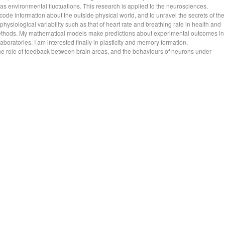
as environmental fluctuations. This research is applied to the neurosciences,
de information about the outside physical world, and to unravel the secrets of the
 physiological variability such as that of heart rate and breathing rate in health and
methods. My mathematical models make predictions about experimental outcomes in
aboratories. I am interested finally in plasticity and memory formation,
the role of feedback between brain areas, and the behaviours of neurons under