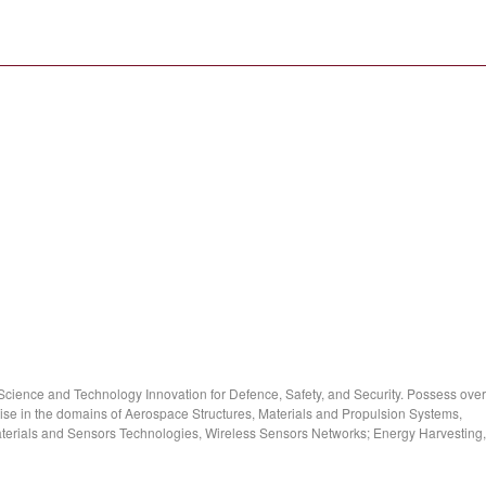
cience and Technology Innovation for Defence, Safety, and Security. Possess over
ise in the domains of Aerospace Structures, Materials and Propulsion Systems,
rials and Sensors Technologies, Wireless Sensors Networks; Energy Harvesting,