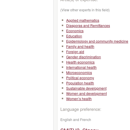
(View other experts in this field)
Applied mathematics
Diasporas and Remittances
Economics
Education
Epidemiology and community medicine
Family and health
Foreign aid
Gender discrimination
Health economics
International health
Microeconomics
Political economy
Population health
Sustainable development
Women and development
Women’s health
Language preference:
English and French