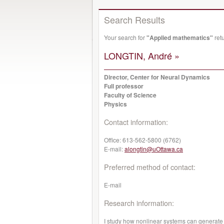
Search Results
Your search for
"Applied mathematics"
ret
LONGTIN, André »
Director, Center for Neural Dynamics
Full professor
Faculty of Science
Physics
Contact information:
Office:
613-562-5800 (6762)
E-mail:
alongtin@uOttawa.ca
Preferred method of contact:
E-mail
Research information:
I study how nonlinear systems can generate 