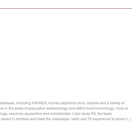
 diseases, including HIV/AIDS, human papilloma virus, malaria and a variety of
re in the areas of population epidemiology and within-host immunology. I look at
drugs, vaccines, quarantine and microbicides. I also study R0, the basic
an expert in zombies and have the newspaper, radio and TV experience to prove it...)