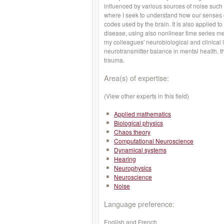
influenced by various sources of noise such 
where I seek to understand how our senses co
codes used by the brain. It is also applied to
disease, using also nonlinear time series 
my colleagues' neurobiological and clinical l
neurotransmitter balance in mental health, 
trauma.
Area(s) of expertise:
(View other experts in this field)
Applied mathematics
Biological physics
Chaos theory
Computational Neuroscience
Dynamical systems
Hearing
Neurophysics
Neuroscience
Noise
Language preference:
English and French