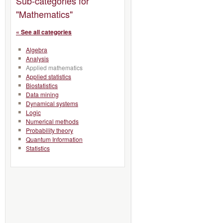
Sub-categories for
"Mathematics"
« See all categories
Algebra
Analysis
Applied mathematics
Applied statistics
Biostatistics
Data mining
Dynamical systems
Logic
Numerical methods
Probability theory
Quantum Information
Statistics