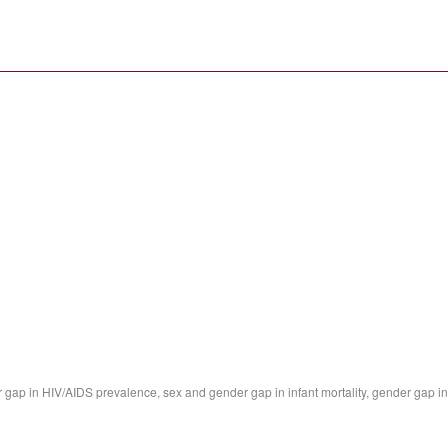
 gap in HIV/AIDS prevalence, sex and gender gap in infant mortality, gender gap in