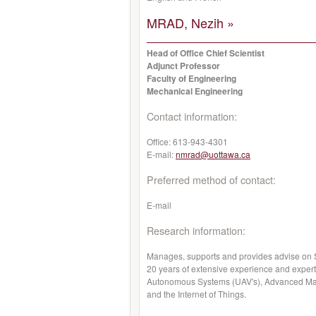
MRAD, Nezih »
Head of Office Chief Scientist
Adjunct Professor
Faculty of Engineering
Mechanical Engineering
Contact information:
Office:
613-943-4301
E-mail:
nmrad@uottawa.ca
Preferred method of contact:
E-mail
Research information:
Manages, supports and provides advise on S
20 years of extensive experience and expert
Autonomous Systems (UAV's), Advanced Mate
and the Internet of Things.