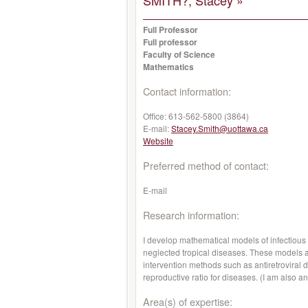
SMITH?, Stacey »
Full Professor
Full professor
Faculty of Science
Mathematics
Contact information:
Office:
613-562-5800 (3864)
E-mail:
Stacey.Smith@uottawa.ca
Website
Preferred method of contact:
E-mail
Research information:
I develop mathematical models of infectious
neglected tropical diseases. These models a
intervention methods such as antiretroviral 
reproductive ratio for diseases. (I am also 
Area(s) of expertise: