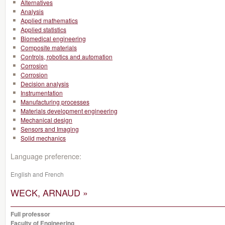
Alternatives
Analysis
Applied mathematics
Applied statistics
Biomedical engineering
Composite materials
Controls, robotics and automation
Corrosion
Corrosion
Decision analysis
Instrumentation
Manufacturing processes
Materials development engineering
Mechanical design
Sensors and Imaging
Solid mechanics
Language preference:
English and French
WECK, ARNAUD »
Full professor
Faculty of Engineering