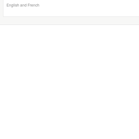
English and French