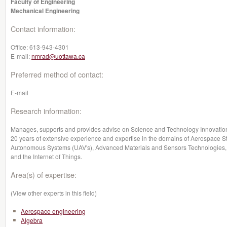
Faculty of Engineering
Mechanical Engineering
Contact information:
Office:
613-943-4301
E-mail:
nmrad@uottawa.ca
Preferred method of contact:
E-mail
Research information:
Manages, supports and provides advise on Science and Technology Innovation 
20 years of extensive experience and expertise in the domains of Aerospace S
Autonomous Systems (UAV's), Advanced Materials and Sensors Technologies, 
and the Internet of Things.
Area(s) of expertise:
(View other experts in this field)
Aerospace engineering
Algebra