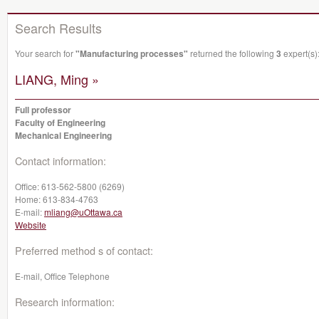
Search Results
Your search for
"Manufacturing processes"
returned the following
3
expert(s)
LIANG, Ming »
Full professor
Faculty of Engineering
Mechanical Engineering
Contact information:
Office:
613-562-5800 (6269)
Home:
613-834-4763
E-mail:
mliang@uOttawa.ca
Website
Preferred method s of contact:
E-mail, Office Telephone
Research information: