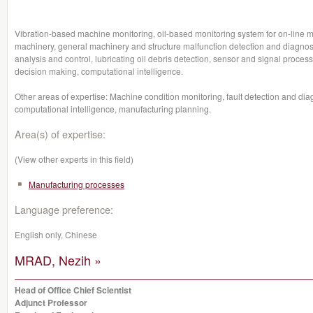
Vibration-based machine monitoring, oil-based monitoring system for on-line mo
machinery, general machinery and structure malfunction detection and diagnosis
analysis and control, lubricating oil debris detection, sensor and signal process
decision making, computational intelligence.
Other areas of expertise: Machine condition monitoring, fault detection and dia
computational intelligence, manufacturing planning.
Area(s) of expertise:
(View other experts in this field)
Manufacturing processes
Language preference:
English only, Chinese
MRAD, Nezih »
Head of Office Chief Scientist
Adjunct Professor