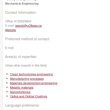
Mechanical Engineering
Contact information:
Office:
6135625800
E-mail:
aweck@uOttawa.ca
Website
Preferred method of contact:
E-mail
Area(s) of expertise:
(View other experts in this field)
Clean technologies engineering
Manufacturing processes
Materials development engineering
Metallic materials
Nanophotonics
Optics and Optical Coatings
Language preference: