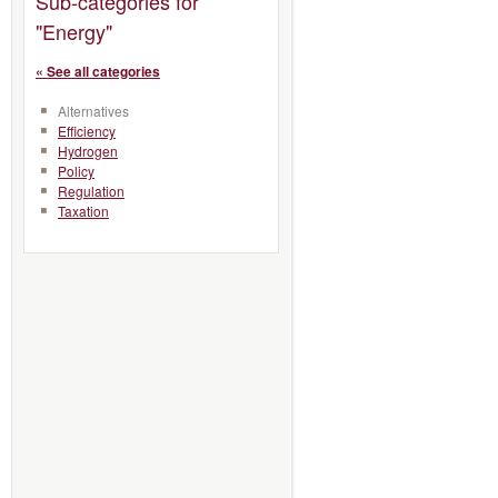
Sub-categories for
"Energy"
« See all categories
Alternatives
Efficiency
Hydrogen
Policy
Regulation
Taxation