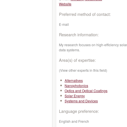
Website
Preferred method of contact:
E-mail
Research information:
My research focuses on high-efficiency sola
data systems.
Area(s) of expertise:
(View other experts in this field)
Alternatives
Nanophotonics
Optics and Optical Coatings
Solar Energy
Systems and Devices
Language preference:
English and French