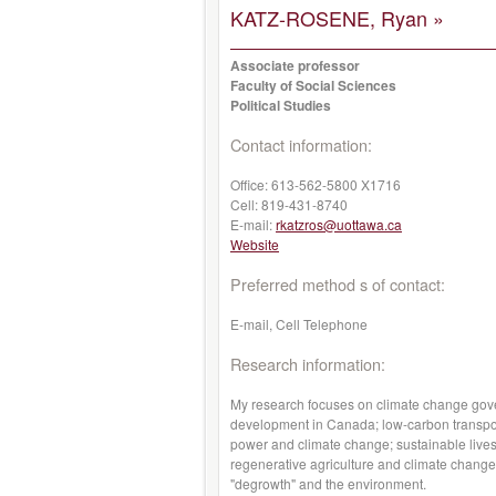
KATZ-ROSENE, Ryan »
Associate professor
Faculty of Social Sciences
Political Studies
Contact information:
Office:
613-562-5800 X1716
Cell:
819-431-8740
E-mail:
rkatzros@uottawa.ca
Website
Preferred method s of contact:
E-mail, Cell Telephone
Research information:
My research focuses on climate change govern
development in Canada; low-carbon transpor
power and climate change; sustainable live
regenerative agriculture and climate change;
"degrowth" and the environment.