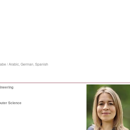
rabe / Arabic, German, Spanish
ineering
puter Science