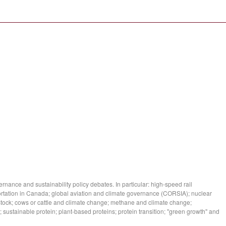
ance and sustainability policy debates. In particular: high-speed rail
tation in Canada; global aviation and climate governance (CORSIA); nuclear
stock; cows or cattle and climate change; methane and climate change;
 sustainable protein; plant-based proteins; protein transition; "green growth" and