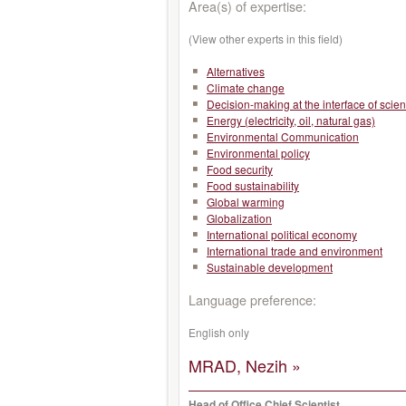
Area(s) of expertise:
(View other experts in this field)
Alternatives
Climate change
Decision-making at the interface of scie
Energy (electricity, oil, natural gas)
Environmental Communication
Environmental policy
Food security
Food sustainability
Global warming
Globalization
International political economy
International trade and environment
Sustainable development
Language preference:
English only
MRAD, Nezih »
Head of Office Chief Scientist