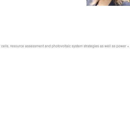
r cells, resource assessment and photovoltaic system strategies as well as power +