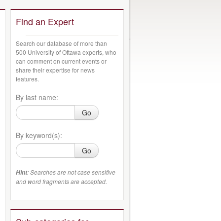
Find an Expert
Search our database of more than
500 University of Ottawa experts, who
can comment on current events or
share their expertise for news
features.
By last name:
Go
By keyword(s):
Go
: Searches are not case sensitive
Hint
and word fragments are accepted.