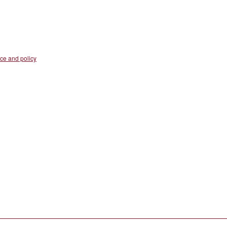
nce and policy