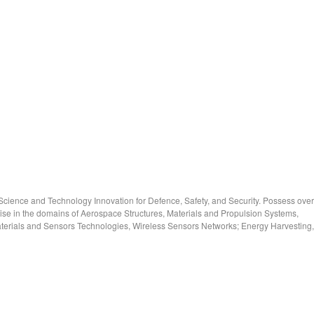
cience and Technology Innovation for Defence, Safety, and Security. Possess over
ise in the domains of Aerospace Structures, Materials and Propulsion Systems,
rials and Sensors Technologies, Wireless Sensors Networks; Energy Harvesting,