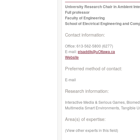
University Research Chair in Ambient Inte
Full professor
Faculty of Engineering
School of Electrical Engineering and Com
Contact information:
Office:
613-562-5800 (6277)
E-mail:
elsaddik@uOttawa.ca
Website
Preferred method of contact:
E-mail
Research information:
Interactive Media & Serious Games, Biomed
Multimedia Smart Environments, Tangible Use
Area(s) of expertise:
(View other experts in this field)