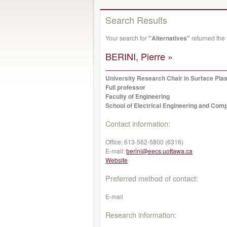
Search Results
Your search for
"Alternatives"
returned the
BERINI, Pierre »
University Research Chair in Surface Pl
Full professor
Faculty of Engineering
School of Electrical Engineering and Com
Contact information:
Office:
613-562-5800 (6316)
E-mail:
berini@eecs.uottawa.ca
Website
Preferred method of contact:
E-mail
Research information: