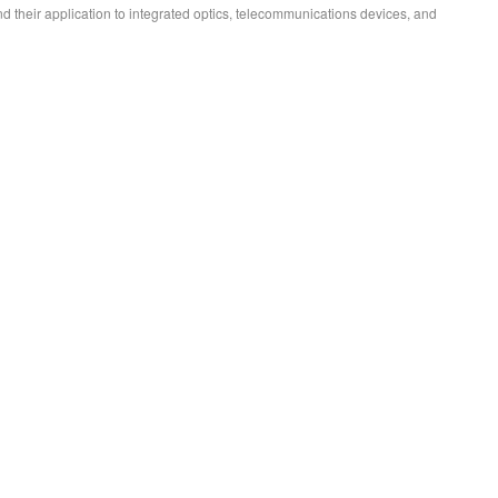
d their application to integrated optics, telecommunications devices, and