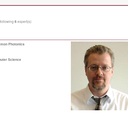
 following
6
expert(s):
asmon Photonics
puter Science