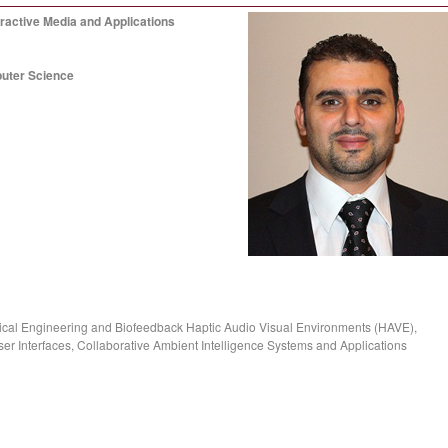
ractive Media and Applications
puter Science
ical Engineering and Biofeedback Haptic Audio Visual Environments (HAVE),
r Interfaces, Collaborative Ambient Intelligence Systems and Applications