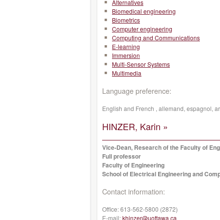
Alternatives
Biomedical engineering
Biometrics
Computer engineering
Computing and Communications
E-learning
Immersion
Multi-Sensor Systems
Multimedia
Language preference:
English and French , allemand, espagnol, a
HINZER, Karin »
Vice-Dean, Research of the Faculty of Eng
Full professor
Faculty of Engineering
School of Electrical Engineering and Com
Contact information:
Office:
613-562-5800 (2872)
E-mail:
khinzer@uottawa.ca