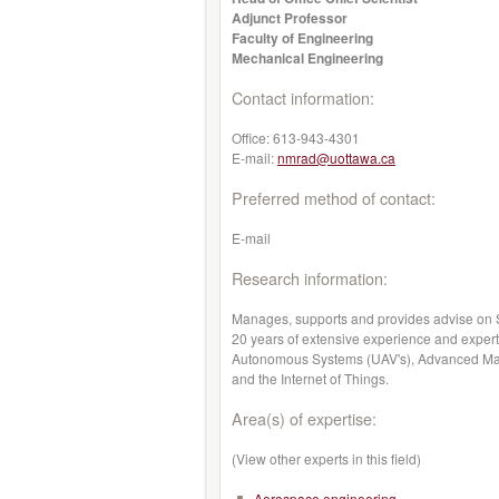
Adjunct Professor
Faculty of Engineering
Mechanical Engineering
Contact information:
Office:
613-943-4301
E-mail:
nmrad@uottawa.ca
Preferred method of contact:
E-mail
Research information:
Manages, supports and provides advise on S
20 years of extensive experience and expert
Autonomous Systems (UAV's), Advanced Mate
and the Internet of Things.
Area(s) of expertise:
(View other experts in this field)
Aerospace engineering