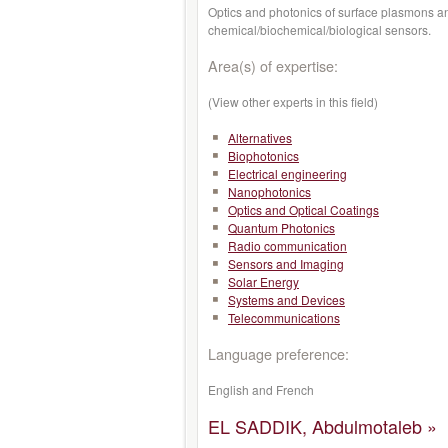
Optics and photonics of surface plasmons an
chemical/biochemical/biological sensors.
Area(s) of expertise:
(View other experts in this field)
Alternatives
Biophotonics
Electrical engineering
Nanophotonics
Optics and Optical Coatings
Quantum Photonics
Radio communication
Sensors and Imaging
Solar Energy
Systems and Devices
Telecommunications
Language preference:
English and French
EL SADDIK, Abdulmotaleb »