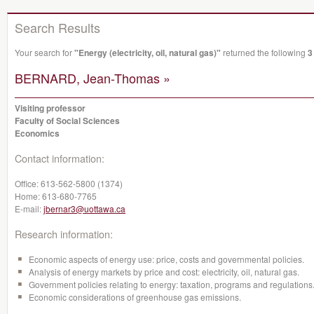
Search Results
Your search for
"Energy (electricity, oil, natural gas)"
returned the following
3
BERNARD, Jean-Thomas »
Visiting professor
Faculty of Social Sciences
Economics
Contact information:
Office:
613-562-5800 (1374)
Home:
613-680-7765
E-mail:
jbernar3@uottawa.ca
Research information:
Economic aspects of energy use: price, costs and governmental policies.
Analysis of energy markets by price and cost: electricity, oil, natural gas.
Government policies relating to energy: taxation, programs and regulations
Economic considerations of greenhouse gas emissions.