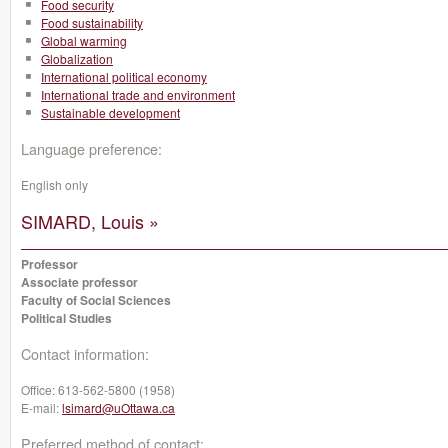
Food security
Food sustainability
Global warming
Globalization
International political economy
International trade and environment
Sustainable development
Language preference:
English only
SIMARD, Louis »
Professor
Associate professor
Faculty of Social Sciences
Political Studies
Contact information:
Office:
613-562-5800 (1958)
E-mail:
lsimard@uOttawa.ca
Preferred method of contact: