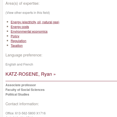
Area(s) of expertise:
(View other experts in this field)
Energy (electricity, oil, natural gas)
Energy costs
Environmental economics
Policy
Regulation
Taxation
Language preference:
English and French
KATZ-ROSENE, Ryan »
Associate professor
Faculty of Social Sciences
Political Studies
Contact information:
Office:
613-562-5800 X1716