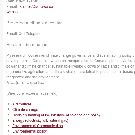
Cell:
819-431-8740
E-mail:
rkatzros@uottawa.ca
Website
Preferred method s of contact:
E-mail, Cell Telephone
Research information:
My research focuses on climate change governance and sustainability policy deb
development in Canada; low-carbon transportation in Canada; global aviation
power and climate change; sustainable livestock; cows or cattle and climate 
regenerative agriculture and climate change; sustainable protein; plant-based p
"degrowth" and the environment.
Area(s) of expertise:
(View other experts in this field)
Alternatives
Climate change
Decision-making at the interface of science and policy
Energy (electricity, oil, natural gas)
Environmental Communication
Environmental policy