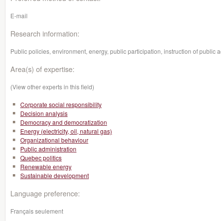
E-mail
Research information:
Public policies, environment, energy, public participation, instruction of public a
Area(s) of expertise:
(View other experts in this field)
Corporate social responsibility
Decision analysis
Democracy and democratization
Energy (electricity, oil, natural gas)
Organizational behaviour
Public administration
Quebec politics
Renewable energy
Sustainable development
Language preference:
Français seulement