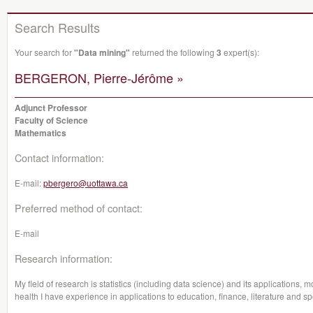
Search Results
Your search for
"Data mining"
returned the following
3
expert(s):
BERGERON, Pierre-Jérôme »
Adjunct Professor
Faculty of Science
Mathematics
Contact information:
E-mail:
pbergero@uottawa.ca
Preferred method of contact:
E-mail
Research information:
My field of research is statistics (including data science) and its applications, mo
health I have experience in applications to education, finance, literature and sp