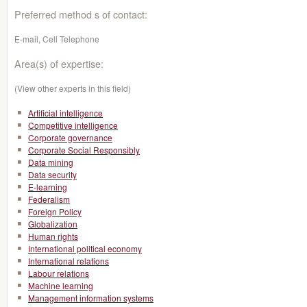
Preferred method s of contact:
E-mail, Cell Telephone
Area(s) of expertise:
(View other experts in this field)
Artificial intelligence
Competitive intelligence
Corporate governance
Corporate Social Responsibly
Data mining
Data security
E-learning
Federalism
Foreign Policy
Globalization
Human rights
International political economy
International relations
Labour relations
Machine learning
Management information systems