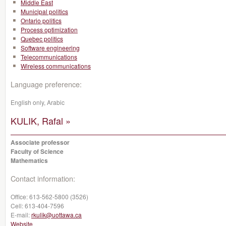
Middle East
Municipal politics
Ontario politics
Process optimization
Quebec politics
Software engineering
Telecommunications
Wireless communications
Language preference:
English only, Arabic
KULIK, Rafal »
Associate professor
Faculty of Science
Mathematics
Contact information:
Office:
613-562-5800 (3526)
Cell:
613-404-7596
E-mail:
rkulik@uottawa.ca
Website