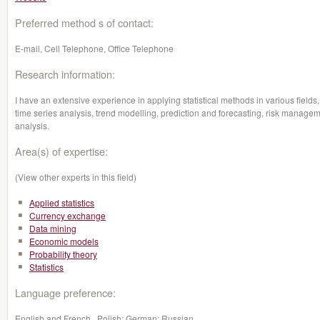
Preferred method s of contact:
E-mail, Cell Telephone, Office Telephone
Research information:
I have an extensive experience in applying statistical methods in various fields,
time series analysis, trend modelling, prediction and forecasting, risk managem
analysis.
Area(s) of expertise:
(View other experts in this field)
Applied statistics
Currency exchange
Data mining
Economic models
Probability theory
Statistics
Language preference:
English and French , Polish; German; Russian