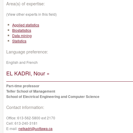
Area(s) of expertise:
(View other experts in this field)
Applied statistics
Biostatistics
Data mining
Statistics
Language preference:
English and French
EL KADRI, Nour »
Part-time professor
Telfer School of Management
School of Electrical Engineering and Computer Science
Contact information:
Office:
613-562-5800 ext 2170
Cell:
613-240-3181
E-mail:
nelkadri@uottawa.ca