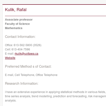
Kulik, Rafal
Associate professor
Faculty of Science
Mathematics
Contact Information:
Office:
613-562-5800 (3526)
Cell:
613-404-7596
E-mail:
rkulik@uottawa.ca
Website
Preferred Method s of Contact:
E-mail, Cell Telephone, Office Telephone
Research Information:
I have an extensive experience in applying statistical methods in various fields,
time series analysis, trend modelling, prediction and forecasting, risk managem
analysis.