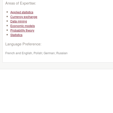
Areas of Expertise:
Applied statistics
Currency exchange
Data mining
Economic models
Probability theory
Statistics
Language Preference:
French and English, Polish; German; Russian