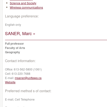
Science and Society
Wireless communications
Language preference:
English only
SANER, Marc »
Full professor
Faculty of Arts
Geography
Contact information:
Office:
613-562-5800 (1061)
Cell:
613-220-7688
E-mail:
msaner@uottawa.ca
Website
Preferred method s of contact:
E-mail, Cell Telephone