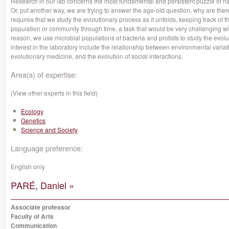
Research in our lab concerns the most fundamental and persistent puzzle of nat
Or, put another way, we are trying to answer the age-old question, why are ther
requires that we study the evolutionary process as it unfolds, keeping track of 
population or community through time, a task that would be very challenging wit
reason, we use microbial populations of bacteria and protists to study the evolu
interest in the laboratory include the relationship between environmental variati
evolutionary medicine, and the evolution of social interactions.
Area(s) of expertise:
(View other experts in this field)
Ecology
Genetics
Science and Society
Language preference:
English only
PARÉ, Daniel »
Associate professor
Faculty of Arts
Communication