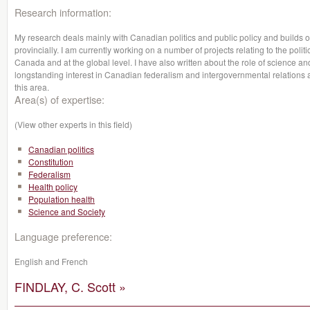
Research information:
My research deals mainly with Canadian politics and public policy and builds 
provincially. I am currently working on a number of projects relating to the poli
Canada and at the global level. I have also written about the role of science and
longstanding interest in Canadian federalism and intergovernmental relations 
this area.
Area(s) of expertise:
(View other experts in this field)
Canadian politics
Constitution
Federalism
Health policy
Population health
Science and Society
Language preference:
English and French
FINDLAY, C. Scott »