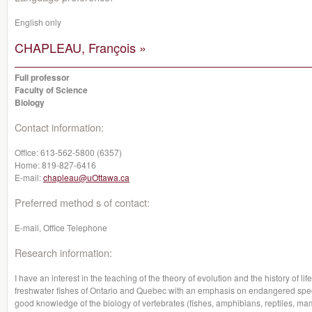
English only
CHAPLEAU, François »
Full professor
Faculty of Science
Biology
Contact information:
Office:
613-562-5800 (6357)
Home:
819-827-6416
E-mail:
chapleau@uOttawa.ca
Preferred method s of contact:
E-mail, Office Telephone
Research information:
I have an interest in the teaching of the theory of evolution and the history of lif
freshwater fishes of Ontario and Quebec with an emphasis on endangered specie
good knowledge of the biology of vertebrates (fishes, amphibians, reptiles, m