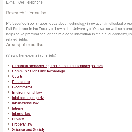
E-mail, Cell Telephone
Research information:
Professor de Beer shapes ideas about technology innovation, intellectual prope
Full Professor in the Faculty of Law at the University of Ottawa, as well as a pr
helps solve practical challenges related to innovation in the digital economy, lif
related fields.
Area(s) of expertise:
(View other experts in this field)
Canadian broadcasting and telecommunications policies
Communications and technology
Courts
E-business
E-commerce
Environmental law
Intellectual property
International law
Internet
Internet law
Privacy
Property law
Science and Society