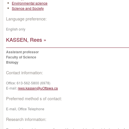
Environmental science
Science and Society
Language preference:
English only
KASSEN, Rees »
Assistant professor
Faculty of Science
Biology
Contact information:
Office:
613-562-5800 (6978)
E-mail:
rees.kassen@uOttawa.ca
Preferred method s of contact:
E-mail, Office Telephone
Research information: