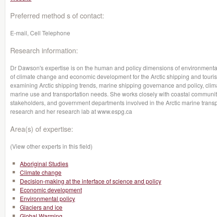
Preferred method s of contact:
E-mail, Cell Telephone
Research information:
Dr Dawson's expertise is on the human and policy dimensions of environmental
of climate change and economic development for the Arctic shipping and touris
examining Arctic shipping trends, marine shipping governance and policy, cli
marine use and transportation needs. She works closely with coastal communiti
stakeholders, and government departments involved in the Arctic marine transpo
research and her research lab at www.espg.ca
Area(s) of expertise:
(View other experts in this field)
Aboriginal Studies
Climate change
Decision-making at the interface of science and policy
Economic development
Environmental policy
Glaciers and ice
Global Warming