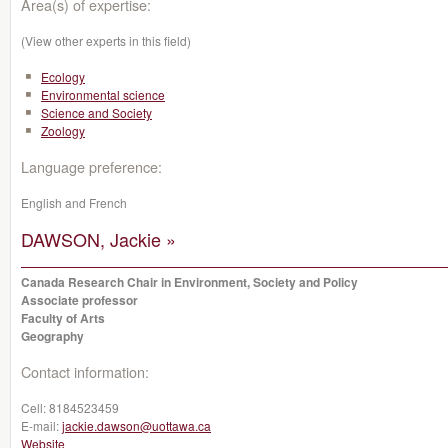
Area(s) of expertise:
(View other experts in this field)
Ecology
Environmental science
Science and Society
Zoology
Language preference:
English and French
DAWSON, Jackie »
Canada Research Chair in Environment, Society and Policy
Associate professor
Faculty of Arts
Geography
Contact information:
Cell:
8184523459
E-mail:
jackie.dawson@uottawa.ca
Website