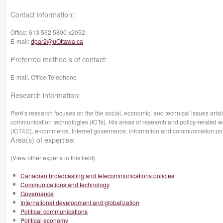
Contact information:
Office:
613 562 5800 x2052
E-mail:
dpar2@uOttawa.ca
Preferred method s of contact:
E-mail, Office Telephone
Research information:
Paré's research focuses on the the social, economic, and technical issues arisi
communication technologies (ICTs). His areas of research and policy-related w
(ICT4D), e-commerce, Internet governance, information and communication po
Area(s) of expertise:
(View other experts in this field)
Canadian broadcasting and telecommunications policies
Communications and technology
Governance
International development and globalization
Political communications
Political economy