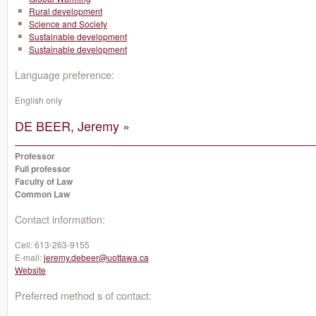
Rural development
Science and Society
Sustainable development
Sustainable development
Language preference:
English only
DE BEER, Jeremy »
Professor
Full professor
Faculty of Law
Common Law
Contact information:
Cell:
613-263-9155
E-mail:
jeremy.debeer@uottawa.ca
Website
Preferred method s of contact: