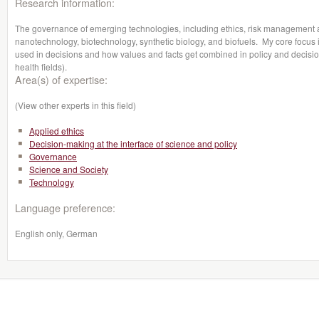
Research information:
The governance of emerging technologies, including ethics, risk management
nanotechnology, biotechnology, synthetic biology, and biofuels. My core focus i
used in decisions and how values and facts get combined in policy and decisio
health fields).
Area(s) of expertise:
(View other experts in this field)
Applied ethics
Decision-making at the interface of science and policy
Governance
Science and Society
Technology
Language preference:
English only, German