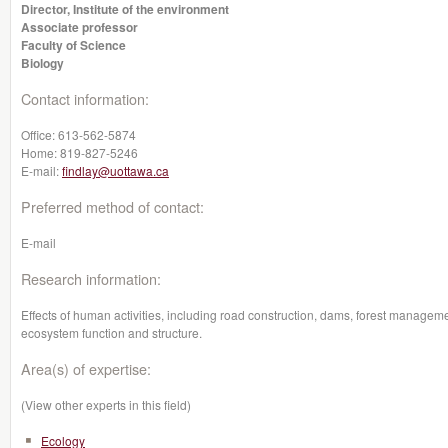
Director, Institute of the environment
Associate professor
Faculty of Science
Biology
Contact information:
Office:
613-562-5874
Home:
819-827-5246
E-mail:
findlay@uottawa.ca
Preferred method of contact:
E-mail
Research information:
Effects of human activities, including road construction, dams, forest manageme
ecosystem function and structure.
Area(s) of expertise:
(View other experts in this field)
Ecology