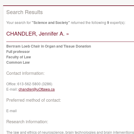
Search Results
Your search for
"Science and Society"
returned the following
9
expert(s):
CHANDLER, Jennifer A. »
Bertram Loeb Chair in Organ and Tissue Donation
Full professor
Faculty of Law
Common Law
Contact information:
Office:
613-562-5800 (3286)
E-mail:
chandler@uOttawa.ca
Preferred method of contact:
E-mail
Research information:
The law and ethics of neuroscience, brain technologies and brain interventions