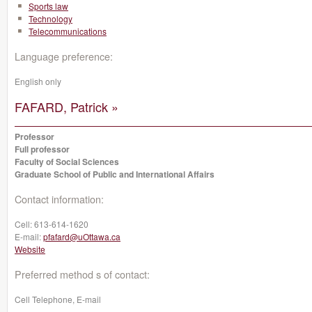
Sports law
Technology
Telecommunications
Language preference:
English only
FAFARD, Patrick »
Professor
Full professor
Faculty of Social Sciences
Graduate School of Public and International Affairs
Contact information:
Cell:
613-614-1620
E-mail:
pfafard@uOttawa.ca
Website
Preferred method s of contact:
Cell Telephone, E-mail