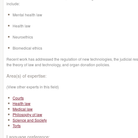
include:
Mental health law
Health law
Neuroethics
Biomedical ethics
Recent work has addressed the regulation of new technologies, the judicial re
the theory of law and technology, and organ donation policies.
Area(s) of expertise:
(View other experts in this field)
Courts
Health law
Medical law
Philosophy of law
Science and Society
Torts
Language preference: