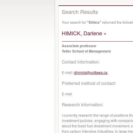
Search Results
Your search for
"Ethics"
returned the follo
HIMICK, Darlene »
Associate professor
Telfer School of Management
Contact information:
E-mail:
dhimick@uottawa.ca
Preferred method of contact:
E-mail
Research information:
I currently research the range of positions t
investment policies, engaging with companies,
about the fossil fuel divestment movement, c
from carbon intensive industries, in large in