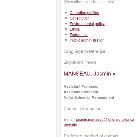
(View other experts in this field)
Canadian politics
Constitution
Environmental policy
Ethics
Federalism
Public administration
Language preference:
English and French
MANSEAU, Jasmin »
Assistant Professor
Assistant professor
Telfer School of Management
Contact information:
E-mail:
jasmin.manseau@telfer.uottawa.ca
Website
Preferred method of contact: