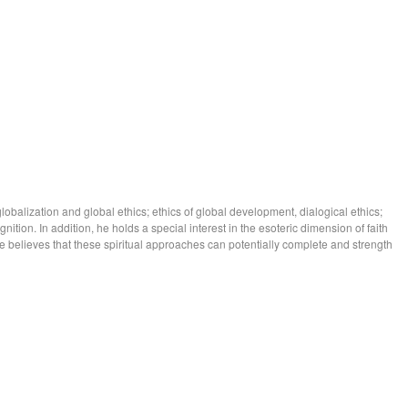
lobalization and global ethics; ethics of global development, dialogical ethics;
gnition. In addition, he holds a special interest in the esoteric dimension of faith
e he believes that these spiritual approaches can potentially complete and strength