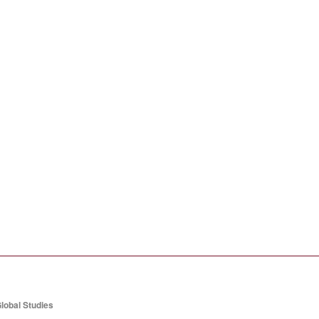
lobal Studies