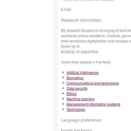
E-mail
Research information:
My research focuses on emerging AI technolog
assistants (virtual assistants, chatbots, ge
drive workplace digitalization and reshape or
driven by AI.
Area(s) of expertise:
(View other experts in this field)
Artificial intelligence
Biometrics
Communications and technology
Data security
Ethics
Machine learning
Management information systems
Technology
Language preference:
English and French