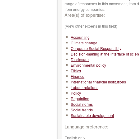
range of responses to this movement, from do
from energy companies.
Area(s) of expertise:
(View other experts in this field)
Accounting
Climate change
Corporate Social Responsibly
Decision-making at the interface of scie
Disclosure
Environmental policy
Ethics
Finance
International financial institutions
Labour relations
Policy
Regulation
Social norms
Social trends
Sustainable development
Language preference:
English only