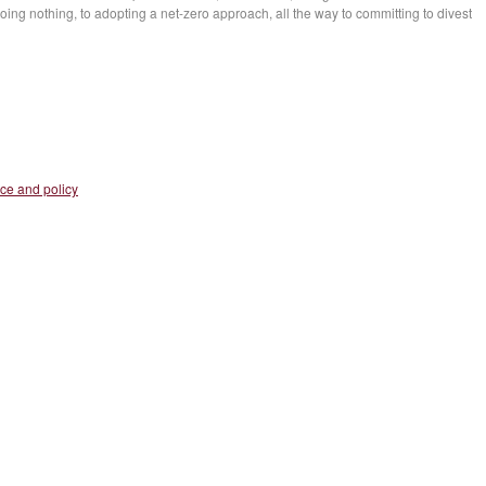
ing nothing, to adopting a net-zero approach, all the way to committing to divest
nce and policy