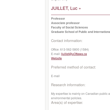
JUILLET, Luc »
Professor
Associate professor
Faculty of Social Sciences
Graduate School of Public and Internationa
Contact information:
Office:
613-562-5800 (1584)
E-mail:
ljuillet@uOttawa.ca
Website
Preferred method of contact:
E-mail
Research information:
My expertise is mainly on Canadian public ad
environmental policies.
Area(s) of expertise: