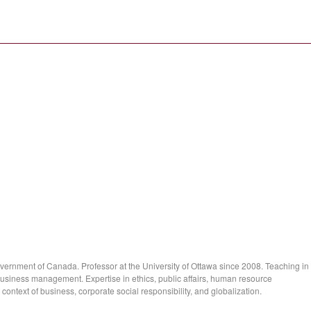
overnment of Canada. Professor at the University of Ottawa since 2008. Teaching in
 business management. Expertise in ethics, public affairs, human resource
ntext of business, corporate social responsibility, and globalization.