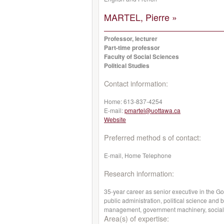
MARTEL, Pierre »
Professor, lecturer
Part-time professor
Faculty of Social Sciences
Political Studies
Contact information:
Home:
613-837-4254
E-mail:
pmartel@uottawa.ca
Website
Preferred method s of contact:
E-mail, Home Telephone
Research information:
35-year career as senior executive in the G
public administration, political science and
management, government machinery, social co
Area(s) of expertise: