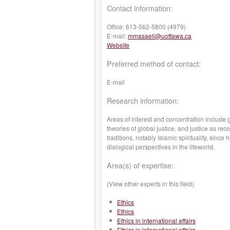
Contact information:
Office:
613-562-5800 (4979)
E-mail:
mmasaeli@uottawa.ca
Website
Preferred method of contact:
E-mail
Research information:
Areas of interest and concentration include g
theories of global justice, and justice as reco
traditions, notably Islamic spirituality, sinc
dialogical perspectives in the lifeworld.
Area(s) of expertise:
(View other experts in this field)
Ethics
Ethics
Ethics in international affairs
Ethics in international affairs