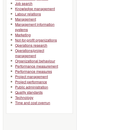
Job search
Knowledge management
Labour relations
Management
Management information
systems
Marketing
Not-for-profit organizations
Operations research
Operations/project
management
Organizational behaviour
Performance measurement
Performance measures
Project management
Project performance
Public administration
Quality standards
Technology
Time and cost overrun