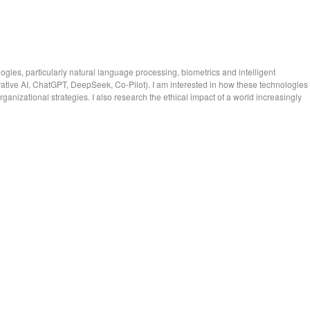
ies, particularly natural language processing, biometrics and intelligent
nerative AI, ChatGPT, DeepSeek, Co-Pilot). I am interested in how these technologies
ganizational strategies. I also research the ethical impact of a world increasingly