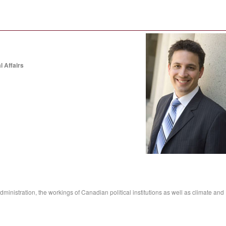
l Affairs
ministration, the workings of Canadian political institutions as well as climate and