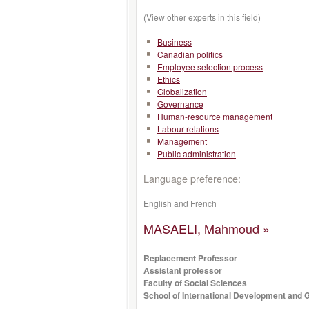
(View other experts in this field)
Business
Canadian politics
Employee selection process
Ethics
Globalization
Governance
Human-resource management
Labour relations
Management
Public administration
Language preference:
English and French
MASAELI, Mahmoud »
Replacement Professor
Assistant professor
Faculty of Social Sciences
School of International Development and G