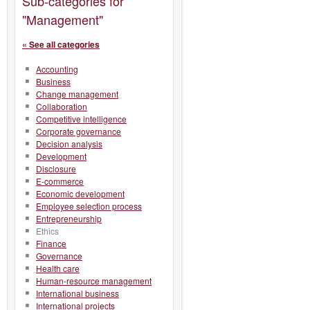
Sub-categories for
"Management"
« See all categories
Accounting
Business
Change management
Collaboration
Competitive intelligence
Corporate governance
Decision analysis
Development
Disclosure
E-commerce
Economic development
Employee selection process
Entrepreneurship
Ethics
Finance
Governance
Health care
Human-resource management
International business
International projects