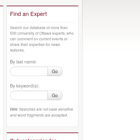
Find an Expert
Search our database of more than
500 University of Ottawa experts, who
can comment on current events or
share their expertise for news
features.
By last name:
Go
By keyword(s):
Go
: Searches are not case sensitive
Hint
and word fragments are accepted.