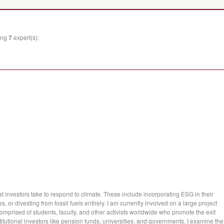
wing
7
expert(s):
hat investors take to respond to climate. These include incorporating ESG in their
 or divesting from fossil fuels entirely. I am currently involved on a large project
omprised of students, faculty, and other activists worldwide who promote the exit
stitutional investors like pension funds, universities, and governments. I examine the