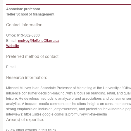
Associate professor
Telfer School of Management
Contact information:
Office:
613-562-5800
E-mail:
mulvey@telfer.uOttawa.ca
Website
Preferred method of contact:
E-mail
Research information:
Michael Mulvey is an Associate Professor of Marketing at the University of O
influence consumer decision-making, with a focus on branding, retail, and qualit
leisure. He develops methods to analyze brand associations and consumer senti
analytics. A frequent media commentator, he offers insights on consumer behavior
strong emphasis on inclusion, empowerment, and protection for vulnerable popula
interviews: https://sites.google.com/site/profmulvey/in-the-media
Area(s) of expertise:
(View other experts in this field)