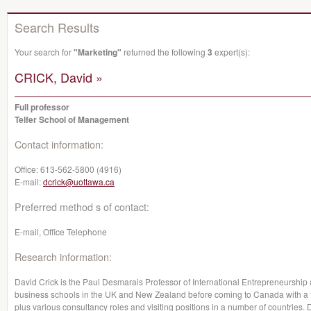
Search Results
Your search for
"Marketing"
returned the following
3
expert(s):
CRICK, David »
Full professor
Telfer School of Management
Contact information:
Office:
613-562-5800 (4916)
E-mail:
dcrick@uottawa.ca
Preferred method s of contact:
E-mail, Office Telephone
Research information:
David Crick is the Paul Desmarais Professor of International Entrepreneurship
business schools in the UK and New Zealand before coming to Canada with a fur
plus various consultancy roles and visiting positions in a number of countries. Da