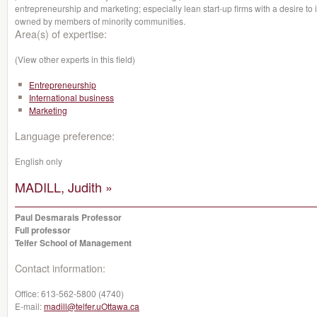
entrepreneurship and marketing; especially lean start-up firms with a desire to 
owned by members of minority communities.
Area(s) of expertise:
(View other experts in this field)
Entrepreneurship
International business
Marketing
Language preference:
English only
MADILL, Judith »
Paul Desmarais Professor
Full professor
Telfer School of Management
Contact information:
Office:
613-562-5800 (4740)
E-mail:
madill@telfer.uOttawa.ca