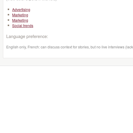
Advertising
Marketing
Marketing
Social trends
Language preference:
English only, French: can discuss context for stories, but no live interviews (lack