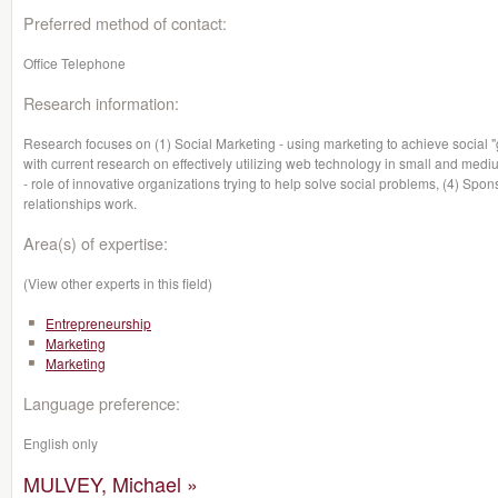
Preferred method of contact:
Office Telephone
Research information:
Research focuses on (1) Social Marketing - using marketing to achieve social 
with current research on effectively utilizing web technology in small and med
- role of innovative organizations trying to help solve social problems, (4) S
relationships work.
Area(s) of expertise:
(View other experts in this field)
Entrepreneurship
Marketing
Marketing
Language preference:
English only
MULVEY, Michael »