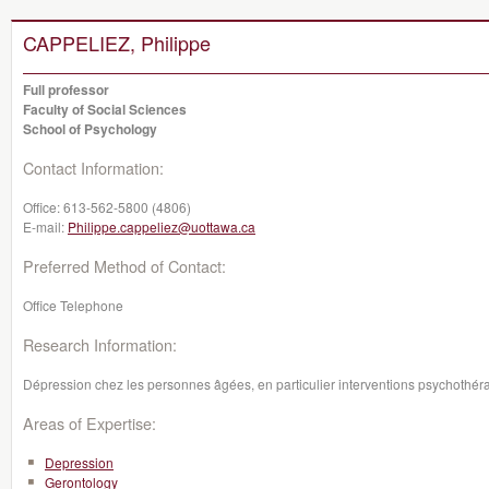
CAPPELIEZ, Philippe
Full professor
Faculty of Social Sciences
School of Psychology
Contact Information:
Office:
613-562-5800 (4806)
E-mail:
Philippe.cappeliez@uottawa.ca
Preferred Method of Contact:
Office Telephone
Research Information:
Dépression chez les personnes âgées, en particulier interventions psychothér
Areas of Expertise:
Depression
Gerontology