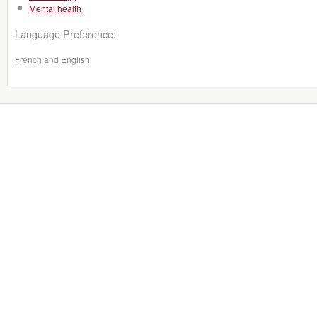
Mental health
Language Preference:
French and English