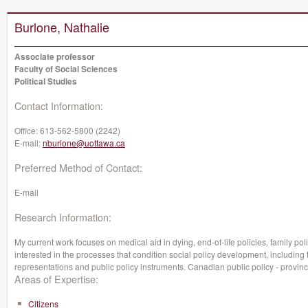
Burlone, Nathalie
Associate professor
Faculty of Social Sciences
Political Studies
Contact Information:
Office:
613-562-5800 (2242)
E-mail:
nburlone@uottawa.ca
Preferred Method of Contact:
E-mail
Research Information:
My current work focuses on medical aid in dying, end-of-life policies, family po
interested in the processes that condition social policy development, including 
representations and public policy instruments. Canadian public policy - provinc
Areas of Expertise:
Citizens