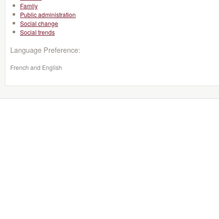
Family
Public administration
Social change
Social trends
Language Preference:
French and English