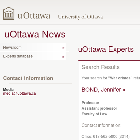
uOttawa News
uOttawa Experts
Newsroom
Experts database
Search Results
Contact information
Your search for
"War crimes"
retu
BOND, Jennifer »
Media
media@uottawa.ca
Professor
Assistant professor
Faculty of Law
Contact information:
Office:
613-562-5800 (3314)