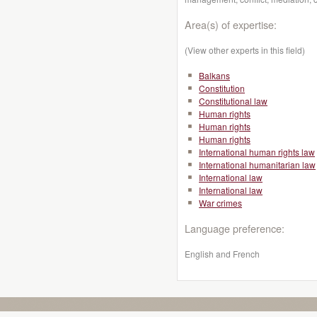
Area(s) of expertise:
(View other experts in this field)
Balkans
Constitution
Constitutional law
Human rights
Human rights
Human rights
International human rights law
International humanitarian law
International law
International law
War crimes
Language preference:
English and French