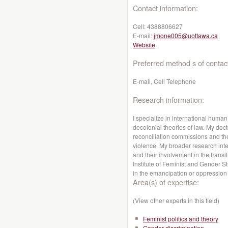
Contact information:
Cell:
4388806627
E-mail:
jmone005@uottawa.ca
Website
Preferred method s of contac
E-mail, Cell Telephone
Research information:
I specialize in international human 
decolonial theories of law. My doct
reconciliation commissions and the
violence. My broader research int
and their involvement in the transit
Institute of Feminist and Gender St
in the emancipation or oppressio
Area(s) of expertise:
(View other experts in this field)
Feminist politics and theory
Gender discrimination