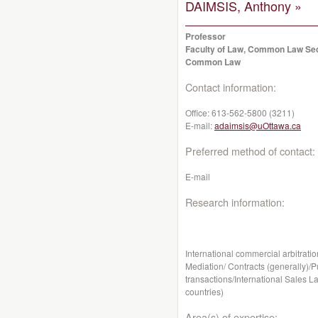
DAIMSIS, Anthony »
Professor
Faculty of Law, Common Law Se
Common Law
Contact information:
Office:
613-562-5800 (3211)
E-mail:
adaimsis@uOttawa.ca
Preferred method of contact:
E-mail
Research information:
International commercial arbitratio
Mediation/ Contracts (generally)/P
transactions/International Sales La
countries)
Area(s) of expertise: