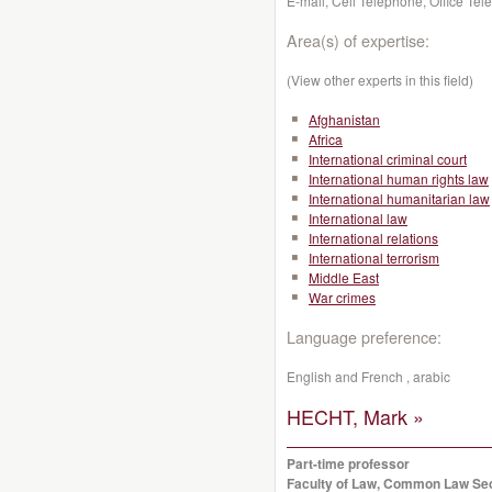
E-mail, Cell Telephone, Office Te
Area(s) of expertise:
(View other experts in this field)
Afghanistan
Africa
International criminal court
International human rights law
International humanitarian law
International law
International relations
International terrorism
Middle East
War crimes
Language preference:
English and French , arabic
HECHT, Mark »
Part-time professor
Faculty of Law, Common Law Se