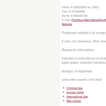
Office:
6135625800 ex: 3300
Cell:
6137094698
Home:
8196845106
E-mail:
Pacifique.Manirakiza@uot
Website
Preferred method s of contac
E-mail, Cell Telephone, Office Te
Research information:
Expertise on International Crimina
rights system; extractive industries
Area(s) of expertise:
(View other experts in this field)
Criminal law
Human rights
International law
War crimes