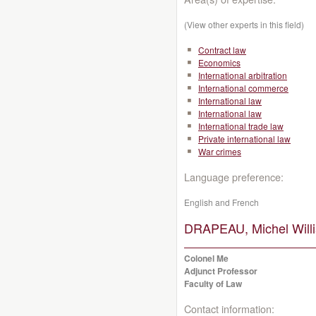
(View other experts in this field)
Contract law
Economics
International arbitration
International commerce
International law
International law
International trade law
Private international law
War crimes
Language preference:
English and French
DRAPEAU, Michel Will
Colonel Me
Adjunct Professor
Faculty of Law
Contact information: