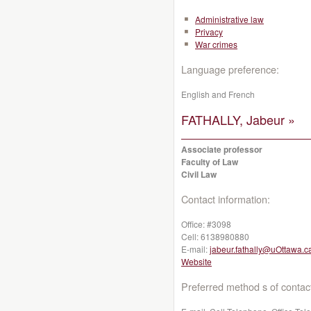
Administrative law
Privacy
War crimes
Language preference:
English and French
FATHALLY, Jabeur »
Associate professor
Faculty of Law
Civil Law
Contact information:
Office:
#3098
Cell:
6138980880
E-mail:
jabeur.fathally@uOttawa.c
Website
Preferred method s of contac