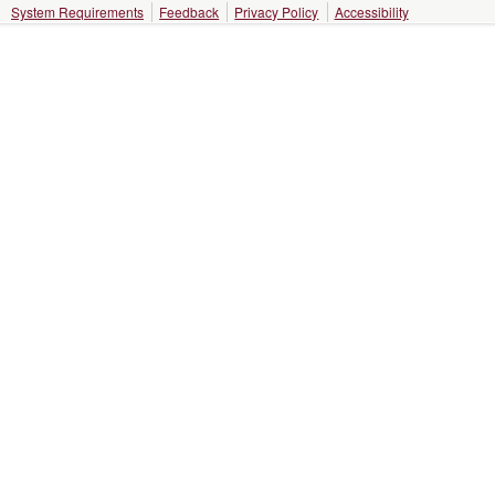
System Requirements
Feedback
Privacy Policy
Accessibility