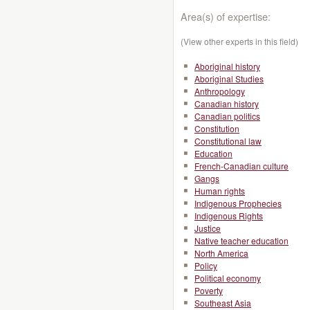
Area(s) of expertise:
(View other experts in this field)
Aboriginal history
Aboriginal Studies
Anthropology
Canadian history
Canadian politics
Constitution
Constitutional law
Education
French-Canadian culture
Gangs
Human rights
Indigenous Prophecies
Indigenous Rights
Justice
Native teacher education
North America
Policy
Political economy
Poverty
Southeast Asia