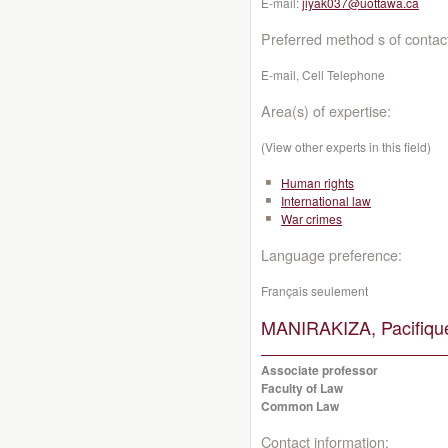
E-mail:
jiyak037@uottawa.ca
Preferred method s of contac
E-mail, Cell Telephone
Area(s) of expertise:
(View other experts in this field)
Human rights
International law
War crimes
Language preference:
Français seulement
MANIRAKIZA, Pacifiqu
Associate professor
Faculty of Law
Common Law
Contact information: