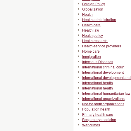
Foreign Policy
Globalization
Health
Health administration
Health care
Health law
Health policy
Health research
Health-service providers
Home care
Immigration
Infectious Diseases
International criminal court
International development
International development and 
International health
International health
International humanitarian law
International organizations
Not-for-profit organizations
Population health
Primary health care
Respiratory medicine
War crimes