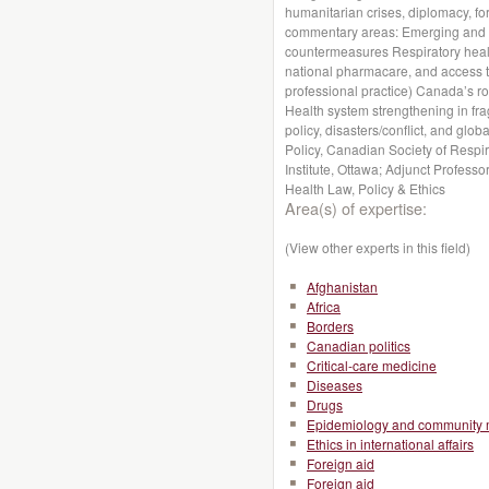
humanitarian crises, diplomacy, for
commentary areas: Emerging and n
countermeasures Respiratory health
national pharmacare, and access to
professional practice) Canada’s r
Health system strengthening in fragi
policy, disasters/conflict, and globa
Policy, Canadian Society of Respir
Institute, Ottawa; Adjunct Profess
Health Law, Policy & Ethics
Area(s) of expertise:
(View other experts in this field)
Afghanistan
Africa
Borders
Canadian politics
Critical-care medicine
Diseases
Drugs
Epidemiology and community 
Ethics in international affairs
Foreign aid
Foreign aid