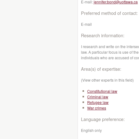
E-mail:
jennifer.bond@uottawa.ca
Preferred method of contact:
E-mail
Research information:
I research and write on the inters
law. A particular focus is use of t
individuals who are accused of comm
Area(s) of expertise:
(View other experts in this field)
Constitutional law
Criminal law
Refugee law
War crimes
Language preference:
English only