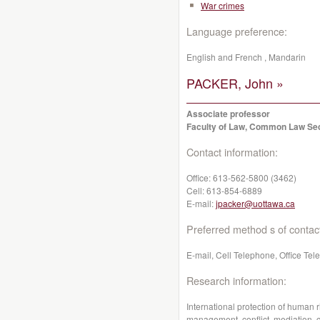
War crimes
Language preference:
English and French , Mandarin
PACKER, John »
Associate professor
Faculty of Law, Common Law Se
Contact information:
Office:
613-562-5800 (3462)
Cell:
613-854-6889
E-mail:
jpacker@uottawa.ca
Preferred method s of contac
E-mail, Cell Telephone, Office Te
Research information:
International protection of human ri
management, conflict, mediation, 