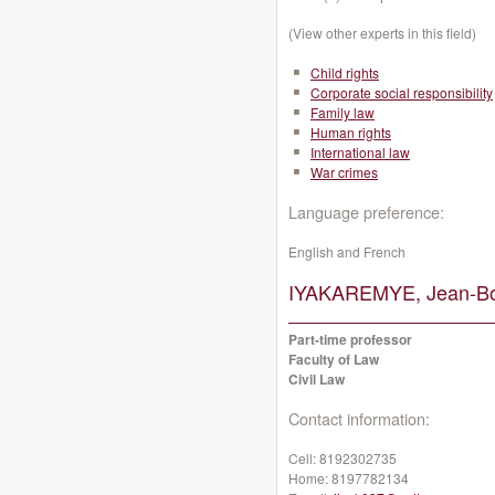
(View other experts in this field)
Child rights
Corporate social responsibility
Family law
Human rights
International law
War crimes
Language preference:
English and French
IYAKAREMYE, Jean-Bo
Part-time professor
Faculty of Law
Civil Law
Contact information:
Cell:
8192302735
Home:
8197782134