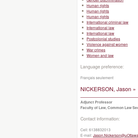
Human rights
Human rights
Human rights
International criminal law
International law
International law
Postcolonial studies
Violence against women
War crimes
Women and law
Language preference:
Français seulement
NICKERSON, Jason »
Adjunct Professor
Faculty of Law, Common Law Se
Contact information:
Cell:
6138832013
E-mail:
Jason.Nickerson@uOttawa