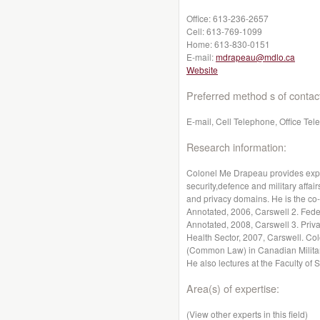
Office:
613-236-2657
Cell:
613-769-1099
Home:
613-830-0151
E-mail:
mdrapeau@mdlo.ca
Website
Preferred method s of contac
E-mail, Cell Telephone, Office Te
Research information:
Colonel Me Drapeau provides exper
security,defence and military affai
and privacy domains. He is the co-
Annotated, 2006, Carswell 2. Feder
Annotated, 2008, Carswell 3. Priva
Health Sector, 2007, Carswell. Co
(Common Law) in Canadian Military
He also lectures at the Faculty of 
Area(s) of expertise:
(View other experts in this field)