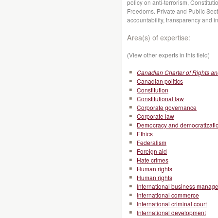
policy on anti-terrorism, Constitut
Freedoms. Private and Public Secto
accountability, transparency and int
Area(s) of expertise:
(View other experts in this field)
Canadian Charter of Rights a
Canadian politics
Constitution
Constitutional law
Corporate governance
Corporate law
Democracy and democratizati
Ethics
Federalism
Foreign aid
Hate crimes
Human rights
Human rights
International business manag
International commerce
International criminal court
International development