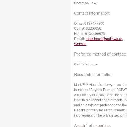
Common Law
Contact information:
Office:
6137477800
Cell:
6132206362
Home:
6134406623
E-mail:
mark.hecht@uottawa.ca
Website
Preferred method of contact:
Cell Telephone
Research information:
Mark Erik Hecht is a lawyer, acad
founder of Beyond Borders ECPAT C
Aid Society of Ottawa and the se
Prior to his recent appointments, h
and an assistant professor and the 
Hecht’s primary research interest is
involvement of the private sector i
Area(s) of expertise: