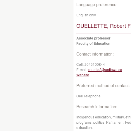
Language preference:
English only
OUELLETTE, Robert Fa
Associate professor
Faculty of Education
Contact information:
Cell:
2045100844
E-mail:
rouelle2@uottawa.ca
Website
Preferred method of contact:
Cell Telephone
Research information:
Indigenous education, military, eth
programs, politics, Parliament, Fe
extraction.