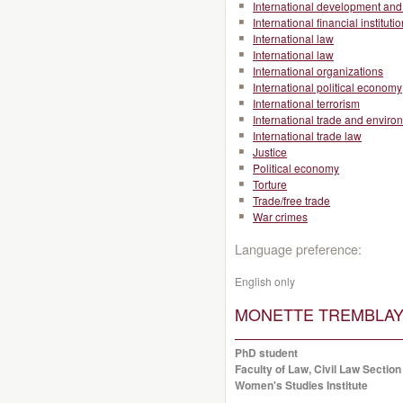
International development and 
International financial instituti
International law
International law
International organizations
International political economy
International terrorism
International trade and enviro
International trade law
Justice
Political economy
Torture
Trade/free trade
War crimes
Language preference:
English only
MONETTE TREMBLAY, 
PhD student
Faculty of Law, Civil Law Section
Women's Studies Institute