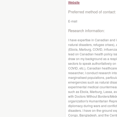
Website
Preferred method of contact:
E-mail
Research information:
I have expertise in Canadian and i
natural disasters, refugee crises)
(Ebola, Marburg, COVID, influenza, 
lead on Canadian health policy iss
draw on my background as a respira
sectors to speak authoritatively on
COVID, etc.), Canadian healthcare
researcher, I conduct research int
marginalised populations, particula
emergencies such as natural disas
experimental medical countermeasu
such as Ebola, Marburg, Lassa, av
with Doctors Without Borders/Méde
organization's Humanitarian Repr
diplomacy during wars and conflict
disasters. I have on-the-ground ex
Congo, Bangladesh, and the Central