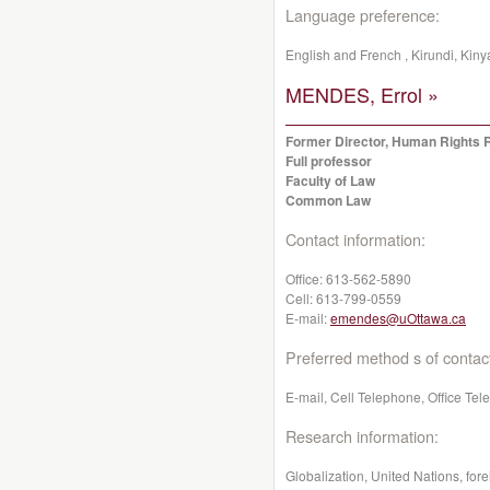
Language preference:
English and French , Kirundi, Kin
MENDES, Errol »
Former Director, Human Rights 
Full professor
Faculty of Law
Common Law
Contact information:
Office:
613-562-5890
Cell:
613-799-0559
E-mail:
emendes@uOttawa.ca
Preferred method s of contac
E-mail, Cell Telephone, Office Te
Research information:
Globalization, United Nations, for