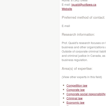
Home:
6134215466
E-mail:
jquaid@uottawa.ca
Website
Preferred method of contact:
E-mail
Research information:
Prof. Quaid's research focuses on 
business and other organizations
Outside of corporate criminal liabi
and criminal justice in Canada, as
business regulation.
Area(s) of expertise:
(View other experts in this field)
Competition law
Corporate law
Corporate social responsibility
Criminal law
Economic law