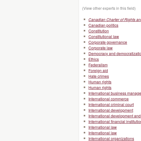
(View other experts in this field)
Canadian Charter of Rights a
Canadian politics
Constitution
Constitutional law
Corporate governance
Corporate law
Democracy and democratizati
Ethics
Federalism
Foreign aid
Hate crimes
Human rights
Human rights
International business manag
International commerce
International criminal court
International development
International development and 
International financial instituti
International law
International law
International organizations