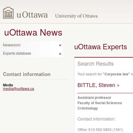
uOttawa News
uOttawa Experts
Newsroom
Experts database
Search Results
Contact information
Your search for
"Corporate law"
r
BITTLE, Steven »
Media
media@uottawa.ca
Assistant professor
Faculty of Social Sciences
Criminology
Contact information:
Office:
613-562-5800 (1561)