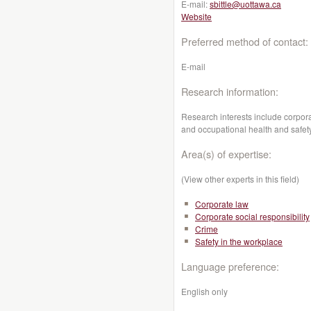
E-mail:
sbittle@uottawa.ca
Website
Preferred method of contact:
E-mail
Research information:
Research interests include corporat
and occupational health and safety
Area(s) of expertise:
(View other experts in this field)
Corporate law
Corporate social responsibility
Crime
Safety in the workplace
Language preference:
English only