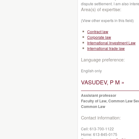
dispute settlement. I am also inter
Area(s) of expertise:
(View other experts in this field)
Contract law
Corporate law
International Investment Law
International trade law
Language preference:
English only
VASUDEV, P M »
Assistant professor
Faculty of Law, Common Law Se
Common Law
Contact information:
Cell:
613-700-1122
Home:
613-845-0175