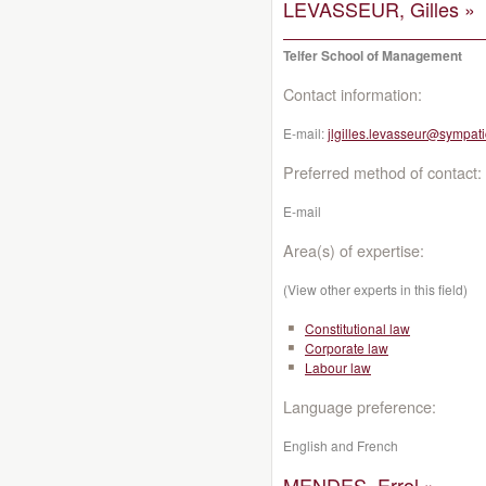
LEVASSEUR, Gilles »
Telfer School of Management
Contact information:
E-mail:
jlgilles.levasseur@sympati
Preferred method of contact:
E-mail
Area(s) of expertise:
(View other experts in this field)
Constitutional law
Corporate law
Labour law
Language preference:
English and French
MENDES, Errol »