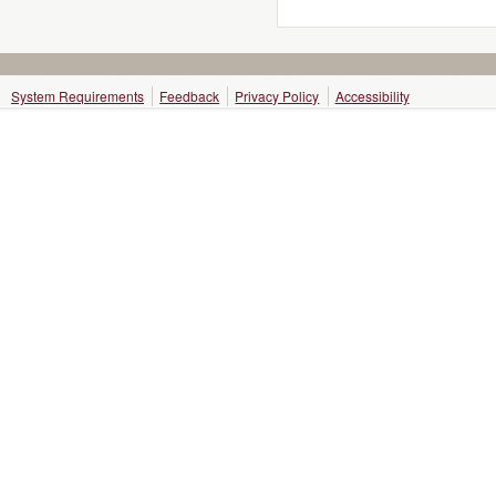
System Requirements
Feedback
Privacy Policy
Accessibility