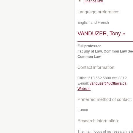
Finance law
Language preference:
English and French
VANDUZER, Tony »
Full professor
Faculty of Law, Common Law Se
Common Law
Contact information:
Office:
613 562 5800 ext. 3312
E-mail:
vanduzer@uOttawa.ca
Website
Preferred method of contact:
E-mail
Research information:
The main focus of my research is i