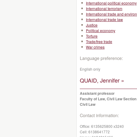
International political economy
International terrorism
International trade and enviro
International trade law
Justice
Political economy
Torture
Trade/free trade
War crimes
Language preference:
English only
QUAID, Jennifer »
Assistant professor
Faculty of Law, Civil Law Section
Civil Law
Contact information:
Office:
6135625800 x3240
Cell:
6138641772