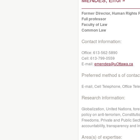
Former Director, Human Rights 
Full professor
Faculty of Law
Common Law
Contact information:
Office:
613-562-5890
Cell:
613-799-0559
E-mail:
emendes@uOttawa.ca
Preferred method s of contac
E-mail, Cell Telephone, Office Te
Research information:
Globalization, United Nations, for
policy on anti-terrorism, Constitut
Freedoms. Private and Public Secto
accountability, transparency and int
Area(s) of expertise: