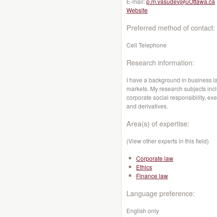
E-mail:
p.m.vasudev@uOttawa.ca
Website
Preferred method of contact:
Cell Telephone
Research information:
I have a background in business l
markets. My research subjects incl
corporate social responsibility, exe
and derivatives.
Area(s) of expertise:
(View other experts in this field)
Corporate law
Ethics
Finance law
Language preference:
English only