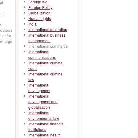
Foreign aid
al
Foreign Policy
Globalization
ls;
Human rights
India
y
International arbitration
advisors
International business
ter for
management
w large
International commerce
International
communications
International criminal
court
International criminal
law
International
development
International
development and
globalization
International
environmental law
International financial
institutions
International health