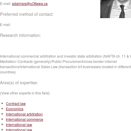
E-mail:
adaimsis@uOttawa.ca
Preferred method of contact:
E-mail
Research information:
International commercial arbitration and investor state arbitration (NAFTA ch. 11 & 
Mediation/ Contracts (generally)/Public Procurement/cross border internet
transactions/International Sales Law (transaction b/t businesses located in different
countries)
Area(s) of expertise:
(View other experts in this field)
Contract law
Economics
International arbitration
International commerce
International law
International law