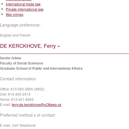
International trade law
Private international law
War crimes
Language preference:
English and French
DE KERCKHOVE, Ferry »
Senior fellow
Faculty of Social Sciences
Graduate School of Public and International Affairs
Contact information:
Office:
613-562-5800 (4852)
Cell:
613-400-2414
Home:
613-421-8263
E-mail:
ferry.de.kerckhove@uOttawa.ca
Preferred method s of contact:
E-mail, Cell Telephone