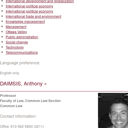
International development and globalization
International political economy
International political economy
International trade and environment
Knowledge management
Management
Ottawa Valley
Public administration
Social change
Technology
Telecommunications
Language preference:
English only
DAIMSIS, Anthony »
Professor
Faculty of Law, Common Law Section
Common Law
Contact information:
Office:
613-562-5800 (3211)