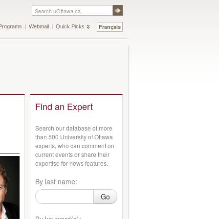
Français
Programs
Webmail
Quick Picks
Find an Expert
Search our database of more
than 500 University of Ottawa
experts, who can comment on
current events or share their
expertise for news features.
By last name:
Go
By keyword(s):