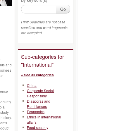
Go
: Searches are not case
Hint
sensitive and word fragments
are accepted.
Sub-categories for
r
"International"
nts and
business
« See all categories
ar
China
Corporate Social
erence
Responsibly
r
Diasporas and
ecurity.
Remittances
so a
Economics
 study
Ethics in international
history.
affairs
ments
Food security
 doubt