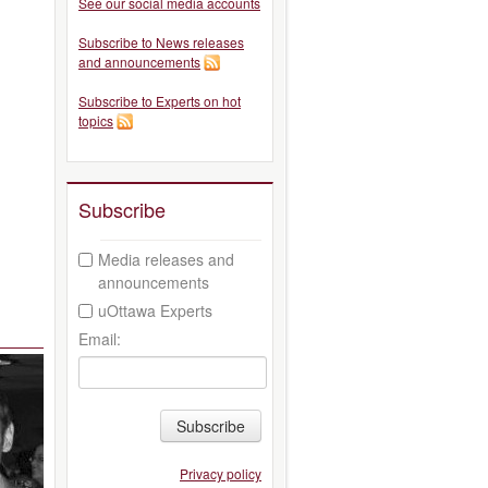
See our social media accounts
Subscribe to News releases
and announcements
Subscribe to Experts on hot
topics
Subscribe
Media releases and
announcements
uOttawa Experts
Email:
Subscribe
Privacy policy