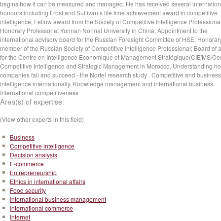
begins how it can be measured and managed. He has received several internation
honours including Frost and Sullivan’s life time achievement award in competitive
intelligence; Fellow award from the Society of Competitive Intelligence Professiona
Honorary Professor at Yunnan Normal University in China; Appointment to the
international advisory board for the Russian Foresight Committee of HSE; Honorar
member of the Russian Society of Competitive Intelligence Professional; Board of 
for the Centre en Intelligence Economique et Management Stratégique(CIE'MS/Cen
Competitive Intelligence and Strategic Management in Morocco. Understanding ho
companies fail and succeed - the Nortel research study . Competitive and business
intelligence internationally. Knowledge management and international business.
International competitiveness
Area(s) of expertise:
(View other experts in this field)
Business
Competitive intelligence
Decision analysis
E-commerce
Entrepreneurship
Ethics in international affairs
Food security
International business management
International commerce
Internet