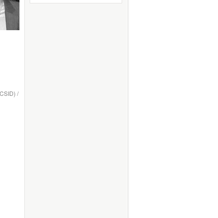
ICSID) /