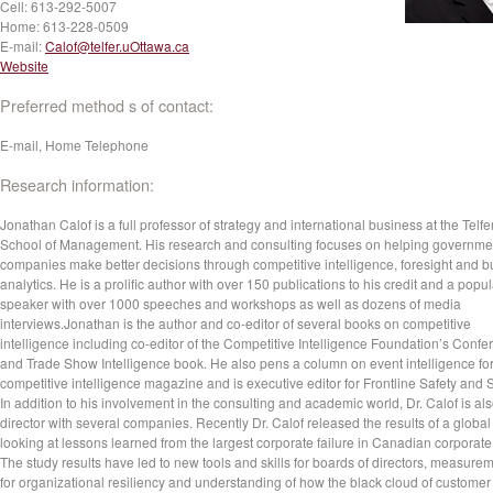
Cell:
613-292-5007
Home:
613-228-0509
E-mail:
Calof@telfer.uOttawa.ca
Website
Preferred method s of contact:
E-mail, Home Telephone
Research information:
Jonathan Calof is a full professor of strategy and international business at the Telfe
School of Management. His research and consulting focuses on helping governme
companies make better decisions through competitive intelligence, foresight and 
analytics. He is a prolific author with over 150 publications to his credit and a popul
speaker with over 1000 speeches and workshops as well as dozens of media
interviews.Jonathan is the author and co-editor of several books on competitive
intelligence including co-editor of the Competitive Intelligence Foundation’s Conf
and Trade Show Intelligence book. He also pens a column on event intelligence fo
competitive intelligence magazine and is executive editor for Frontline Safety and S
In addition to his involvement in the consulting and academic world, Dr. Calof is al
director with several companies. Recently Dr. Calof released the results of a global
looking at lessons learned from the largest corporate failure in Canadian corporate 
The study results have led to new tools and skills for boards of directors, measure
for organizational resiliency and understanding of how the black cloud of customer