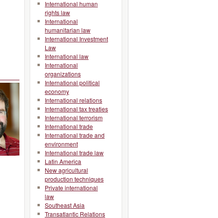
International human
rights law
International
humanitarian law
International Investment
Law
International law
International
organizations
International political
economy
International relations
International tax treaties
International terrorism
International trade
International trade and
environment
International trade law
Latin America
New agricultural
production techniques
Private international
law
Southeast Asia
Transatlantic Relations