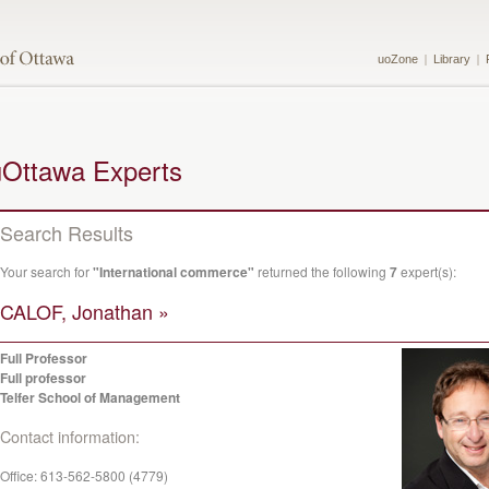
uoZone
Library
uOttawa Experts
Search Results
Your search for
"International commerce"
returned the following
7
expert(s):
CALOF, Jonathan »
Full Professor
Full professor
Telfer School of Management
Contact information:
Office:
613-562-5800 (4779)