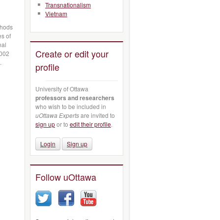
Transnationalism
Vietnam
thods
es of
nal
Create or edit your
2002
s.
profile
University of Ottawa
professors and researchers
who wish to be included in
uOttawa Experts
are invited to
sign up
or to
edit their profile
.
Login
Sign up
Follow uOttawa