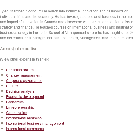
Tyler Chamberlin conducts research into industrial innovation and its impacts on
individual firms and the economy. He has investigated sector differences in the me
and impact of innovation in Canada and elsewhere with particular attention to issu
strategy and finance. He teaches courses on international business and multinatio
business strategy in the Telfer School of Management where he has taught since 
and his educational background is in Economics, Management and Public Policie
Area(s) of expertise:
(View other experts in this field)
Canadian politics
Change management
Corporate governance
Culture
Decision analysis
Economic development
Economics
Entrepreneurship
Globalization
International business
International business management
International commerce