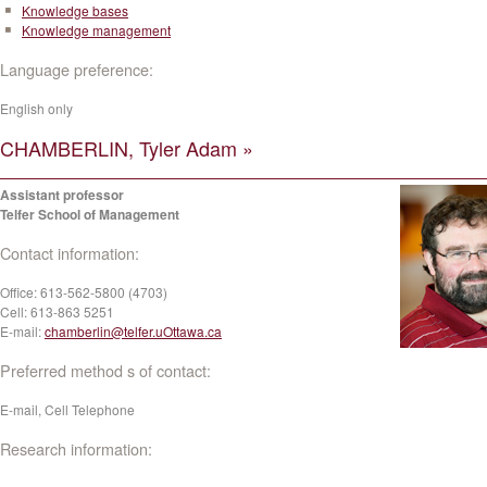
Knowledge bases
Knowledge management
Language preference:
English only
CHAMBERLIN, Tyler Adam »
Assistant professor
Telfer School of Management
Contact information:
Office:
613-562-5800 (4703)
Cell:
613-863 5251
E-mail:
chamberlin@telfer.uOttawa.ca
Preferred method s of contact:
E-mail, Cell Telephone
Research information: