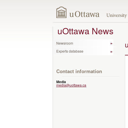
uOttawa News
Newsroom
Experts database
Contact information
Media
media@uottawa.ca