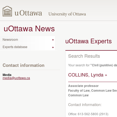
uOttawa News
uOttawa Experts
Newsroom
Experts database
Search Results
Contact information
Your search for
"Civil (punitive)
COLLINS, Lynda »
Media
media@uottawa.ca
Associate professor
Faculty of Law, Common Law Se
Common Law
Contact information:
Office:
613-562-5800 (2913)