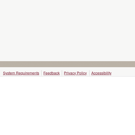
System Requirements
Feedback
Privacy Policy
Accessibility