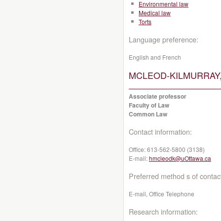
Environmental law
Medical law
Torts
Language preference:
English and French
MCLEOD-KILMURRAY, 
Associate professor
Faculty of Law
Common Law
Contact information:
Office:
613-562-5800 (3138)
E-mail:
hmcleodk@uOttawa.ca
Preferred method s of contac
E-mail, Office Telephone
Research information: