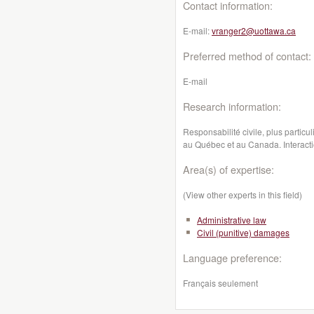
Contact information:
E-mail:
vranger2@uottawa.ca
Preferred method of contact:
E-mail
Research information:
Responsabilité civile, plus particu
au Québec et au Canada. Interaction
Area(s) of expertise:
(View other experts in this field)
Administrative law
Civil (punitive) damages
Language preference:
Français seulement