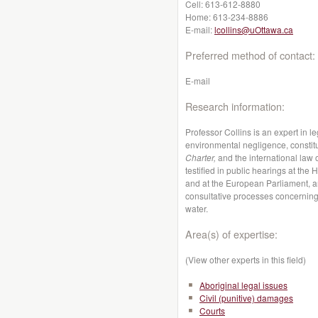
Cell:
613-612-8880
Home:
613-234-8886
E-mail:
lcollins@uOttawa.ca
Preferred method of contact:
E-mail
Research information:
Professor Collins is an expert in l
environmental negligence, constit
Charter,
and the international law
testified in public hearings at t
and at the European Parliament, an
consultative processes concerning 
water.
Area(s) of expertise:
(View other experts in this field)
Aboriginal legal issues
Civil (punitive) damages
Courts