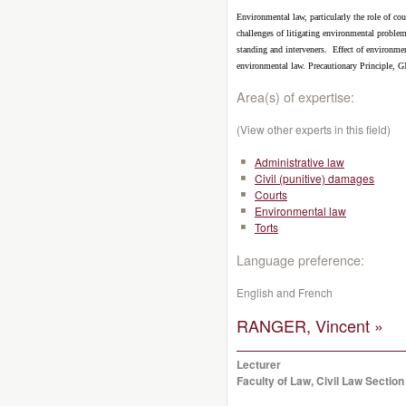
Environmental law, particularly the role of co
challenges of litigating environmental proble
standing and interveners.
Effect of environmen
environmental law. Precautionary Principle, 
Area(s) of expertise:
(View other experts in this field)
Administrative law
Civil (punitive) damages
Courts
Environmental law
Torts
Language preference:
English and French
RANGER, Vincent »
Lecturer
Faculty of Law, Civil Law Section