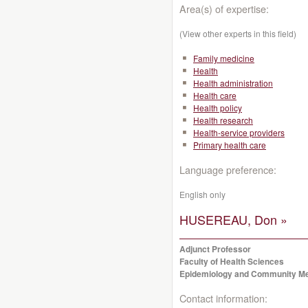
Area(s) of expertise:
(View other experts in this field)
Family medicine
Health
Health administration
Health care
Health policy
Health research
Health-service providers
Primary health care
Language preference:
English only
HUSEREAU, Don »
Adjunct Professor
Faculty of Health Sciences
Epidemiology and Community Me
Contact information: