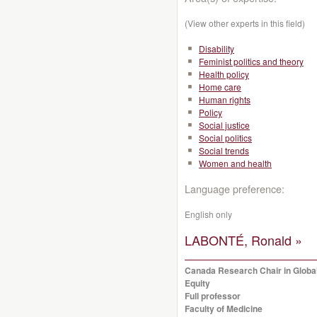
(View other experts in this field)
Disability
Feminist politics and theory
Health policy
Home care
Human rights
Policy
Social justice
Social politics
Social trends
Women and health
Language preference:
English only
LABONTÉ, Ronald »
Canada Research Chair in Global
Equity
Full professor
Faculty of Medicine