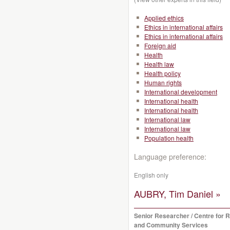
Applied ethics
Ethics in international affairs
Ethics in international affairs
Foreign aid
Health
Health law
Health policy
Human rights
International development
International health
International health
International law
International law
Population health
Language preference:
English only
AUBRY, Tim Daniel »
Senior Researcher / Centre for 
and Community Services