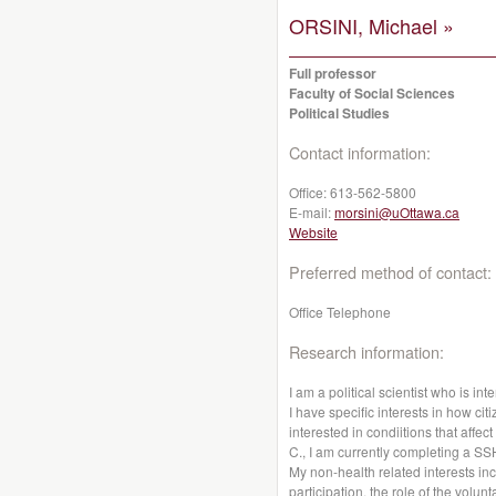
ORSINI, Michael »
Full professor
Faculty of Social Sciences
Political Studies
Contact information:
Office:
613-562-5800
E-mail:
morsini@uOttawa.ca
Website
Preferred method of contact:
Office Telephone
Research information:
I am a political scientist who is int
I have specific interests in how cit
interested in condiitions that affe
C., I am currently completing a S
My non-health related interests i
participation, the role of the volun