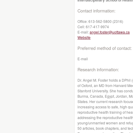
Interdisciplinary School of Healt
Contact information:
Office:
613-562-5800 (2316)
Cell:
617-417-9974
E-mail:
angel.foster@uottawa.ca
Website
Preferred method of contact:
E-mail
Research information:
Dr. Angel M. Foster holds a DPhil 
of Oxford, an MD from Harvard Med
Stanford University. She has cond
Burma, Canada, Egypt, Jordan, Mor
States. Her current research focu
increasing access to safe, high qua
reproductive health training of hea
addressing the reproductive healt
young/unmarried women and refug
50 articles, book chapters, and tec