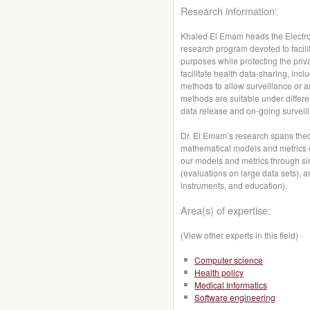
Research information:
Khaled El Emam heads the Electro
research program devoted to facilit
purposes while protecting the priva
facilitate health data-sharing, in
methods to allow surveillance or a
methods are suitable under differe
data release and on-going surveill
Dr. El Emam’s research spans theo
mathematical models and metrics of 
our models and metrics through sim
(evaluations on large data sets), a
instruments, and education).
Area(s) of expertise:
(View other experts in this field)
Computer science
Health policy
Medical Informatics
Software engineering