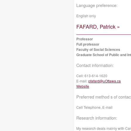
Language preference:
English only
FAFARD, Patrick »
Professor
Full professor
Faculty of Social Sciences
Graduate School of Public and Int
Contact information:
Cell:
613-614-1620
E-mail:
pfafard@uOttawa.ca
Website
Preferred method s of contac
Cell Telephone, E-mail
Research information:
My research deals mainly with Cana