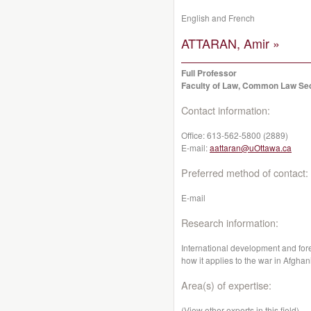
English and French
ATTARAN, Amir »
Full Professor
Faculty of Law, Common Law Se
Contact information:
Office:
613-562-5800 (2889)
E-mail:
aattaran@uOttawa.ca
Preferred method of contact:
E-mail
Research information:
International development and fore
how it applies to the war in Afghan
Area(s) of expertise:
(View other experts in this field)