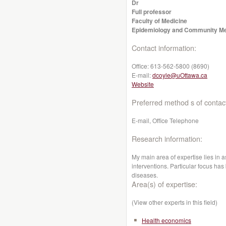
Dr
Full professor
Faculty of Medicine
Epidemiology and Community Me
Contact information:
Office:
613-562-5800 (8690)
E-mail:
dcoyle@uOttawa.ca
Website
Preferred method s of contac
E-mail, Office Telephone
Research information:
My main area of expertise lies in 
interventions. Particular focus ha
diseases.
Area(s) of expertise:
(View other experts in this field)
Health economics