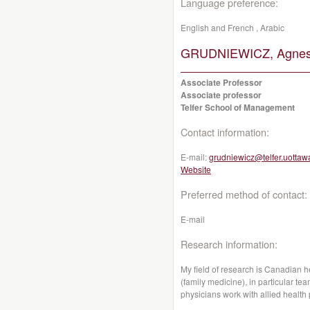
Language preference:
English and French , Arabic
GRUDNIEWICZ, Agnes
Associate Professor
Associate professor
Telfer School of Management
Contact information:
E-mail:
grudniewicz@telfer.uottaw
Website
Preferred method of contact:
E-mail
Research information:
My field of research is Canadian h
(family medicine), in particular t
physicians work with allied health 