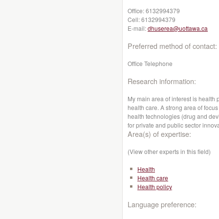
Office:
6132994379
Cell:
6132994379
E-mail:
dhuserea@uottawa.ca
Preferred method of contact:
Office Telephone
Research information:
My main area of interest is health 
health care. A strong area of foc
health technologies (drug and devi
for private and public sector innov
Area(s) of expertise:
(View other experts in this field)
Health
Health care
Health policy
Language preference: