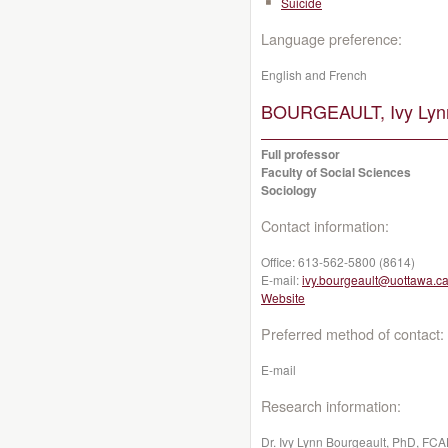
Suicide
Language preference:
English and French
BOURGEAULT, Ivy Lyn
Full professor
Faculty of Social Sciences
Sociology
Contact information:
Office:
613-562-5800 (8614)
E-mail:
ivy.bourgeault@uottawa.c
Website
Preferred method of contact:
E-mail
Research information:
Dr. Ivy Lynn Bourgeault, PhD, FCAH