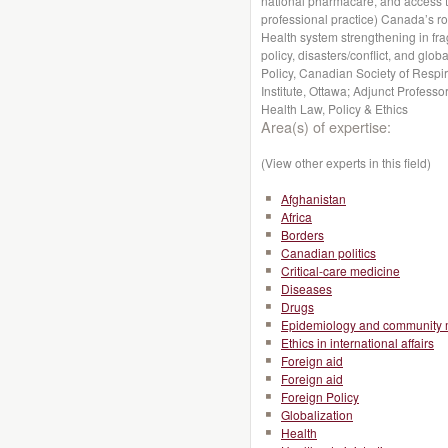
national pharmacare, and access to
professional practice) Canada’s r
Health system strengthening in fragi
policy, disasters/conflict, and globa
Policy, Canadian Society of Respir
Institute, Ottawa; Adjunct Profess
Health Law, Policy & Ethics
Area(s) of expertise:
(View other experts in this field)
Afghanistan
Africa
Borders
Canadian politics
Critical-care medicine
Diseases
Drugs
Epidemiology and community 
Ethics in international affairs
Foreign aid
Foreign aid
Foreign Policy
Globalization
Health