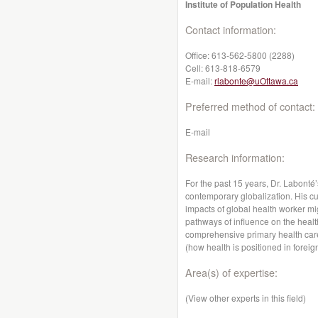
Institute of Population Health
Contact information:
Office:
613-562-5800 (2288)
Cell:
613-818-6579
E-mail:
rlabonte@uOttawa.ca
Preferred method of contact:
E-mail
Research information:
For the past 15 years, Dr. Labonté
contemporary globalization. His cu
impacts of global health worker mi
pathways of influence on the heal
comprehensive primary health care
(how health is positioned in foreign
Area(s) of expertise:
(View other experts in this field)