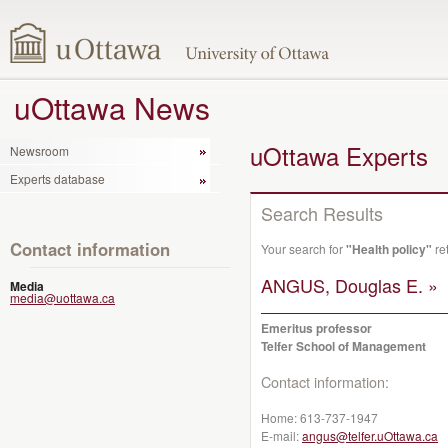
uOttawa News
uOttawa Experts
Newsroom
Experts database
Search Results
Contact information
Your search for
"Health policy"
re
ANGUS, Douglas E. »
Media
media@uottawa.ca
Emeritus professor
Telfer School of Management
Contact information:
Home:
613-737-1947
E-mail:
angus@telfer.uOttawa.ca