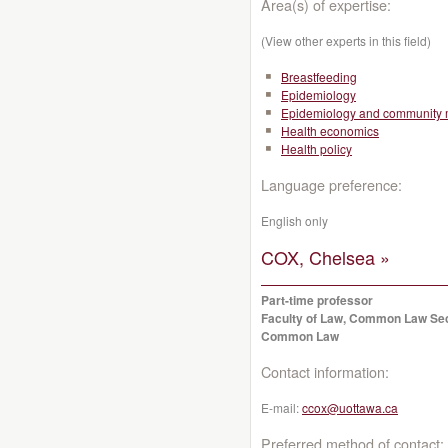
Area(s) of expertise:
(View other experts in this field)
Breastfeeding
Epidemiology
Epidemiology and community 
Health economics
Health policy
Language preference:
English only
COX, Chelsea »
Part-time professor
Faculty of Law, Common Law Se
Common Law
Contact information:
E-mail:
ccox@uottawa.ca
Preferred method of contact: