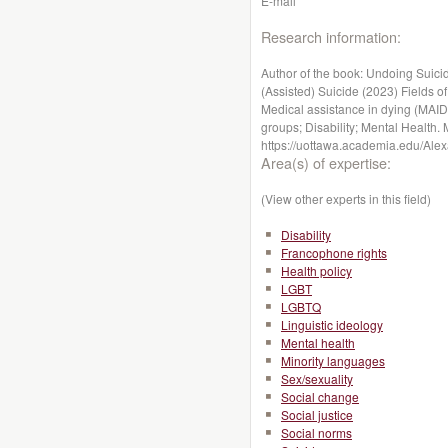
E-mail
Research information:
Author of the book: Undoing Suici
(Assisted) Suicide (2023) Fields of 
Medical assistance in dying (MAID
groups; Disability; Mental Health. 
https://uottawa.academia.edu/Alex
Area(s) of expertise:
(View other experts in this field)
Disability
Francophone rights
Health policy
LGBT
LGBTQ
Linguistic ideology
Mental health
Minority languages
Sex/sexuality
Social change
Social justice
Social norms