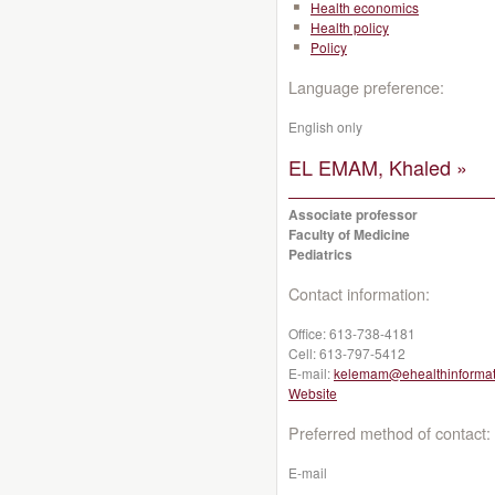
Health economics
Health policy
Policy
Language preference:
English only
EL EMAM, Khaled »
Associate professor
Faculty of Medicine
Pediatrics
Contact information:
Office:
613-738-4181
Cell:
613-797-5412
E-mail:
kelemam@ehealthinformat
Website
Preferred method of contact:
E-mail