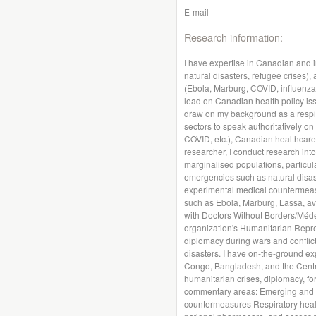
E-mail
Research information:
I have expertise in Canadian and i
natural disasters, refugee crises)
(Ebola, Marburg, COVID, influenza, 
lead on Canadian health policy iss
draw on my background as a respira
sectors to speak authoritatively on
COVID, etc.), Canadian healthcare
researcher, I conduct research int
marginalised populations, particula
emergencies such as natural disas
experimental medical countermeasu
such as Ebola, Marburg, Lassa, av
with Doctors Without Borders/Méde
organization's Humanitarian Repr
diplomacy during wars and conflict
disasters. I have on-the-ground ex
Congo, Bangladesh, and the Central
humanitarian crises, diplomacy, for
commentary areas: Emerging and n
countermeasures Respiratory health