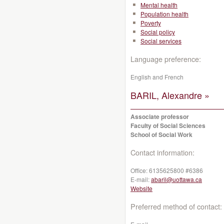
Mental health
Population health
Poverty
Social policy
Social services
Language preference:
English and French
BARIL, Alexandre »
Associate professor
Faculty of Social Sciences
School of Social Work
Contact information:
Office:
6135625800 #6386
E-mail:
abaril@uottawa.ca
Website
Preferred method of contact: