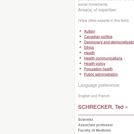
social movements.
Area(s) of expertise:
(View other experts in this field)
Autism
Canadian politics
Democracy and democratizati
Ethics
Health
Health communications
Health policy
Population health
Public administration
Language preference:
English and French
SCHRECKER, Ted »
Scientist
Associate professor
Faculty of Medicine