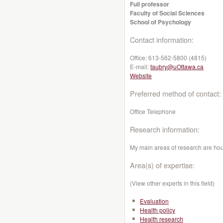
Full professor
Faculty of Social Sciences
School of Psychology
Contact information:
Office:
613-562-5800 (4815)
E-mail:
taubry@uOttawa.ca
Website
Preferred method of contact:
Office Telephone
Research information:
My main areas of research are ho
Area(s) of expertise:
(View other experts in this field)
Evaluation
Health policy
Health research