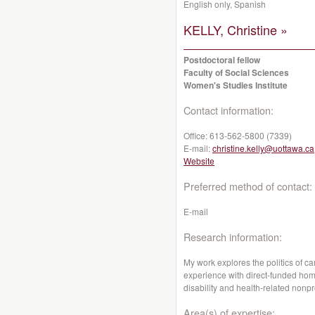
English only, Spanish
KELLY, Christine »
Postdoctoral fellow
Faculty of Social Sciences
Women's Studies Institute
Contact information:
Office:
613-562-5800 (7339)
E-mail:
christine.kelly@uottawa.ca
Website
Preferred method of contact:
E-mail
Research information:
My work explores the politics of c
experience with direct-funded hom
disability and health-related nonpr
Area(s) of expertise: