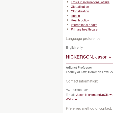
Ethics in international affairs
Globalization
Globalization
Health
Health policy
International health
Primary health care
Language preference:
English only
NICKERSON, Jason »
Adjunct Professor
Faculty of Law, Common Law Se
Contact information:
Cell:
6138832013
E-mail:
Jason.Nickerson@uOttawa
Website
Preferred method of contact: