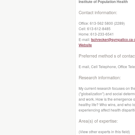
Institute of Population Health
Contact information:
Office:
613-562 5800 (2289)
Cell:
613-612-8485
Home:
613-233-6541
E-mail:
tschrecker@sympatico.ca 
Website
Preferred method s of contac
E-mail, Cell Telephone, Office Te
Research information:
My current research focuses on th
("globalization") and social determ
and work. How is the emergence of 
healthy life? Who wins, and who lo
experiencing affect health dispari
Area(s) of expertise:
(View other experts in this field)