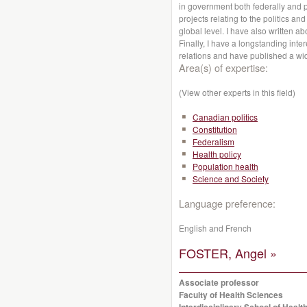
in government both federally and p
projects relating to the politics a
global level. I have also written ab
Finally, I have a longstanding int
relations and have published a wid
Area(s) of expertise:
(View other experts in this field)
Canadian politics
Constitution
Federalism
Health policy
Population health
Science and Society
Language preference:
English and French
FOSTER, Angel »
Associate professor
Faculty of Health Sciences