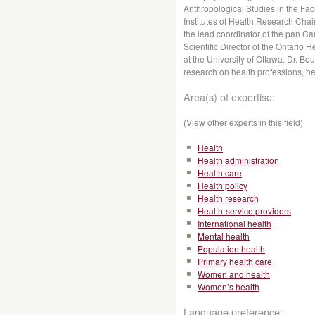
Anthropological Studies in the Fa
Institutes of Health Research Cha
the lead coordinator of the pan 
Scientific Director of the Ontar
at the University of Ottawa. Dr. Bo
research on health professions, h
Area(s) of expertise:
(View other experts in this field)
Health
Health administration
Health care
Health policy
Health research
Health-service providers
International health
Mental health
Population health
Primary health care
Women and health
Women’s health
Language preference: