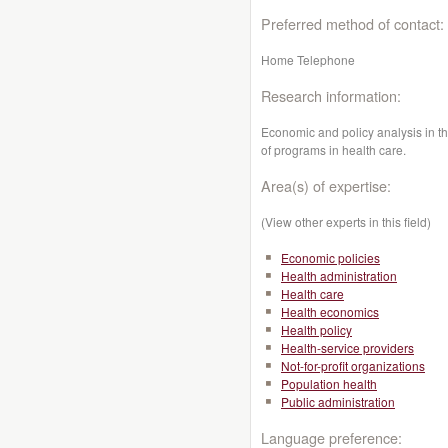
Preferred method of contact:
Home Telephone
Research information:
Economic and policy analysis in t
of programs in health care.
Area(s) of expertise:
(View other experts in this field)
Economic policies
Health administration
Health care
Health economics
Health policy
Health-service providers
Not-for-profit organizations
Population health
Public administration
Language preference: