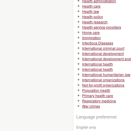
Health administration
Health care
Health law
Health policy
Health research
Health-service providers
Home care
Immigration
Infectious Diseases
International criminal court
International development
International development and 
International health
International health
International humanitarian law
International organizations
Not-for-profit organizations
Population health
Primary health care
Respiratory medicine
War crimes
Language preference:
English only