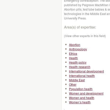
Emergency contraception: The stor
published by Palgrave MacMillan i
Abortion pills, test tube babies &
technologies in the Middle East an
University Press.
Area(s) of expertise:
(View other experts in this field)
Abortion
Anthropology
Ethics
Health
Health policy
Health research
International development
International health
Middle East
Other
Population health
Women and development
Women and health
Women’s health