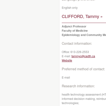
English only
CLIFFORD, Tammy »
Adjunct Professor
Faculty of Medicine
Epidemiology and Community Me
Contact information:
Office:
613-226-2553
E-mail:
tammyc@cadth.ca
Website
Preferred method of contact:
E-mail
Research information:
health technology assessment (HTA
informed decision making, reimbur
technologies;