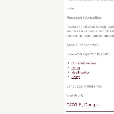
E-mail
Research information:
I research in alternative drug reg
main area is cannabis decriminaliz
research in harm reduction and pub
Area(s) of expertise:
(View other experts in this field)
Constitutional law
Drugs
Health policy
Policy
Language preference:
English only
COYLE, Doug »