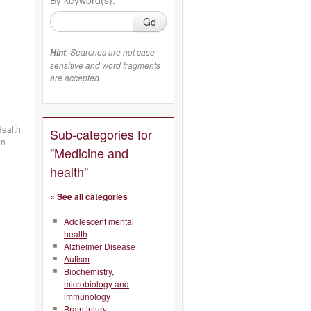
Go
: Searches are not case
Hint
sensitive and word fragments
are accepted.
Health
Sub-categories for
in
"Medicine and
health"
« See all categories
Adolescent mental
health
Alzheimer Disease
Autism
Biochemistry,
microbiology and
immunology
Brain injury