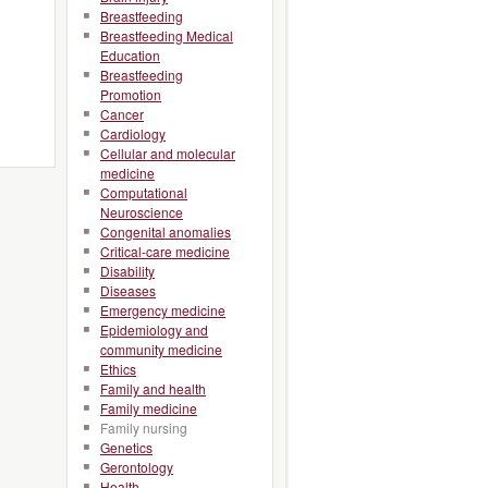
Breastfeeding
Breastfeeding Medical
Education
Breastfeeding
Promotion
Cancer
Cardiology
Cellular and molecular
medicine
Computational
Neuroscience
Congenital anomalies
Critical-care medicine
Disability
Diseases
Emergency medicine
Epidemiology and
community medicine
Ethics
Family and health
Family medicine
Family nursing
Genetics
Gerontology
Health