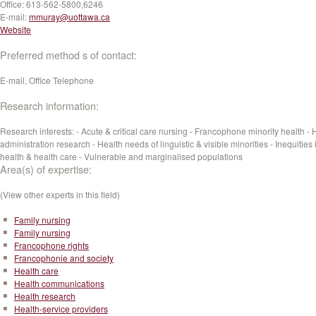
Office:
613-562-5800,6246‬
E-mail:
mmuray@uottawa.ca
Website
Preferred method s of contact:
E-mail, Office Telephone
Research information:
Research interests: - Acute & critical care nursing - Francophone minority health - 
administration research - Health needs of linguistic & visible minorities - Inequities 
health & health care - Vulnerable and marginalised populations
Area(s) of expertise:
(View other experts in this field)
Family nursing
Family nursing
Francophone rights
Francophonie and society
Health care
Health communications
Health research
Health-service providers