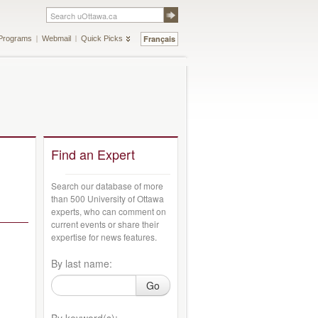
Français
Programs
Webmail
Quick Picks
Find an Expert
Search our database of more
than 500 University of Ottawa
experts, who can comment on
current events or share their
expertise for news features.
By last name:
Go
By keyword(s):