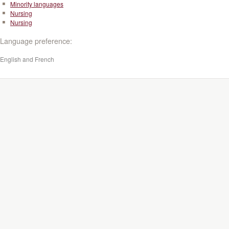
Minority languages
Nursing
Nursing
Language preference:
English and French