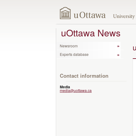
uOttawa News
Newsroom
Experts database
Contact information
Media
media@uottawa.ca