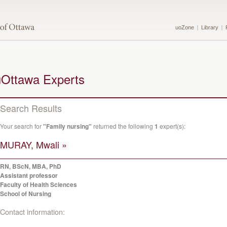
uoZone
Library
uOttawa Experts
Search Results
Your search for
"Family nursing"
returned the following
1
expert(s):
MURAY, Mwali »
RN, BScN, MBA, PhD
Assistant professor
Faculty of Health Sciences
School of Nursing
Contact information: