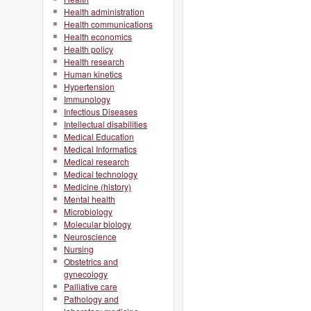
Health administration
Health communications
Health economics
Health policy
Health research
Human kinetics
Hypertension
Immunology
Infectious Diseases
Intellectual disabilities
Medical Education
Medical Informatics
Medical research
Medical technology
Medicine (history)
Mental health
Microbiology
Molecular biology
Neuroscience
Nursing
Obstetrics and
gynecology
Palliative care
Pathology and