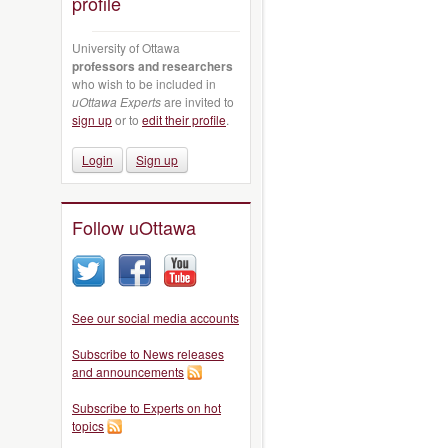
profile
University of Ottawa
professors and researchers
who wish to be included in
uOttawa Experts
are invited to
sign up
or to
edit their profile
.
Login
Sign up
Follow uOttawa
See our social media accounts
Subscribe to News releases
and announcements
Subscribe to Experts on hot
topics