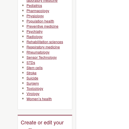
laboratory medicine
Pediatrics
Pharmacology
Physiology
Population health
Preventive medicine
Psychiatry
Radiology
Rehabilitation sciences
Respiratory medicine
Rheumatology
Sensor Technology
STDs
Stem cells
Stroke
Suicide
Surgery
Toxicology
Virology
Women’s health
Create or edit your