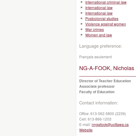
International criminal law
International law
International law
Postcolonial studies
Violence against women
War crimes
Women and law
Language preference:
Français seulement
NG-A-FOOK, Nicholas 
Director of Teacher Education
Associate professor
Faculty of Education
Contact information:
Office:
613-562-5800 (2239)
Cell:
613-866-1203
E-mail:
nngafook@uottawa.ca
Website