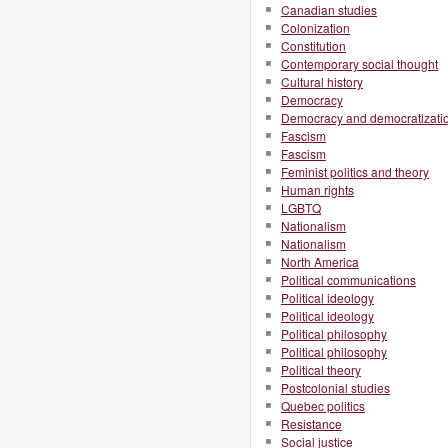
Canadian studies
Colonization
Constitution
Contemporary social thought
Cultural history
Democracy
Democracy and democratizati
Fascism
Fascism
Feminist politics and theory
Human rights
LGBTQ
Nationalism
Nationalism
North America
Political communications
Political ideology
Political ideology
Political philosophy
Political philosophy
Political theory
Postcolonial studies
Quebec politics
Resistance
Social justice