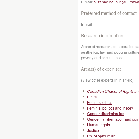
E-mail:
suzanne.bouclin@uOttawa
Preferred method of contact:
E-mail
Research information:
Areas of research, collaborations 
aesthetics, law and popular culture
poverty and social justice.
Area(s) of expertise:
(View other experts in this field)
Canadian Charter of Rights a
Ethics
Feminist ethics
Feminist politics and theory
Gender discrimination
Gender in information and co
Human rights
Justice
Philosophy of art