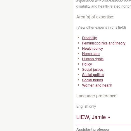
experience with direct-funded hom
disability and health-related nonpr
Area(s) of expertise:
(View other experts in this field)
Disability
Feminist politics and theory
Health policy
Home care
Human rights
Policy
Social justice
Social politics
Social trends
Women and health
Language preference:
English only
LIEW, Jamie »
Assistant professor