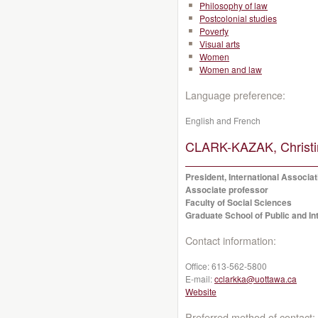
Philosophy of law
Postcolonial studies
Poverty
Visual arts
Women
Women and law
Language preference:
English and French
CLARK-KAZAK, Christi
President, International Associat
Associate professor
Faculty of Social Sciences
Graduate School of Public and Int
Contact information:
Office:
613-562-5800
E-mail:
cclarkka@uottawa.ca
Website
Preferred method of contact: