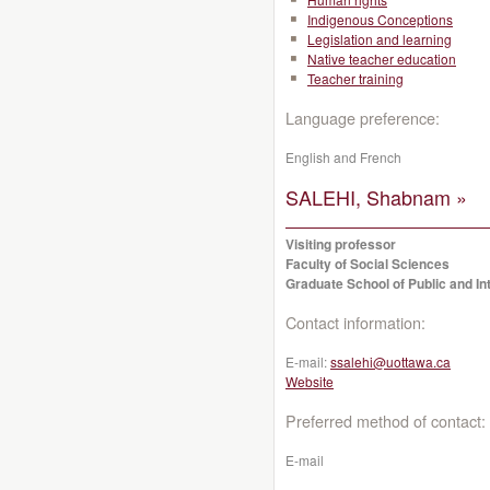
Indigenous Conceptions
Legislation and learning
Native teacher education
Teacher training
Language preference:
English and French
SALEHI, Shabnam »
Visiting professor
Faculty of Social Sciences
Graduate School of Public and Int
Contact information:
E-mail:
ssalehi@uottawa.ca
Website
Preferred method of contact:
E-mail