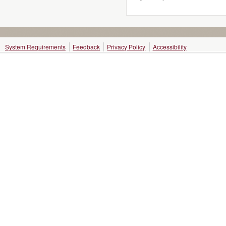
System Requirements
Feedback
Privacy Policy
Accessibility