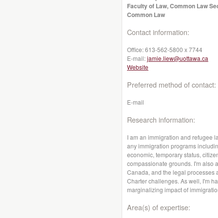
Faculty of Law, Common Law Se
Common Law
Contact information:
Office:
613-562-5800 x 7744
E-mail:
jamie.liew@uottawa.ca
Website
Preferred method of contact:
E-mail
Research information:
I am an immigration and refugee la
any immigration programs includin
economic, temporary status, citiz
compassionate grounds. I'm also a
Canada, and the legal processes a
Charter challenges. As well, I'm 
marginalizing impact of immigratio
Area(s) of expertise: