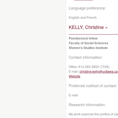
Language preference:
English and French
KELLY, Christine »
Postdoctoral fellow
Faculty of Social Sciences
Women's Studies Institute
Contact information:
Office:
613-562-5800 (7339)
E-mail:
christine.kelly@uottawa.ca
Website
Preferred method of contact:
E-mail
Research information:
My work explores the politics of c