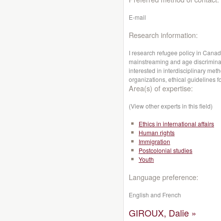
E-mail
Research information:
I research refugee policy in Canad
mainstreaming and age discriminat
interested in interdisciplinary me
organizations, ethical guidelines f
Area(s) of expertise:
(View other experts in this field)
Ethics in international affairs
Human rights
Immigration
Postcolonial studies
Youth
Language preference:
English and French
GIROUX, Dalie »