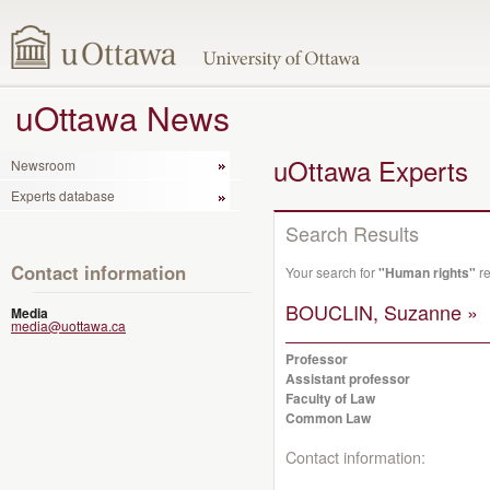
uOttawa News
uOttawa Experts
Newsroom
Experts database
Search Results
Contact information
Your search for
"Human rights"
re
BOUCLIN, Suzanne »
Media
media@uottawa.ca
Professor
Assistant professor
Faculty of Law
Common Law
Contact information: