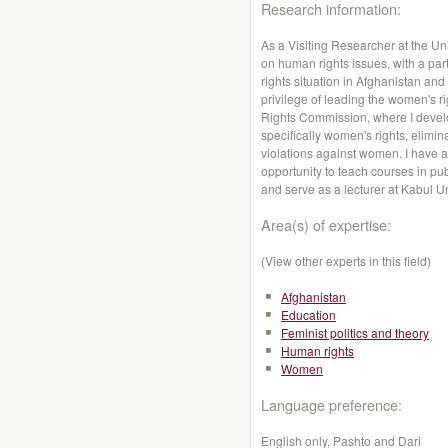
Research information:
As a Visiting Researcher at the Un
on human rights issues, with a par
rights situation in Afghanistan and
privilege of leading the women's 
Rights Commission, where I deve
specifically women's rights, elimin
violations against women. I have 
opportunity to teach courses in pub
and serve as a lecturer at Kabul Un
Area(s) of expertise:
(View other experts in this field)
Afghanistan
Education
Feminist politics and theory
Human rights
Women
Language preference:
English only, Pashto and Dari