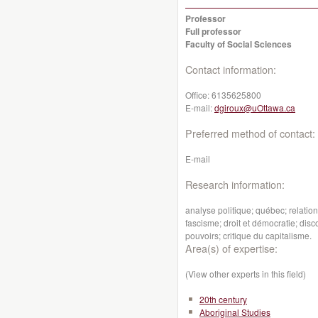
Professor
Full professor
Faculty of Social Sciences
Contact information:
Office:
6135625800
E-mail:
dgiroux@uOttawa.ca
Preferred method of contact:
E-mail
Research information:
analyse politique; québec; relati
fascisme; droit et démocratie; dis
pouvoirs; critique du capitalisme.
Area(s) of expertise:
(View other experts in this field)
20th century
Aboriginal Studies