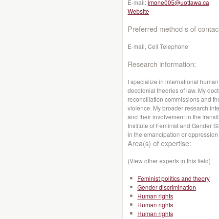
E-mail:
jmone005@uottawa.ca
Website
Preferred method s of contac
E-mail, Cell Telephone
Research information:
I specialize in international human 
decolonial theories of law. My doct
reconciliation commissions and the
violence. My broader research int
and their involvement in the transit
Institute of Feminist and Gender St
in the emancipation or oppressio
Area(s) of expertise:
(View other experts in this field)
Feminist politics and theory
Gender discrimination
Human rights
Human rights
Human rights