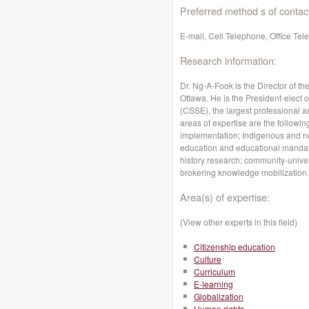
Preferred method s of contac
E-mail, Cell Telephone, Office Te
Research information:
Dr. Ng-A-Fook is the Director of t
Ottawa. He is the President-elect 
(CSSE), the largest professional a
areas of expertise are the followin
implementation; Indigenous and non
education and educational mandate
history research; community-univer
brokering knowledge mobilization.
Area(s) of expertise:
(View other experts in this field)
Citizenship education
Culture
Curriculum
E-learning
Globalization
Human rights