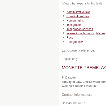
(View other experts in this field)
Administrative law
Constitutional law
Human rights
Immigration
Immigration services
International human rights law
Race
Refugee law
Language preference:
English only
MONETTE TREMBLAY, 
PhD student
Faculty of Law, Civil Law Section
Women's Studies Institute
Contact information:
Cell:
4388806627