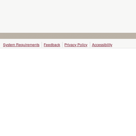
System Requirements
Feedback
Privacy Policy
Accessibility