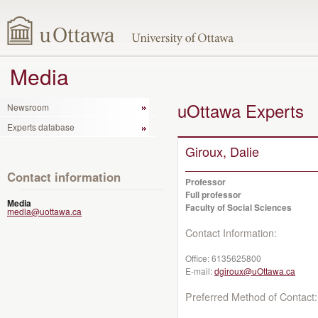
Media
uOttawa Experts
Newsroom
Experts database
Giroux, Dalie
Contact information
Professor
Full professor
Media
Faculty of Social Sciences
media@uottawa.ca
Contact Information:
Office:
6135625800
E-mail:
dgiroux@uOttawa.ca
Preferred Method of Contact: