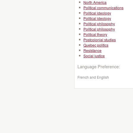
North America
Political communications
Political ideology
Political ideology
Political philosophy
Political philosophy
Political theory
Postcolonial studies
Quebec politics
Resistance
Social justice
Language Preference:
French and English