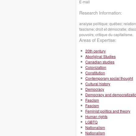
E-mail
Research Information:
analyse politique; québec; relati
fascisme; droit et démocratie; dis
pouvoirs; critique du capitalisme.
Areas of Expertise:
20th century
Aboriginal Studies
Canadian studies
Colonization
Constitution
Contemporary social thought
Cultural history
Democracy
Democracy and democratizati
Fascism
Fascism
Feminist politics and theory
Human rights
LGBTQ
Nationalism
Nationalism