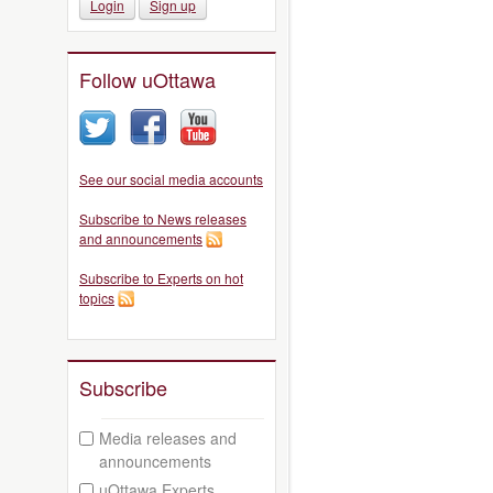
Login
Sign up
Follow uOttawa
See our social media accounts
Subscribe to News releases
and announcements
Subscribe to Experts on hot
topics
Subscribe
Media releases and
announcements
uOttawa Experts