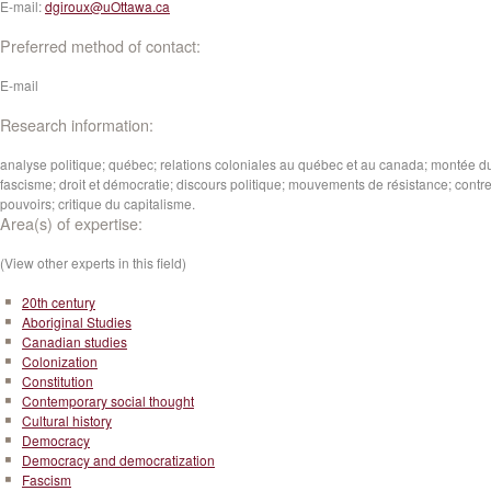
E-mail:
dgiroux@uOttawa.ca
Preferred method of contact:
E-mail
Research information:
analyse politique; québec; relations coloniales au québec et au canada; montée d
fascisme; droit et démocratie; discours politique; mouvements de résistance; contre
pouvoirs; critique du capitalisme.
Area(s) of expertise:
(View other experts in this field)
20th century
Aboriginal Studies
Canadian studies
Colonization
Constitution
Contemporary social thought
Cultural history
Democracy
Democracy and democratization
Fascism