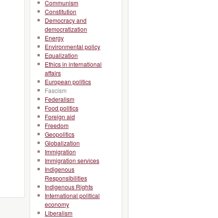
Communism
Constitution
Democracy and
democratization
Energy
Environmental policy
Equalization
Ethics in international
affairs
European politics
Fascism
Federalism
Food politics
Foreign aid
Freedom
Geopolitics
Globalization
Immigration
Immigration services
Indigenous
Responsibilities
Indigenous Rights
International political
economy
Liberalism