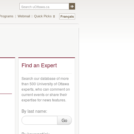
Français
Programs
Webmail
Quick Picks
Find an Expert
Search our database of more
than 500 University of Ottawa
experts, who can comment on
current events or share their
expertise for news features.
By last name:
Go
By keyword(s):