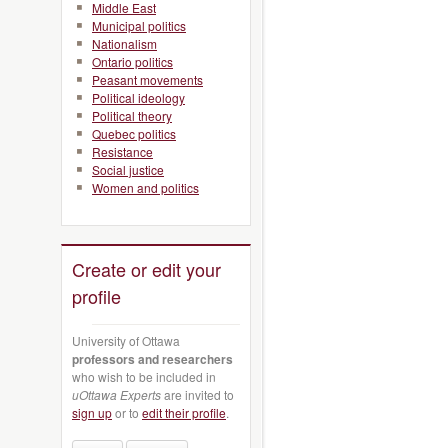
Middle East
Municipal politics
Nationalism
Ontario politics
Peasant movements
Political ideology
Political theory
Quebec politics
Resistance
Social justice
Women and politics
Create or edit your
profile
University of Ottawa
professors and researchers
who wish to be included in
uOttawa Experts
are invited to
sign up
or to
edit their profile
.