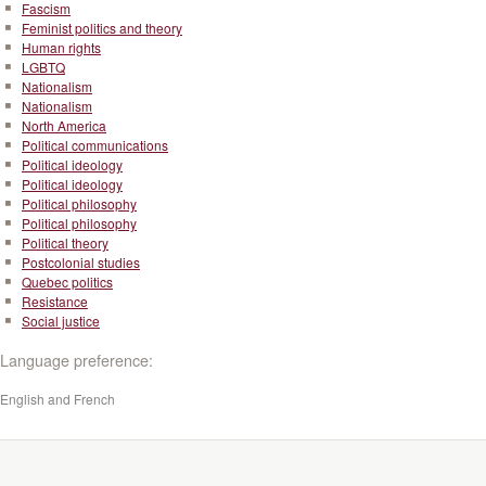
Fascism
Feminist politics and theory
Human rights
LGBTQ
Nationalism
Nationalism
North America
Political communications
Political ideology
Political ideology
Political philosophy
Political philosophy
Political theory
Postcolonial studies
Quebec politics
Resistance
Social justice
Language preference:
English and French