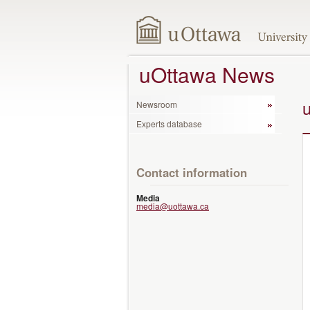
uOttawa News
Newsroom
Experts database
Contact information
Media
media@uottawa.ca