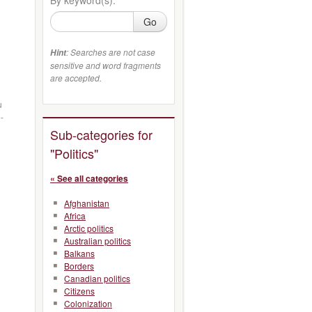
Go
: Searches are not case
Hint
sensitive and word fragments
are accepted.
u
-
Sub-categories for
"Politics"
« See all categories
Afghanistan
Africa
Arctic politics
Australian politics
Balkans
Borders
Canadian politics
Citizens
Colonization