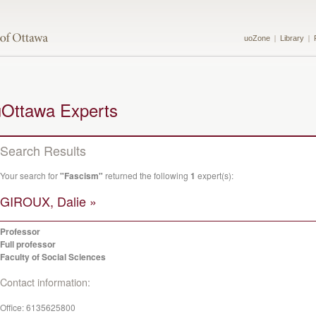
uoZone
Library
uOttawa Experts
Search Results
Your search for
"Fascism"
returned the following
1
expert(s):
GIROUX, Dalie »
Professor
Full professor
Faculty of Social Sciences
Contact information:
Office:
6135625800