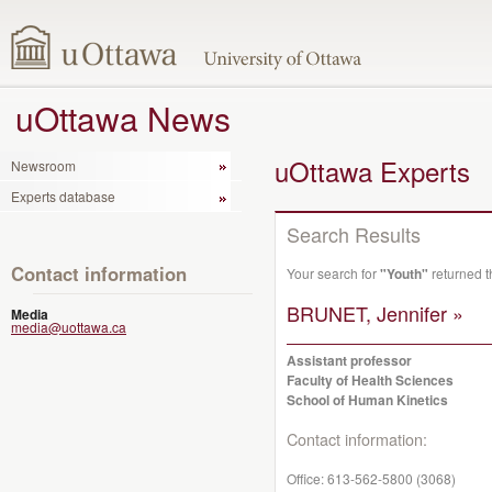
uOttawa News
uOttawa Experts
Newsroom
Experts database
Search Results
Contact information
Your search for
"Youth"
returned t
BRUNET, Jennifer »
Media
media@uottawa.ca
Assistant professor
Faculty of Health Sciences
School of Human Kinetics
Contact information:
Office:
613-562-5800 (3068)