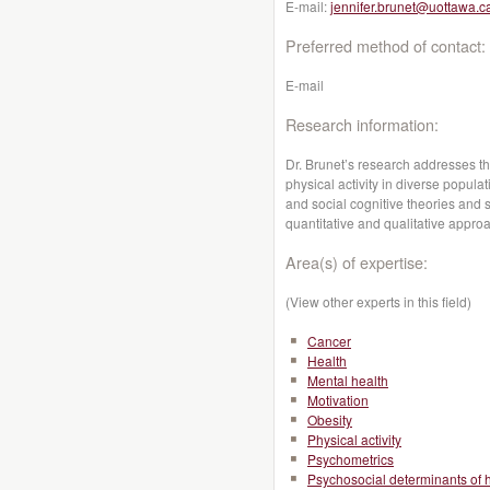
E-mail:
jennifer.brunet@uottawa.c
Preferred method of contact:
E-mail
Research information:
Dr. Brunet’s research addresses t
physical activity in diverse popula
and social cognitive theories and 
quantitative and qualitative appro
Area(s) of expertise:
(View other experts in this field)
Cancer
Health
Mental health
Motivation
Obesity
Physical activity
Psychometrics
Psychosocial determinants of 