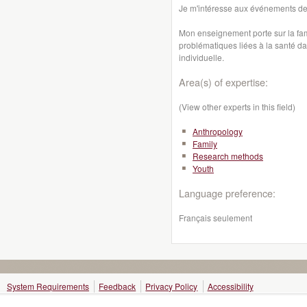
Je m'intéresse aux événements de
Mon enseignement porte sur la famil
problématiques liées à la santé dan
individuelle.
Area(s) of expertise:
(View other experts in this field)
Anthropology
Family
Research methods
Youth
Language preference:
Français seulement
System Requirements
Feedback
Privacy Policy
Accessibility