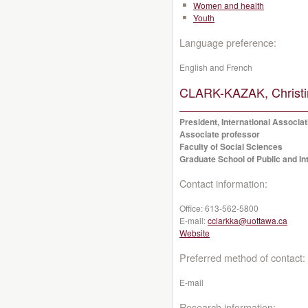
Women and health
Youth
Language preference:
English and French
CLARK-KAZAK, Christi
President, International Associat
Associate professor
Faculty of Social Sciences
Graduate School of Public and Int
Contact information:
Office:
613-562-5800
E-mail:
cclarkka@uottawa.ca
Website
Preferred method of contact:
E-mail
Research information: