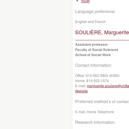
Youth
Language preference:
English and French
SOULIÈRE, Marguerite
Assistant professor
Faculty of Social Sciences
School of Social Work
Contact information:
Office:
613-562-5800 (6390)
Home:
819-503-1574
E-mail:
marguerite.souliere@uOtt
Website
Preferred method s of contac
E-mail, Home Telephone
Research information: