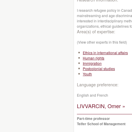
I research refugee policy in Canad
mainstreaming and age discriminat
interested in interdisciplinary me
organizations, ethical guidelines f
Area(s) of expertise:
(View other experts in this field)
Ethics in international affairs
Human rights
Immigration
Postcolonial studies
Youth
Language preference:
English and French
LIVVARCIN, Omer »
Part-time professor
Telfer School of Management