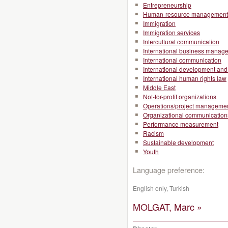
Entrepreneurship
Human-resource management
Immigration
Immigration services
Intercultural communication
International business manag
International communication
International development and 
International human rights law
Middle East
Not-for-profit organizations
Operations/project manageme
Organizational communication
Performance measurement
Racism
Sustainable development
Youth
Language preference:
English only, Turkish
MOLGAT, Marc »