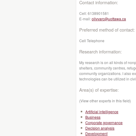
Contact information:
Cell:
6138901581
E-mail:
olivvarc@uottawa.ca
Preferred method of contact:
Cell Telephone
Research information:
My research is on all kinds of nonp
shelters, community centres, refug
community organizations. I also e
technologies can be utilized in civil
Area(s) of expertise:
(View other experts in this field)
Artificial intelligence
Business
Corporate governance
Decision analysis
Development