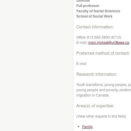
Director
Full professor
Faculty of Social Sciences
School of Social Work
Contact information:
Office:
613-562-5800 (6710)
E-mail:
marc.molgat@uOttawa.ca
Preferred method of contact:
E-mail
Research information:
Youth transitions, young people, y
young people and poverty, relatio
migration in Canada
Area(s) of expertise:
(View other experts in this field)
Family