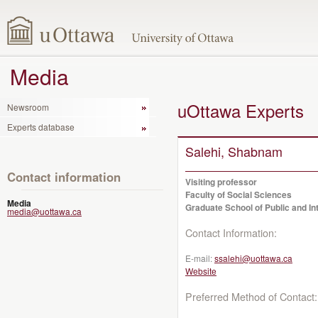
Media
uOttawa Experts
Newsroom
Experts database
Salehi, Shabnam
Contact information
Visiting professor
Faculty of Social Sciences
Media
Graduate School of Public and Int
media@uottawa.ca
Contact Information:
E-mail:
ssalehi@uottawa.ca
Website
Preferred Method of Contact: