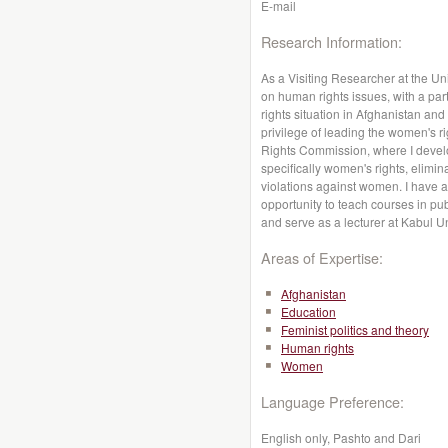
E-mail
Research Information:
As a Visiting Researcher at the Un
on human rights issues, with a par
rights situation in Afghanistan and
privilege of leading the women's 
Rights Commission, where I deve
specifically women's rights, elimin
violations against women. I have 
opportunity to teach courses in pub
and serve as a lecturer at Kabul Un
Areas of Expertise:
Afghanistan
Education
Feminist politics and theory
Human rights
Women
Language Preference:
English only, Pashto and Dari