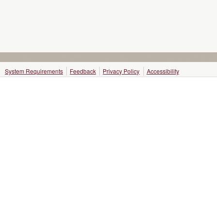
System Requirements
Feedback
Privacy Policy
Accessibility