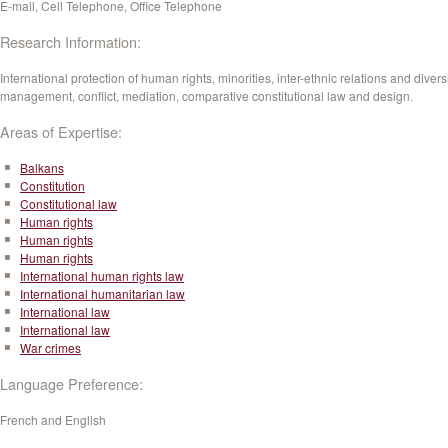
E-mail, Cell Telephone, Office Telephone
Research Information:
International protection of human rights, minorities, inter-ethnic relations and divers
management, conflict, mediation, comparative constitutional law and design.
Areas of Expertise:
Balkans
Constitution
Constitutional law
Human rights
Human rights
Human rights
International human rights law
International humanitarian law
International law
International law
War crimes
Language Preference:
French and English