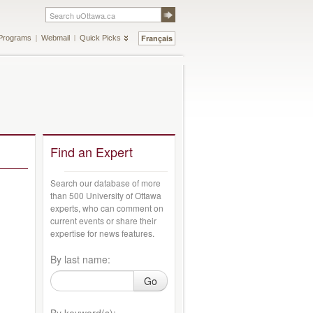
Français
Programs
Webmail
Quick Picks
Find an Expert
Search our database of more
than 500 University of Ottawa
experts, who can comment on
current events or share their
expertise for news features.
By last name:
Go
By keyword(s):