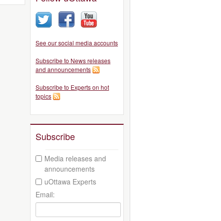
See our social media accounts
Subscribe to News releases
and announcements
Subscribe to Experts on hot
topics
Subscribe
Media releases and
announcements
uOttawa Experts
Email: