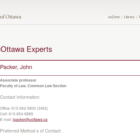
uoZone
Library
uOttawa Experts
Packer, John
Associate professor
Faculty of Law, Common Law Section
Contact Information:
Office:
613-562-5800 (3462)
Cell:
613-854-6889
E-mail:
jpacker@uottawa.ca
Preferred Method s of Contact: