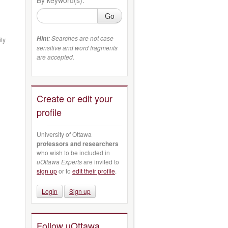
Go
: Searches are not case
Hint
ity
sensitive and word fragments
are accepted.
Create or edit your
profile
University of Ottawa
professors and researchers
who wish to be included in
uOttawa Experts
are invited to
sign up
or to
edit their profile
.
Login
Sign up
Follow uOttawa