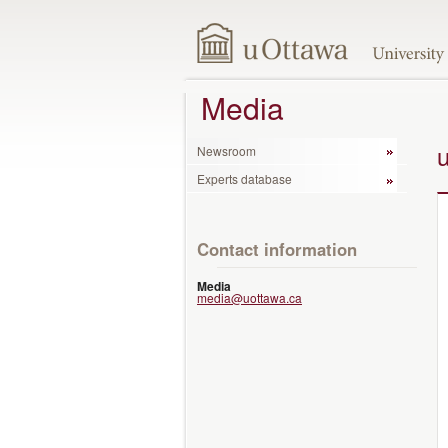
Media
Newsroom
Experts database
Contact information
Media
media@uottawa.ca