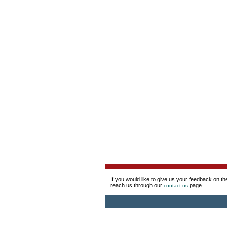
If you would like to give us your feedback on t
reach us through our
page.
contact us