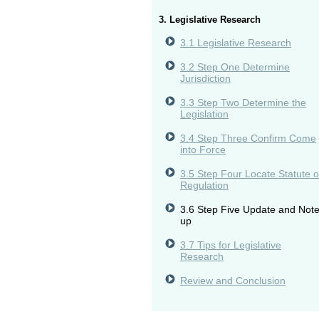
3. Legislative Research
3.1 Legislative Research
3.2 Step One Determine
Jurisdiction
3.3 Step Two Determine the
Legislation
3.4 Step Three Confirm Come
into Force
3.5 Step Four Locate Statute o
Regulation
3.6 Step Five Update and Not
up
3.7 Tips for Legislative
Research
Review and Conclusion