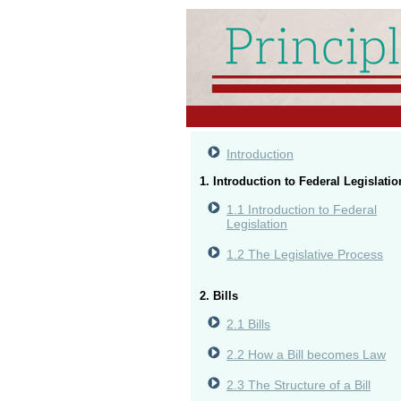
Introduction
1. Introduction to Federal Legislatio
1.1 Introduction to Federal
Legislation
1.2 The Legislative Process
2. Bills
2.1 Bills
2.2 How a Bill becomes Law
2.3 The Structure of a Bill