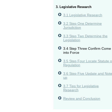
3. Legislative Research
3.1 Legislative Research
3.2 Step One Determine
Jurisdiction
3.3 Step Two Determine the
Legislation
3.4 Step Three Confirm Come
into Force
3.5 Step Four Locate Statute o
Regulation
3.6 Step Five Update and Not
up
3.7 Tips for Legislative
Research
Review and Conclusion