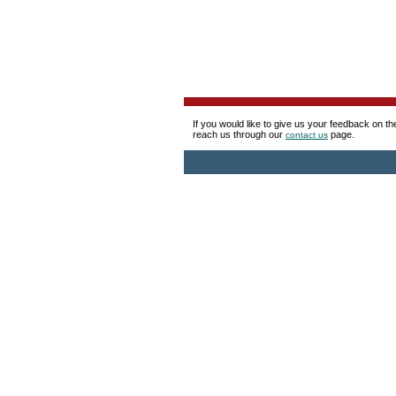
If you would like to give us your feedback on t
reach us through our
page.
contact us