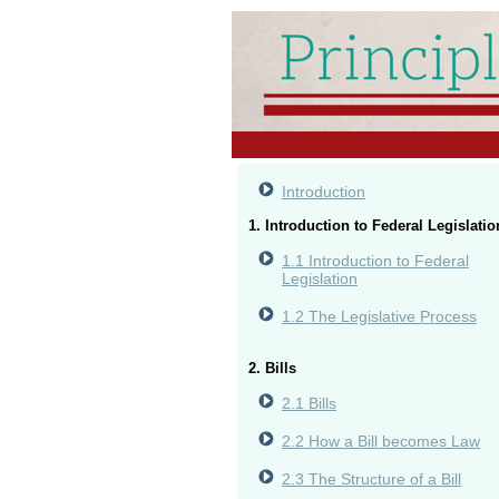
Introduction
1. Introduction to Federal Legislatio
1.1 Introduction to Federal
Legislation
1.2 The Legislative Process
2. Bills
2.1 Bills
2.2 How a Bill becomes Law
2.3 The Structure of a Bill