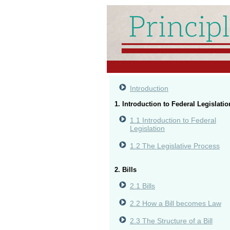
Introduction
1. Introduction to Federal Legislatio
1.1 Introduction to Federal
Legislation
1.2 The Legislative Process
2. Bills
2.1 Bills
2.2 How a Bill becomes Law
2.3 The Structure of a Bill