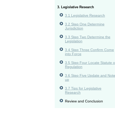
3. Legislative Research
3.1 Legislative Research
3.2 Step One Determine
Jurisdiction
3.3 Step Two Determine the
Legislation
3.4 Step Three Confirm Come
into Force
3.5 Step Four Locate Statute o
Regulation
3.6 Step Five Update and Not
up
3.7 Tips for Legislative
Research
Review and Conclusion