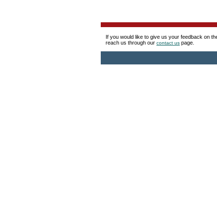
If you would like to give us your feedback on t
reach us through our
page.
contact us