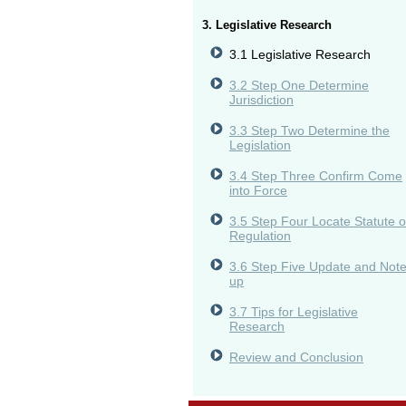
3. Legislative Research
3.1 Legislative Research
3.2 Step One Determine
Jurisdiction
3.3 Step Two Determine the
Legislation
3.4 Step Three Confirm Come
into Force
3.5 Step Four Locate Statute o
Regulation
3.6 Step Five Update and Not
up
3.7 Tips for Legislative
Research
Review and Conclusion