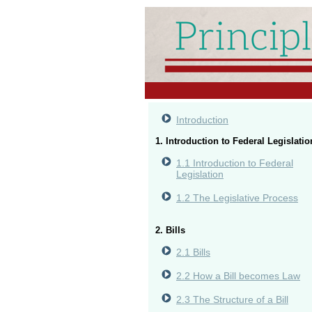
Introduction
1. Introduction to Federal Legislatio
1.1 Introduction to Federal
Legislation
1.2 The Legislative Process
2. Bills
2.1 Bills
2.2 How a Bill becomes Law
2.3 The Structure of a Bill