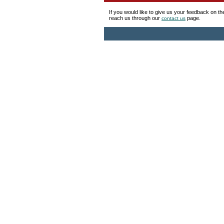
If you would like to give us your feedback on t
reach us through our
page.
contact us