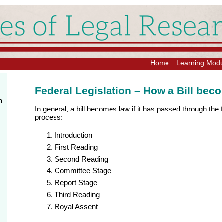
Home
Learning Mod
Federal Legislation – How a Bill be
n
In general, a bill becomes law if it has passed through the f
process:
Introduction
First Reading
Second Reading
Committee Stage
Report Stage
Third Reading
Royal Assent