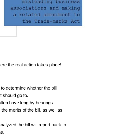
ere the real action takes place!
 to determine whether the bill
 should go to.
often have lengthy hearings
the merits of the bill, as well as
alyzed the bill will report back to
ns.