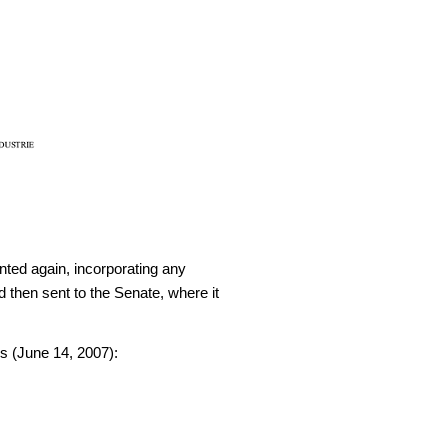
nted again, incorporating any
 then sent to the Senate, where it
 (June 14, 2007):