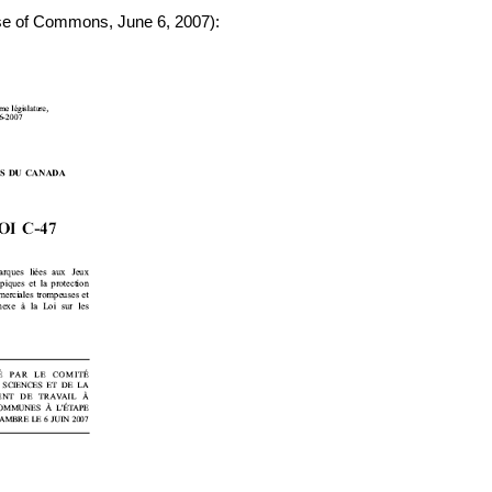
se of Commons, June 6, 2007):