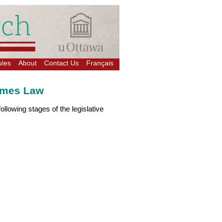
ules
About
Contact Us
Français
comes Law
ollowing stages of the legislative