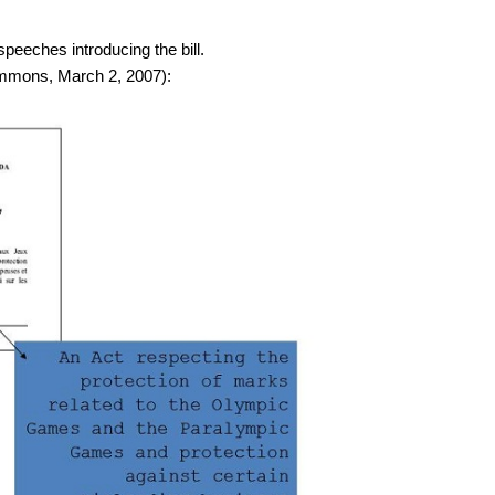
 speeches introducing the bill.
ommons, March 2, 2007):