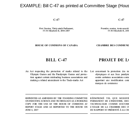
EXAMPLE: Bill C-47 as printed at Committee Stage (Hou