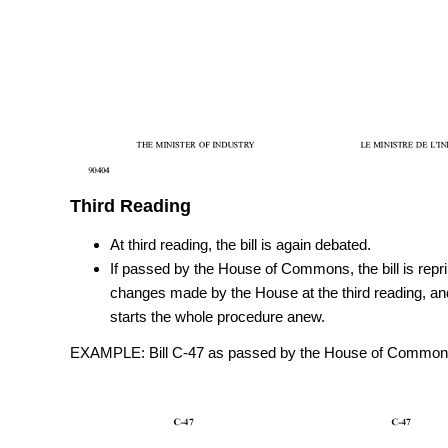
Third Reading
At third reading, the bill is again debated.
If passed by the House of Commons, the bill is repri
changes made by the House at the third reading, and
starts the whole procedure anew.
EXAMPLE: Bill C-47 as passed by the House of Commons