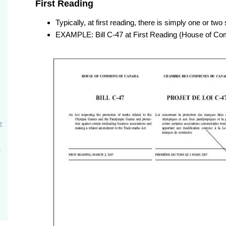
First Reading
Typically, at first reading, there is simply one or two
EXAMPLE: Bill C-47 at First Reading (House of C
r
e