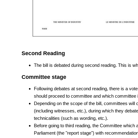
Second Reading
The bill is debated during second reading. This is wh
Committee stage
Following debates at second reading, there is a vote
should proceed to committee and which committee it
Depending on the scope of the bill, committees will 
(including witnesses, etc.), during which they debate 
technicalities (such as wording, etc.).
Before going to third reading, the Committee which an
Parliament (the "report stage") with recommendatio