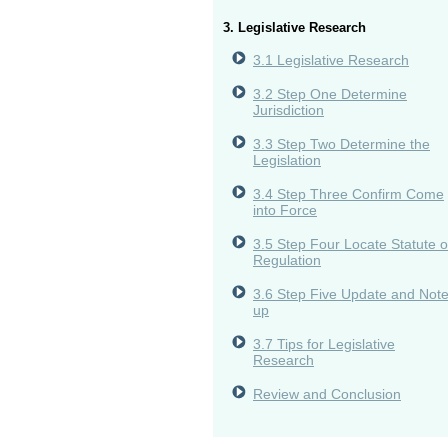
3. Legislative Research
3.1 Legislative Research
3.2 Step One Determine
Jurisdiction
3.3 Step Two Determine the
Legislation
3.4 Step Three Confirm Come
into Force
3.5 Step Four Locate Statute o
Regulation
3.6 Step Five Update and Not
up
3.7 Tips for Legislative
Research
Review and Conclusion