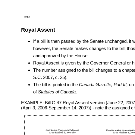
Royal Assent
If a bill is then passed by the Senate unchanged, it w
however, the Senate makes changes to the bill, tho
and approved by the House.
Royal Assent is given by the Governor General or hi
The number assigned to the bill changes to a chapt
S.C. 2007, c. 25).
The bill is printed in the
Canada Gazette, Part III,
on 
of
Statutes of Canada
.
EXAMPLE: Bill C-47 Royal Assent version (June 22, 2007)
(April 3, 2006-September 14, 2007)) - note the assigned 