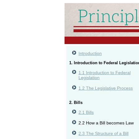
Introduction
1. Introduction to Federal Legislatio
1.1 Introduction to Federal
Legislation
1.2 The Legislative Process
2. Bills
2.1 Bills
2.2 How a Bill becomes Law
2.3 The Structure of a Bill