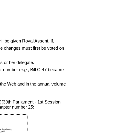
ill be given Royal Assent. If,
se changes must first be voted on
s or her delegate.
er number (
e.g.
, Bill C-47 became
the Web and in the annual volume
(39th Parliament - 1st Session
chapter number 25: