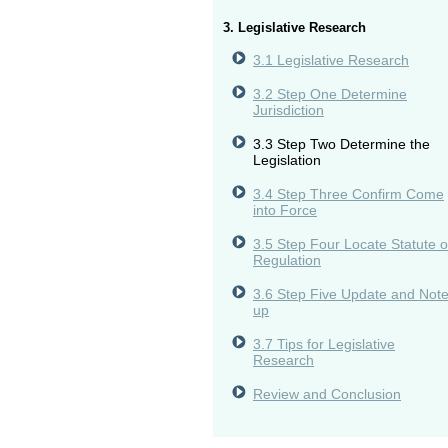
3. Legislative Research
3.1 Legislative Research
3.2 Step One Determine
Jurisdiction
3.3 Step Two Determine the
Legislation
3.4 Step Three Confirm Come
into Force
3.5 Step Four Locate Statute o
Regulation
3.6 Step Five Update and Not
up
3.7 Tips for Legislative
Research
Review and Conclusion