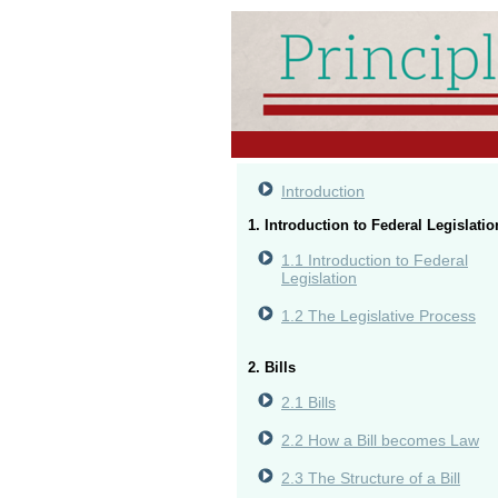
Introduction
1. Introduction to Federal Legislatio
1.1 Introduction to Federal
Legislation
1.2 The Legislative Process
2. Bills
2.1 Bills
2.2 How a Bill becomes Law
2.3 The Structure of a Bill