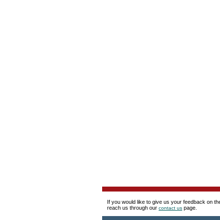
If you would like to give us your feedback on t
reach us through our
page.
contact us