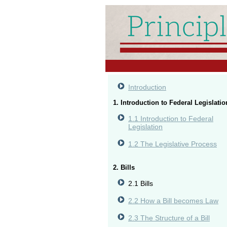
Introduction
1. Introduction to Federal Legislatio
1.1 Introduction to Federal
Legislation
1.2 The Legislative Process
2. Bills
2.1 Bills
2.2 How a Bill becomes Law
2.3 The Structure of a Bill