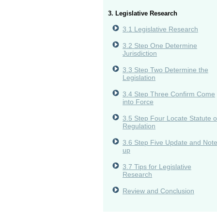
3. Legislative Research
3.1 Legislative Research
3.2 Step One Determine
Jurisdiction
3.3 Step Two Determine the
Legislation
3.4 Step Three Confirm Come
into Force
3.5 Step Four Locate Statute o
Regulation
3.6 Step Five Update and Not
up
3.7 Tips for Legislative
Research
Review and Conclusion