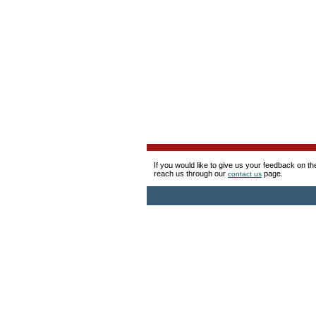
If you would like to give us your feedback on t
reach us through our
page.
contact us