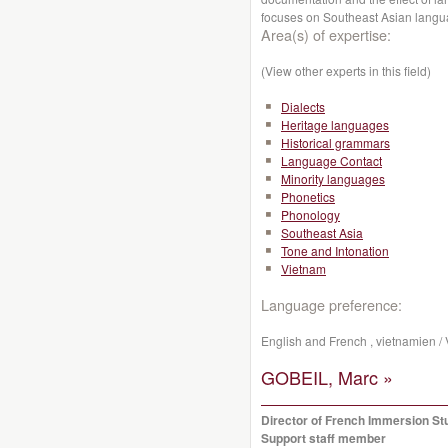
focuses on Southeast Asian lang
Area(s) of expertise:
(View other experts in this field)
Dialects
Heritage languages
Historical grammars
Language Contact
Minority languages
Phonetics
Phonology
Southeast Asia
Tone and Intonation
Vietnam
Language preference:
English and French , vietnamien /
GOBEIL, Marc »
Director of French Immersion St
Support staff member