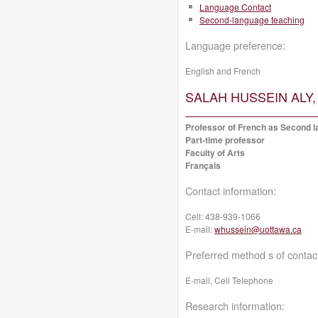
Language Contact
Second-language teaching
Language preference:
English and French
SALAH HUSSEIN ALY, 
Professor of French as Second la
Part-time professor
Faculty of Arts
Français
Contact information:
Cell:
438-939-1066
E-mail:
whussein@uottawa.ca
Preferred method s of contac
E-mail, Cell Telephone
Research information: