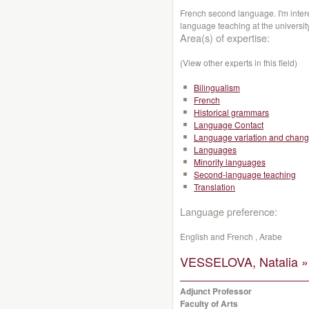
French second language. I'm inte
language teaching at the universit
Area(s) of expertise:
(View other experts in this field)
Bilingualism
French
Historical grammars
Language Contact
Language variation and chan
Languages
Minority languages
Second-language teaching
Translation
Language preference:
English and French , Arabe
VESSELOVA, Natalia »
Adjunct Professor
Faculty of Arts