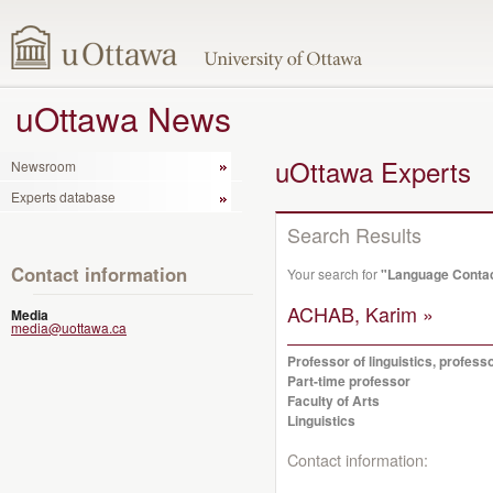
uOttawa News
uOttawa Experts
Newsroom
Experts database
Search Results
Contact information
Your search for
"Language Conta
ACHAB, Karim »
Media
media@uottawa.ca
Professor of linguistics, profes
Part-time professor
Faculty of Arts
Linguistics
Contact information: