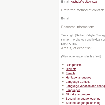
E-mail:
kachab@uottawa.ca
Preferred method of contact:
E-mail
Research information:
Tamazight (Berber, Kabyle, Tuareg):
syntax, morphology and lexical sema
North Africa.
Area(s) of expertise:
(View other experts in this field)
Bilingualism
Dialects
French
Heritage languages
Language Contact
Language variation and chan
Languages
Minority languages
Second-language teaching
Second-language teaching