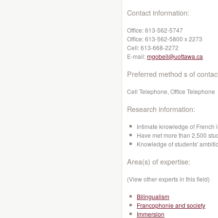
Contact information:
Office:
613-562-5747
Office:
613-562-5800 x 2273
Cell:
613-668-2272
E-mail:
mgobeil@uottawa.ca
Preferred method s of contac
Cell Telephone, Office Telephone
Research information:
Intimate knowledge of French i
Have met more than 2,500 stude
Knowledge of students' ambitio
Area(s) of expertise:
(View other experts in this field)
Bilingualism
Francophonie and society
Immersion