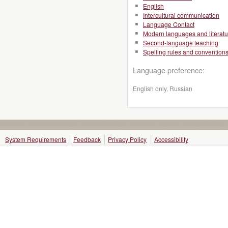
English
Intercultural communication
Language Contact
Modern languages and literatu
Second-language teaching
Spelling rules and convention
Language preference:
English only, Russian
System Requirements
Feedback
Privacy Policy
Accessibility