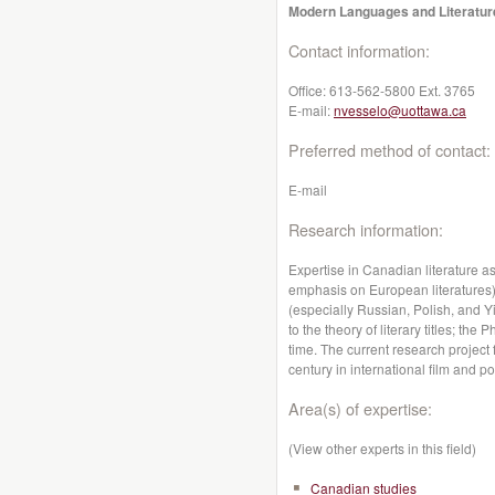
Modern Languages and Literatur
Contact information:
Office:
613-562-5800 Ext. 3765
E-mail:
nvesselo@uottawa.ca
Preferred method of contact:
E-mail
Research information:
Expertise in Canadian literature as
emphasis on European literatures);
(especially Russian, Polish, and 
to the theory of literary titles; t
time. The current research project
century in international film and po
Area(s) of expertise:
(View other experts in this field)
Canadian studies