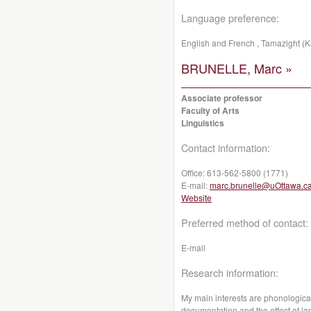
Language preference:
English and French , Tamazight (K
BRUNELLE, Marc »
Associate professor
Faculty of Arts
Linguistics
Contact information:
Office:
613-562-5800 (1771)
E-mail:
marc.brunelle@uOttawa.c
Website
Preferred method of contact:
E-mail
Research information:
My main interests are phonological
documentation and the effect of l