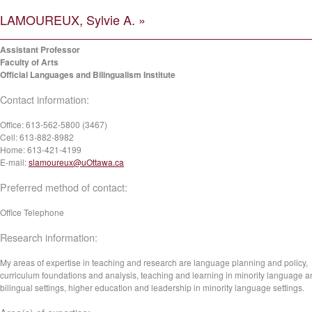
LAMOUREUX, Sylvie A. »
Assistant Professor
Faculty of Arts
Official Languages and Bilingualism Institute
Contact information:
Office:
613-562-5800 (3467)
Cell:
613-882-8982
Home:
613-421-4199
E-mail:
slamoureux@uOttawa.ca
Preferred method of contact:
Office Telephone
Research information:
My areas of expertise in teaching and research are language planning and policy,
curriculum foundations and analysis, teaching and learning in minority language a
bilingual settings, higher education and leadership in minority language settings.