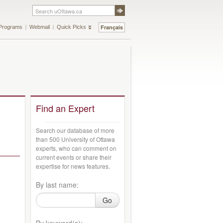
Français
Programs
Webmail
Quick Picks
Find an Expert
Search our database of more
than 500 University of Ottawa
experts, who can comment on
current events or share their
expertise for news features.
By last name:
Go
By keyword(s):