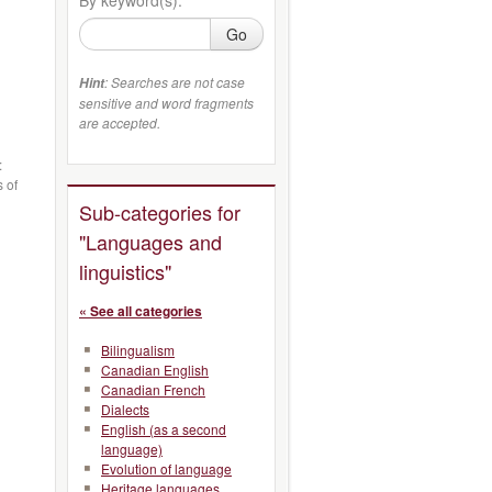
Go
: Searches are not case
Hint
sensitive and word fragments
are accepted.
:
s of
Sub-categories for
"Languages and
linguistics"
« See all categories
Bilingualism
Canadian English
Canadian French
Dialects
English (as a second
language)
Evolution of language
Heritage languages