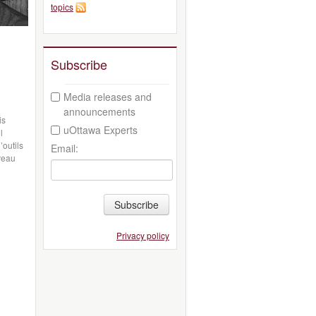
topics
Subscribe
Media releases and
announcements
is
uOttawa Experts
l
’outils
Email:
veau
Subscribe
Privacy policy