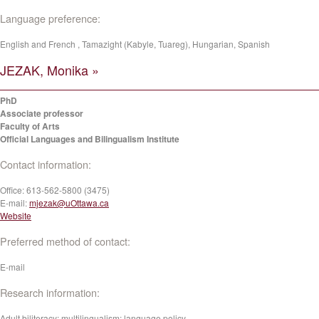
Language preference:
English and French , Tamazight (Kabyle, Tuareg), Hungarian, Spanish
JEZAK, Monika »
PhD
Associate professor
Faculty of Arts
Official Languages and Bilingualism Institute
Contact information:
Office:
613-562-5800 (3475)
E-mail:
mjezak@uOttawa.ca
Website
Preferred method of contact:
E-mail
Research information:
Adult biliteracy; multilingualism; language policy.