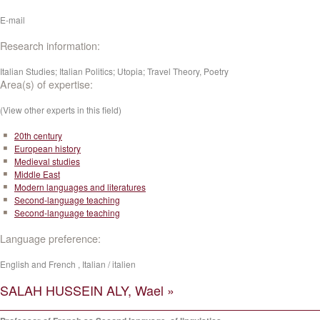
E-mail
Research information:
Italian Studies; Italian Politics; Utopia; Travel Theory, Poetry
Area(s) of expertise:
(View other experts in this field)
20th century
European history
Medieval studies
Middle East
Modern languages and literatures
Second-language teaching
Second-language teaching
Language preference:
English and French , Italian / italien
SALAH HUSSEIN ALY, Wael »