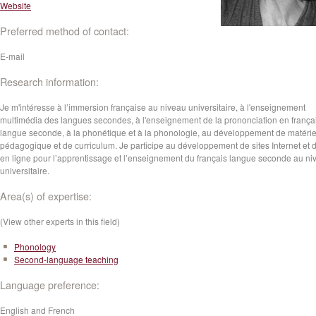
Website
Preferred method of contact:
E-mail
Research information:
Je m'intéresse à l’immersion française au niveau universitaire, à l'enseignement
multimédia des langues secondes, à l'enseignement de la prononciation en frança
langue seconde, à la phonétique et à la phonologie, au développement de matérie
pédagogique et de curriculum. Je participe au développement de sites Internet et d
en ligne pour l’apprentissage et l’enseignement du français langue seconde au ni
universitaire.
Area(s) of expertise:
(View other experts in this field)
Phonology
Second-language teaching
Language preference:
English and French