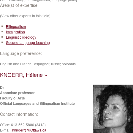
Area(s) of expertise:
(View other experts in this field)
Bilingualism
Immigration
Linguistic ideology
Second-language teaching
Language preference:
English and French , espagnol; russe; polonais
KNOERR, Hélène »
Dr
Associate professor
Faculty of Arts
Official Languages and Bilingualism Institute
Contact information:
Office:
613-562-5800 (3413)
E-mail:
hknoerr@uOttawa.ca