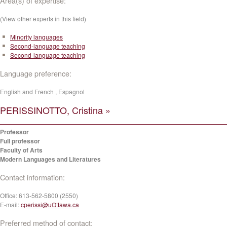
Area(s) of expertise:
(View other experts in this field)
Minority languages
Second-language teaching
Second-language teaching
Language preference:
English and French , Espagnol
PERISSINOTTO, Cristina »
Professor
Full professor
Faculty of Arts
Modern Languages and Literatures
Contact information:
Office:
613-562-5800 (2550)
E-mail:
cperissi@uOttawa.ca
Preferred method of contact: