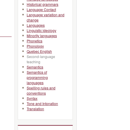
Historical grammars
Language Contact
Language variation and
change
Languages
Linguistic ideology
Minority languages
Phonetics
Phonology
Quebec English
Second-language
teaching
Semantics
Semantics of
programming
languages
Spelling rules and
conventions
Syntax
Tone and Intonation
Translation