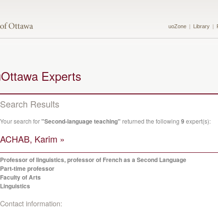
uoZone
Library
uOttawa Experts
Search Results
Your search for
"Second-language teaching"
returned the following
9
expert(s):
ACHAB, Karim »
Professor of linguistics, professor of French as a Second Language
Part-time professor
Faculty of Arts
Linguistics
Contact information: