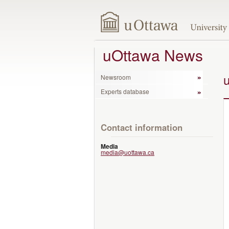
uOttawa News
Newsroom
Experts database
Contact information
Media
media@uottawa.ca