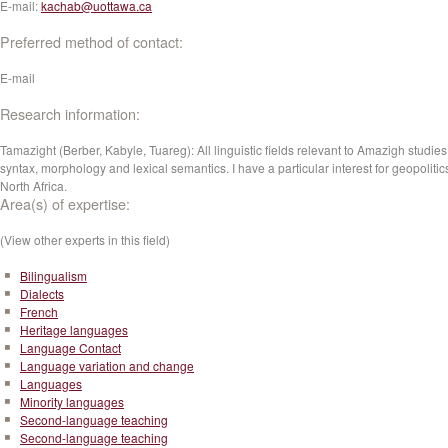
E-mail:
kachab@uottawa.ca
Preferred method of contact:
E-mail
Research information:
Tamazight (Berber, Kabyle, Tuareg): All linguistic fields relevant to Amazigh studies
syntax, morphology and lexical semantics. I have a particular interest for geopolitic
North Africa.
Area(s) of expertise:
(View other experts in this field)
Bilingualism
Dialects
French
Heritage languages
Language Contact
Language variation and change
Languages
Minority languages
Second-language teaching
Second-language teaching