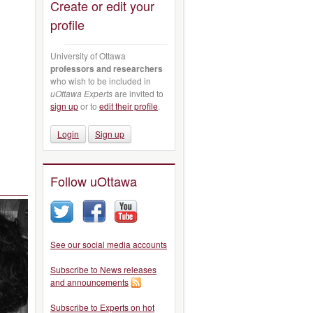
Create or edit your
profile
University of Ottawa
professors and researchers
who wish to be included in
uOttawa Experts
are invited to
sign up
or to
edit their profile
.
Login
Sign up
Follow uOttawa
See our social media accounts
Subscribe to News releases
and announcements
Subscribe to Experts on hot