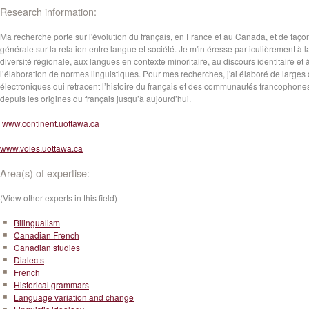
Research information:
Ma recherche porte sur l'évolution du français, en France et au Canada, et de faço
générale sur la relation entre langue et société. Je m'intéresse particulièrement à l
diversité régionale, aux langues en contexte minoritaire, au discours identitaire et 
l’élaboration de normes linguistiques. Pour mes recherches, j'ai élaboré de larges
électroniques qui retracent l’histoire du français et des communautés francophone
depuis les origines du français jusqu’à aujourd’hui.
www.continent.uottawa.ca
www.voies.uottawa.ca
Area(s) of expertise:
(View other experts in this field)
Bilingualism
Canadian French
Canadian studies
Dialects
French
Historical grammars
Language variation and change