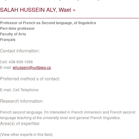
SALAH HUSSEIN ALY, Wael »
Professor of French as Second language, of linguistics
Part-time professor
Faculty of Arts
Français
Contact information:
Cell:
438-939-1066
E-mail:
whussein@uottawa.ca
Preferred method s of contact:
E-mail, Cell Telephone
Research information:
French second language. I'm interested in French immersion and French second
language teaching at the university level and general French linguistics.
Area(s) of expertise:
(View other experts in this field)