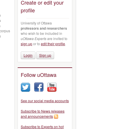
Create or edit your
profile
n
a
University of Ottawa
à
professors and researchers
 corpus
who wish to be included in
s
uOttawa Experts
are invited to
sign up
or to
edit their profile
.
Login
Sign up
Follow uOttawa
See our social media accounts
Subscribe to News releases
and announcements
Subscribe to Experts on hot