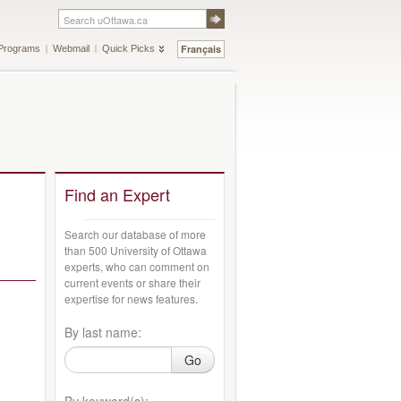
Français
Programs
Webmail
Quick Picks
Find an Expert
Search our database of more
than 500 University of Ottawa
experts, who can comment on
current events or share their
expertise for news features.
By last name:
Go
By keyword(s):