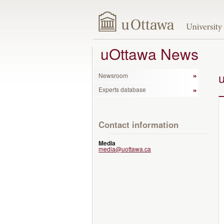
uOttawa News
Newsroom
Experts database
Contact information
Media
media@uottawa.ca