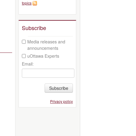
topics
Subscribe
Media releases and
announcements
uOttawa Experts
Email:
Subscribe
Privacy policy