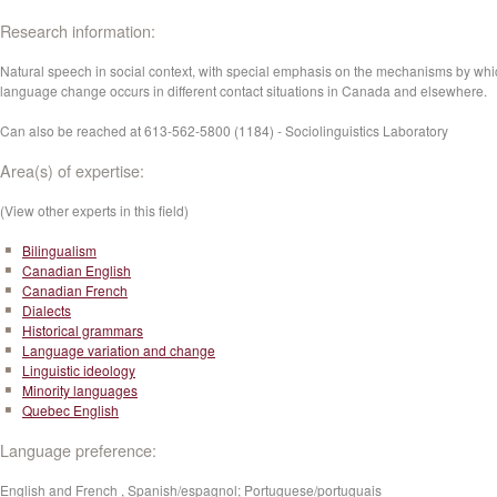
Research information:
Natural speech in social context, with special emphasis on the mechanisms by whi
language change occurs in different contact situations in Canada and elsewhere.
Can also be reached at 613-562-5800 (1184) - Sociolinguistics Laboratory
Area(s) of expertise:
(View other experts in this field)
Bilingualism
Canadian English
Canadian French
Dialects
Historical grammars
Language variation and change
Linguistic ideology
Minority languages
Quebec English
Language preference:
English and French , Spanish/espagnol; Portuguese/portuguais