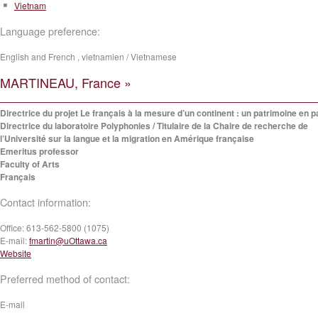
Vietnam
Language preference:
English and French , vietnamien / Vietnamese
MARTINEAU, France »
Directrice du projet Le français à la mesure d’un continent : un patrimoine en p
Directrice du laboratoire Polyphonies / Titulaire de la Chaire de recherche de
l’Université sur la langue et la migration en Amérique française
Emeritus professor
Faculty of Arts
Français
Contact information:
Office:
613-562-5800 (1075)
E-mail:
fmartin@uOttawa.ca
Website
Preferred method of contact:
E-mail