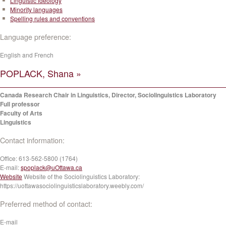
Linguistic ideology
Minority languages
Spelling rules and conventions
Language preference:
English and French
POPLACK, Shana »
Canada Research Chair in Linguistics, Director, Sociolinguistics Laboratory
Full professor
Faculty of Arts
Linguistics
Contact information:
Office:
613-562-5800 (1764)
E-mail:
spoplack@uOttawa.ca
Website
Website of the Sociolinguistics Laboratory:
https://uottawasociolinguisticslaboratory.weebly.com/
Preferred method of contact:
E-mail