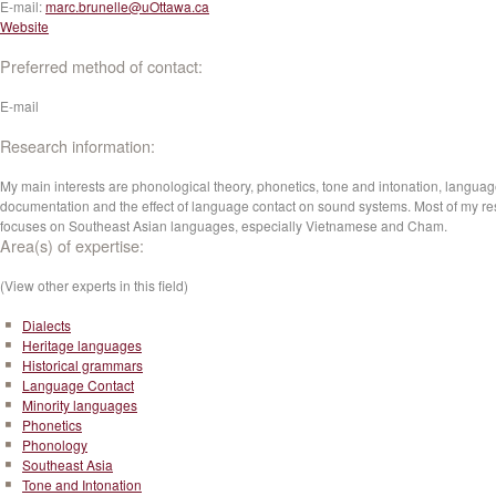
E-mail:
marc.brunelle@uOttawa.ca
Website
Preferred method of contact:
E-mail
Research information:
My main interests are phonological theory, phonetics, tone and intonation, langua
documentation and the effect of language contact on sound systems. Most of my r
focuses on Southeast Asian languages, especially Vietnamese and Cham.
Area(s) of expertise:
(View other experts in this field)
Dialects
Heritage languages
Historical grammars
Language Contact
Minority languages
Phonetics
Phonology
Southeast Asia
Tone and Intonation