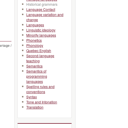
Historical grammars
Language Contact
Language variation and
change
Languages
Linguistic ideology
Minority languages
Phonetics
artage /
Phonology
Quebec English
Second-language
teaching
Semantics
Semantics of
programming
languages
Spelling rules and
conventions
Syntax
Tone and Intonation
Translation