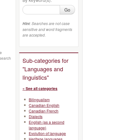
Go
: Searches are not case
Hint
sensitive and word fragments
are accepted.
ge
esearch
Sub-categories for
"Languages and
linguistics"
« See all categories
Bilingualism
Canadian English
Canadian French
Dialects
English (as a second
language)
Evolution of language
Heritage languages