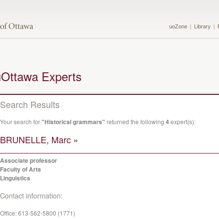
uoZone
Library
uOttawa Experts
Search Results
Your search for
"Historical grammars"
returned the following
4
expert(s):
BRUNELLE, Marc »
Associate professor
Faculty of Arts
Linguistics
Contact information:
Office:
613-562-5800 (1771)