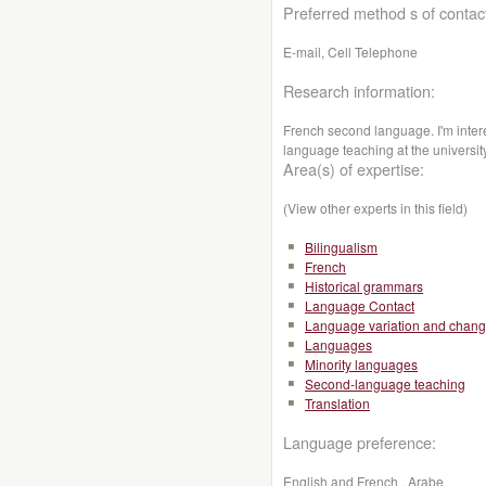
Preferred method s of contac
E-mail, Cell Telephone
Research information:
French second language. I'm inte
language teaching at the universit
Area(s) of expertise:
(View other experts in this field)
Bilingualism
French
Historical grammars
Language Contact
Language variation and chan
Languages
Minority languages
Second-language teaching
Translation
Language preference:
English and French , Arabe