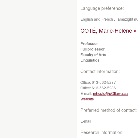
Language preference:
English and French , Tamazight (K
CÔTÉ, Marie-Hélène »
Professor
Full professor
Faculty of Arts
Linguistics
Contact information:
Office:
613-562-5287
Office:
613-562-5286
E-mail:
mhcote@uOttawa.ca
Website
Preferred method of contact:
E-mail
Research information: