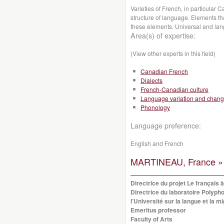
Varieties of French, in particular
structure of language. Elements th
these elements. Universal and lan
Area(s) of expertise:
(View other experts in this field)
Canadian French
Dialects
French-Canadian culture
Language variation and chan
Phonology
Language preference:
English and French
MARTINEAU, France »
Directrice du projet Le français 
Directrice du laboratoire Polypho
l’Université sur la langue et la 
Emeritus professor
Faculty of Arts