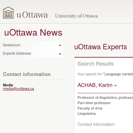
uOttawa News
uOttawa Experts
Newsroom
Experts database
Search Results
Contact information
Your search for
"Language variat
ACHAB, Karim »
Media
media@uottawa.ca
Professor of linguistics, profes
Part-time professor
Faculty of Arts
Linguistics
Contact information: