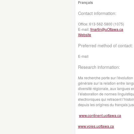
Français
Contact information:
Office:
613-562-5800 (1075)
E-mail:
fmartin@uOttawa.ca
Website
Preferred method of contact:
E-mail
Research information:
Ma recherche porte sur l'évolution
générale sur la relation entre lang
diversité régionale, aux langues en
l’élaboration de normes linguistiq
électroniques qui retracent l’hist
depuis les origines du français jus
www.continent.uottawa.ca
www.voies.uottawa.ca