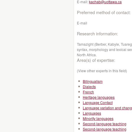
E-mail:
kachab@uottawa.ca
Preferred method of contact:
E-mail
Research information:
Tamazight (Berber, Kabyle, Tuareg):
syntax, morphology and lexical sema
North Africa.
Area(s) of expertise:
(View other experts in this field)
Bilingualism
Dialects
French
Heritage languages
Language Contact
Language variation and chan
Languages
Minority languages
Second-language teaching
Second-language teaching