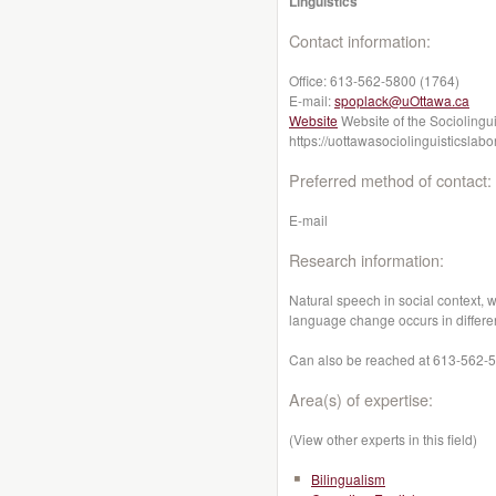
Linguistics
Contact information:
Office:
613-562-5800 (1764)
E-mail:
spoplack@uOttawa.ca
Website
Website of the Sociolingui
https://uottawasociolinguisticslab
Preferred method of contact:
E-mail
Research information:
Natural speech in social context,
language change occurs in differe
Can also be reached at 613-562-58
Area(s) of expertise:
(View other experts in this field)
Bilingualism