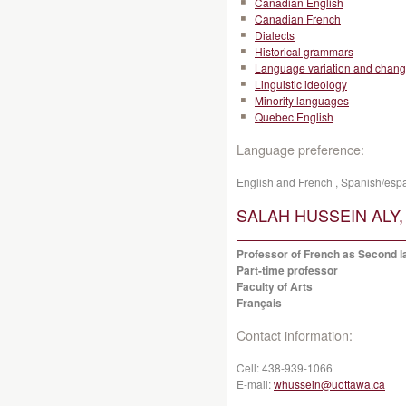
Canadian English
Canadian French
Dialects
Historical grammars
Language variation and chan
Linguistic ideology
Minority languages
Quebec English
Language preference:
English and French , Spanish/esp
SALAH HUSSEIN ALY, 
Professor of French as Second la
Part-time professor
Faculty of Arts
Français
Contact information:
Cell:
438-939-1066
E-mail:
whussein@uottawa.ca