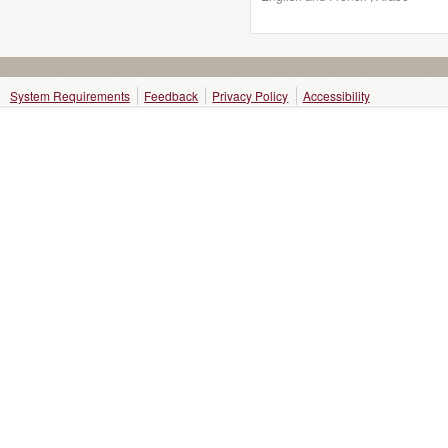
System Requirements
Feedback
Privacy Policy
Accessibility