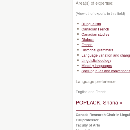
Area(s) of expertise:
(View other experts in this field)
Bilingualism
Canadian French
Canadian studies
Dialects
French
Historical grammars
Language variation and chan
Linguistic ideology
Minority languages
Spelling rules and convention
Language preference:
English and French
POPLACK, Shana »
Canada Research Chair in Linguis
Full professor
Faculty of Arts