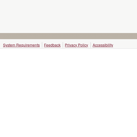
System Requirements
Feedback
Privacy Policy
Accessibility