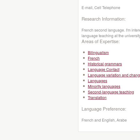
E-mail, Cell Telephone
Research Information:
French second language. I'm inte
language teaching at the universit
Areas of Expertise:
Bilingualism
French
Historical grammars
Language Contact
Language variation and chan
Languages
Minority languages
Second-language teaching
Translation
Language Preference:
French and English, Arabe