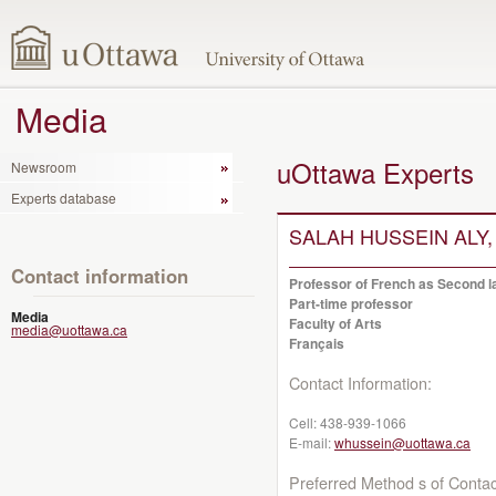
Media
uOttawa Experts
Newsroom
Experts database
SALAH HUSSEIN ALY,
Contact information
Professor of French as Second la
Part-time professor
Media
Faculty of Arts
media@uottawa.ca
Français
Contact Information:
Cell:
438-939-1066
E-mail:
whussein@uottawa.ca
Preferred Method s of Contac