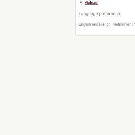
Vietnam
Language preference:
English and French , vietnamien /