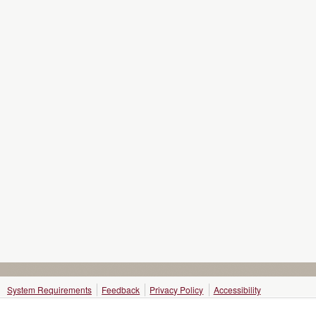
System Requirements
Feedback
Privacy Policy
Accessibility