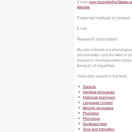
E-mail:
marc.brunelle@uOttawa.c
Website
Preferred method of contact:
E-mail
Research information:
My main interests are phonological
documentation and the effect of l
focuses on Southeast Asian lang
Area(s) of expertise:
(View other experts in this field)
Dialects
Heritage languages
Historical grammars
Language Contact
Minority languages
Phonetics
Phonology
Southeast Asia
Tone and Intonation