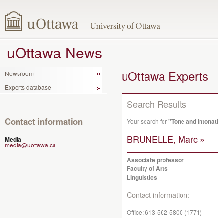
uOttawa News
uOttawa Experts
Newsroom
Experts database
Search Results
Contact information
Your search for
"Tone and Intonat
BRUNELLE, Marc »
Media
media@uottawa.ca
Associate professor
Faculty of Arts
Linguistics
Contact information:
Office:
613-562-5800 (1771)