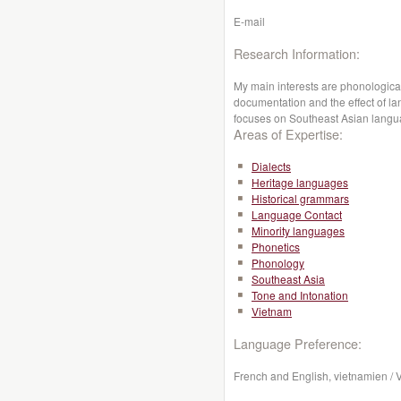
E-mail
Research Information:
My main interests are phonological
documentation and the effect of l
focuses on Southeast Asian lang
Areas of Expertise:
Dialects
Heritage languages
Historical grammars
Language Contact
Minority languages
Phonetics
Phonology
Southeast Asia
Tone and Intonation
Vietnam
Language Preference:
French and English, vietnamien /