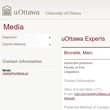
Media
uOttawa Experts
Newsroom
Experts database
Brunelle, Marc
Contact information
Associate professor
Faculty of Arts
Media
Linguistics
media@uottawa.ca
Contact Information:
Office:
613-562-5800 (1771)
E-mail:
marc.brunelle@uOttawa.c
Website
Preferred Method of Contact: