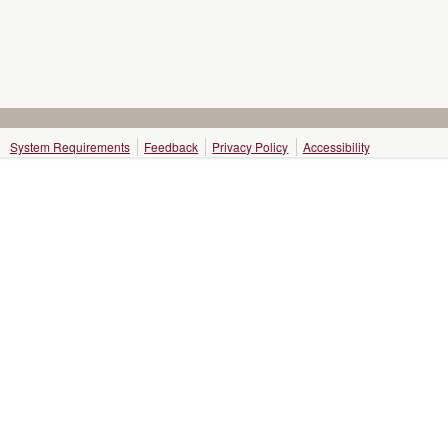
System Requirements
Feedback
Privacy Policy
Accessibility