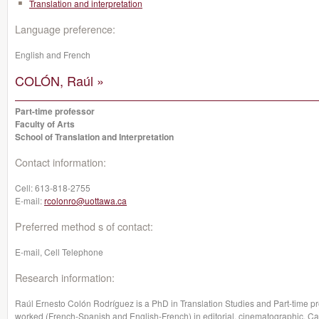
Translation and interpretation
Language preference:
English and French
COLÓN, Raúl »
Part-time professor
Faculty of Arts
School of Translation and Interpretation
Contact information:
Cell:
613-818-2755
E-mail:
rcolonro@uottawa.ca
Preferred method s of contact:
E-mail, Cell Telephone
Research information:
Raúl Ernesto Colón Rodríguez is a PhD in Translation Studies and Part-time pro
worked (French-Spanish and English-French) in editorial, cinematographic, 