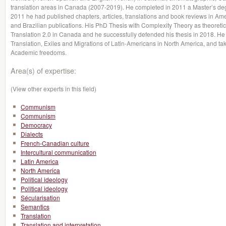
translation areas in Canada (2007-2019). He completed in 2011 a Master’s degr
2011 he had published chapters, articles, translations and book reviews in A
and Brazilian publications. His PhD Thesis with Complexity Theory as theoretic
Translation 2.0 in Canada and he successfully defended his thesis in 2018. He
Translation, Exiles and Migrations of Latin-Americans in North America, and tak
Academic freedoms.
Area(s) of expertise:
(View other experts in this field)
Communism
Communism
Democracy
Dialects
French-Canadian culture
Intercultural communication
Latin America
North America
Political ideology
Political ideology
Sécularisation
Semantics
Translation
Translation and interpretation