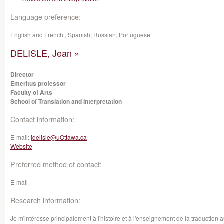
Language preference:
English and French , Spanish; Russian; Portuguese
DELISLE, Jean »
Director
Emeritus professor
Faculty of Arts
School of Translation and Interpretation
Contact information:
E-mail:
jdelisle@uOttawa.ca
Website
Preferred method of contact:
E-mail
Research information:
Je m'intéresse principalement à l'histoire et à l'enseignement de la traduction