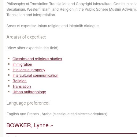
Philosophy of Translation Translation and Copyright Intercultural Communicati
Secularism, Western Islam, and Religion in the Public Sphere Muslim Activism
Translation and Interpretation.
Areas of expertise: Islam
religion
and
interfaith dialogue.
Area(s) of expertise:
(View other experts in this field)
Classics and religious studies
Immigration
Intellectual property
Intercultural communication
Religion
Translation
Urban anthropology
Language preference:
English and French , Arabe (classique et dialectes orientaux)
BOWKER, Lynne »