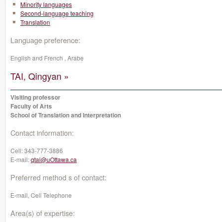
Minority languages
Second-language teaching
Translation
Language preference:
English and French , Arabe
TAI, Qingyan »
Visiting professor
Faculty of Arts
School of Translation and Interpretation
Contact information:
Cell:
343-777-3886
E-mail:
qtai@uOttawa.ca
Preferred method s of contact:
E-mail, Cell Telephone
Area(s) of expertise: