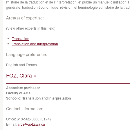
l'histoire de la traduction et de l’interprétation et publié un manuel d'initiation
générale, traduction économique, révision, et terminologie et histoire de la trad
Area(s) of expertise:
(View other experts in this field)
Translation
Translation and interpretation
Language preference:
English and French
FOZ, Clara »
Associate professor
Faculty of Arts
School of Translation and Interpretation
Contact information:
Office:
613-562-5800 (3174)
E-mail:
cfoz@uottawa.ca