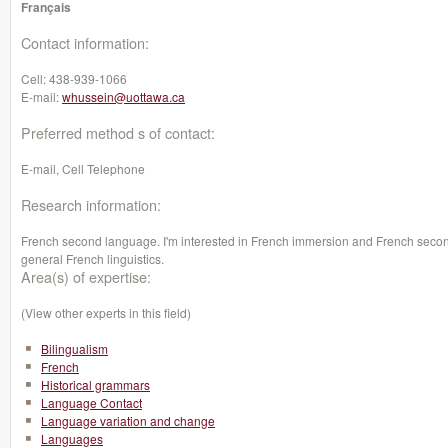
Français
Contact information:
Cell:
438-939-1066
E-mail:
whussein@uottawa.ca
Preferred method s of contact:
E-mail, Cell Telephone
Research information:
French second language. I'm interested in French immersion and French second
general French linguistics.
Area(s) of expertise:
(View other experts in this field)
Bilingualism
French
Historical grammars
Language Contact
Language variation and change
Languages