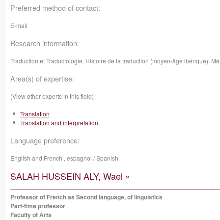
Preferred method of contact:
E-mail
Research information:
Traduction et Traductologie. Histoire de la traduction (moyen-âge ibérique). M
Area(s) of expertise:
(View other experts in this field)
Translation
Translation and interpretation
Language preference:
English and French , espagnol / Spanish
SALAH HUSSEIN ALY, Wael »
Professor of French as Second language, of linguistics
Part-time professor
Faculty of Arts