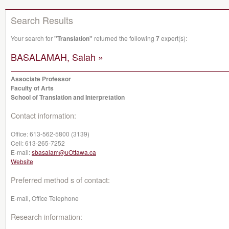
Search Results
Your search for
"Translation"
returned the following
7
expert(s):
BASALAMAH, Salah »
Associate Professor
Faculty of Arts
School of Translation and Interpretation
Contact information:
Office:
613-562-5800 (3139)
Cell:
613-265-7252
E-mail:
sbasalam@uOttawa.ca
Website
Preferred method s of contact:
E-mail, Office Telephone
Research information: