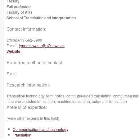
Faculty
Full professor
Faculty of Arts
School of Translation and Interpretation
Contact information:
Office:
613-562-5989
E-mail:
lynne.bowker@uOttawa.ca
Website
Preferred method of contact:
E-mail
Research information:
Translation technology, terminotics, computer-aided translation, computer-assis
machine-assisted translation, machine translation, automatic translation
Area(s) of expertise:
(View other experts in this field)
Communications and technology
Translation