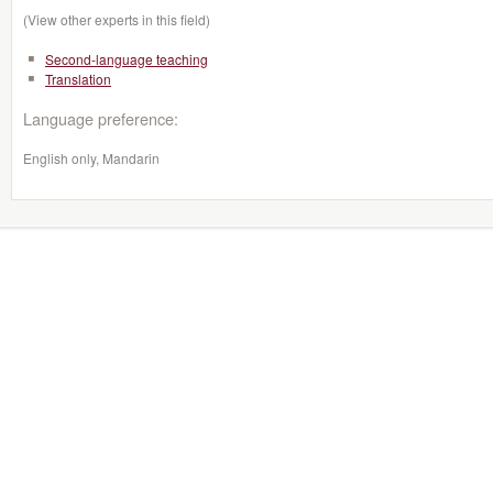
(View other experts in this field)
Second-language teaching
Translation
Language preference:
English only, Mandarin