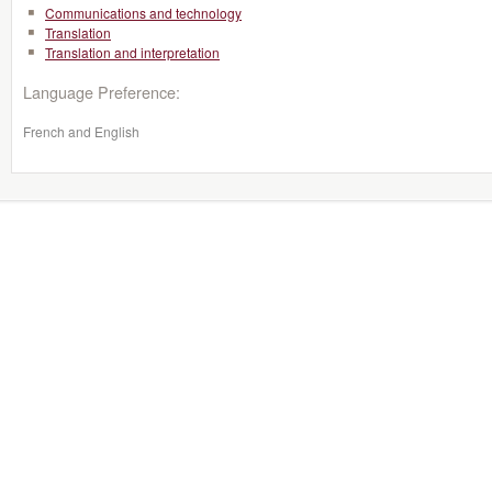
Communications and technology
Translation
Translation and interpretation
Language Preference:
French and English