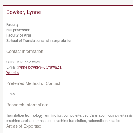
Bowker, Lynne
Faculty
Full professor
Faculty of Arts
School of Translation and Interpretation
Contact Information:
Office:
613-562-5989
E-mail:
lynne.bowker@uOttawa.ca
Website
Preferred Method of Contact:
E-mail
Research Information:
Translation technology, terminotics, computer-aided translation, computer-assis
machine-assisted translation, machine translation, automatic translation
Areas of Expertise: