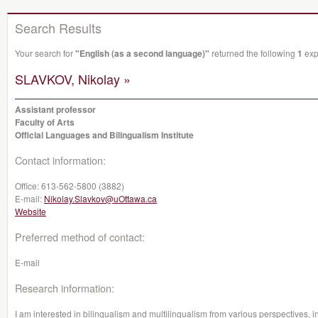
Search Results
Your search for
"English (as a second language)"
returned the following
1
expe
SLAVKOV, Nikolay »
Assistant professor
Faculty of Arts
Official Languages and Bilingualism Institute
Contact information:
Office:
613-562-5800 (3882)
E-mail:
Nikolay.Slavkov@uOttawa.ca
Website
Preferred method of contact:
E-mail
Research information:
I am interested in bilingualism and multilingualism from various perspectives, in