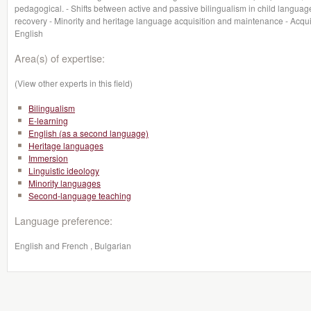
pedagogical. - Shifts between active and passive bilingualism in child languag
recovery - Minority and heritage language acquisition and maintenance - Acqu
English
Area(s) of expertise:
(View other experts in this field)
Bilingualism
E-learning
English (as a second language)
Heritage languages
Immersion
Linguistic ideology
Minority languages
Second-language teaching
Language preference:
English and French , Bulgarian