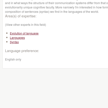
and in what ways the structure of their communication systems differ from tha
evolutionarily unique cognitive faculty. More narrowly I'm interested in how form
composition of sentences (syntax) we find in the languages of the world.
Area(s) of expertise:
(View other experts in this field)
Evolution of language
Languages
Syntax
Language preference:
English only