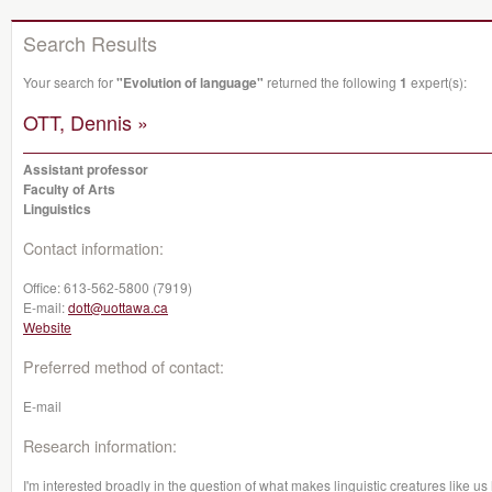
Search Results
Your search for
"Evolution of language"
returned the following
1
expert(s):
OTT, Dennis »
Assistant professor
Faculty of Arts
Linguistics
Contact information:
Office:
613-562-5800 (7919)
E-mail:
dott@uottawa.ca
Website
Preferred method of contact:
E-mail
Research information:
I'm interested broadly in the question of what makes linguistic creatures like us