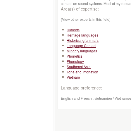
contact on sound systems. Most of my rese
Area(s) of expertise:
(View other experts in this field)
Dialects
Heritage languages
Historical grammars
Language Contact
Minority languages
Phonetics
Phonology
Southeast Asia
Tone and Intonation
Vietnam
Language preference:
English and French , vietnamien / Vietname