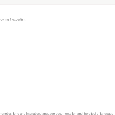
llowing
1
expert(s):
phonetics, tone and intonation, language documentation and the effect of language