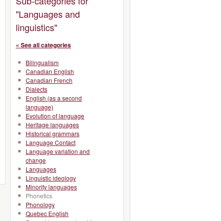
Sub-categories for
"Languages and
linguistics"
« See all categories
Bilingualism
Canadian English
Canadian French
Dialects
English (as a second
language)
Evolution of language
Heritage languages
Historical grammars
Language Contact
Language variation and
change
Languages
Linguistic ideology
Minority languages
Phonetics
Phonology
Quebec English