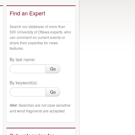
Find an Expert
Search our database of more than
500 University of Ottawa experts, who
can comment on current events or
share their expertise for news
features.
By last name:
Go
By keyword(s):
Go
: Searches are not case sensitive
Hint
and word fragments are accepted.