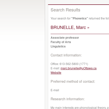
Search Results
Your search for
"Phonetics"
returned the fo
BRUNELLE, Marc »
Associate professor
Faculty of Arts
Linguistics
Contact information:
Office:
613-562-5800 (1771)
E-mail:
marc.brunelle@uOttawa.ca
Website
Preferred method of contact:
E-mail
Research information:
My main interests are phonological theory, 