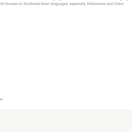
arch focuses on Southeast Asian languages, especially Vietnamese and Cham.
se