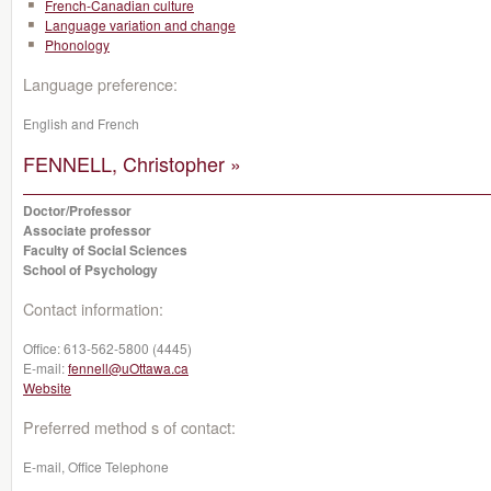
French-Canadian culture
Language variation and change
Phonology
Language preference:
English and French
FENNELL, Christopher »
Doctor/Professor
Associate professor
Faculty of Social Sciences
School of Psychology
Contact information:
Office:
613-562-5800 (4445)
E-mail:
fennell@uOttawa.ca
Website
Preferred method s of contact:
E-mail, Office Telephone