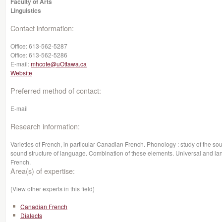
Faculty of Arts
Linguistics
Contact information:
Office:
613-562-5287
Office:
613-562-5286
E-mail:
mhcote@uOttawa.ca
Website
Preferred method of contact:
E-mail
Research information:
Varieties of French, in particular Canadian French. Phonology : study of the so
sound structure of language. Combination of these elements. Universal and lan
French.
Area(s) of expertise:
(View other experts in this field)
Canadian French
Dialects