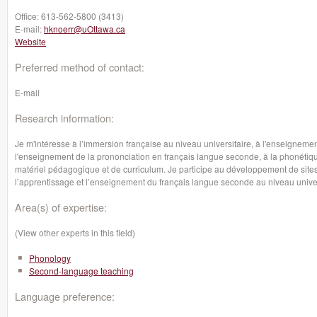
Office:
613-562-5800 (3413)
E-mail:
hknoerr@uOttawa.ca
Website
Preferred method of contact:
E-mail
Research information:
Je m'intéresse à l’immersion française au niveau universitaire, à l'enseignem
l'enseignement de la prononciation en français langue seconde, à la phonétiq
matériel pédagogique et de curriculum. Je participe au développement de sites I
l’apprentissage et l’enseignement du français langue seconde au niveau univer
Area(s) of expertise:
(View other experts in this field)
Phonology
Second-language teaching
Language preference: