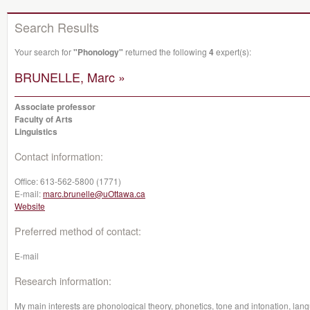
Search Results
Your search for
"Phonology"
returned the following
4
expert(s):
BRUNELLE, Marc »
Associate professor
Faculty of Arts
Linguistics
Contact information:
Office:
613-562-5800 (1771)
E-mail:
marc.brunelle@uOttawa.ca
Website
Preferred method of contact:
E-mail
Research information:
My main interests are phonological theory, phonetics, tone and intonation, la