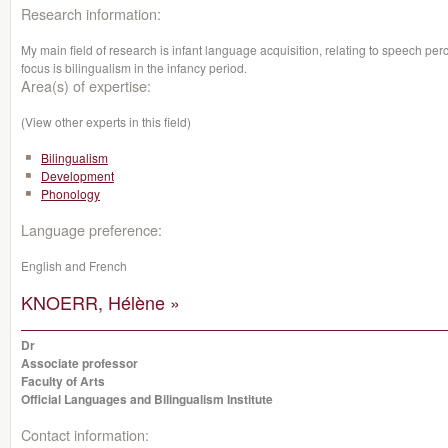
Research information:
My main field of research is infant language acquisition, relating to speech pe
focus is bilingualism in the infancy period.
Area(s) of expertise:
(View other experts in this field)
Bilingualism
Development
Phonology
Language preference:
English and French
KNOERR, Hélène »
Dr
Associate professor
Faculty of Arts
Official Languages and Bilingualism Institute
Contact information: