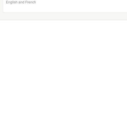
English and French