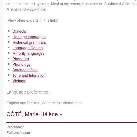
contact on sound systems. Most of my research focuses on Southeast Asian l
Area(s) of expertise:
(View other experts in this field)
Dialects
Heritage languages
Historical grammars
Language Contact
Minority languages
Phonetics
Phonology
Southeast Asia
Tone and Intonation
Vietnam
Language preference:
English and French , vietnamien / Vietnamese
CÔTÉ, Marie-Hélène »
Professor
Full professor