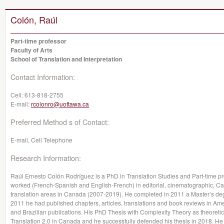
Colón, Raúl
Part-time professor
Faculty of Arts
School of Translation and Interpretation
Contact Information:
Cell:
613-818-2755
E-mail:
rcolonro@uottawa.ca
Preferred Method s of Contact:
E-mail, Cell Telephone
Research Information:
Raúl Ernesto Colón Rodríguez is a PhD in Translation Studies and Part-time pro
worked (French-Spanish and English-French) in editorial, cinematographic, 
translation areas in Canada (2007-2019). He completed in 2011 a Master’s degr
2011 he had published chapters, articles, translations and book reviews in A
and Brazilian publications. His PhD Thesis with Complexity Theory as theoretic
Translation 2.0 in Canada and he successfully defended his thesis in 2018. He