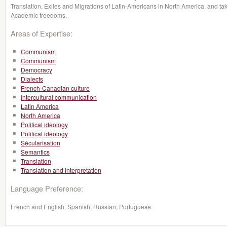
Translation, Exiles and Migrations of Latin-Americans in North America, and tak
Academic freedoms.
Areas of Expertise:
Communism
Communism
Democracy
Dialects
French-Canadian culture
Intercultural communication
Latin America
North America
Political ideology
Political ideology
Sécularisation
Semantics
Translation
Translation and interpretation
Language Preference:
French and English, Spanish; Russian; Portuguese