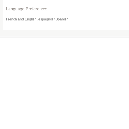
Language Preference:
French and English, espagnol / Spanish