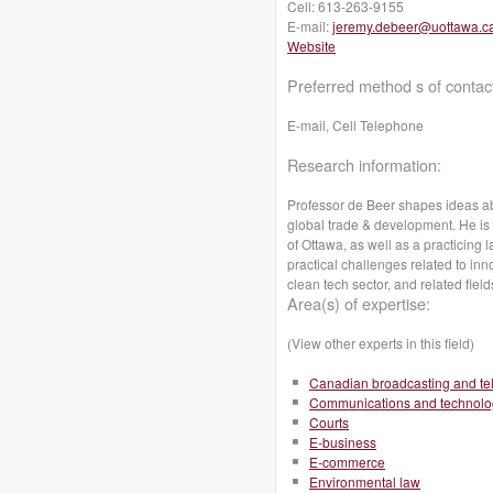
Cell:
613-263-9155
E-mail:
jeremy.debeer@uottawa.c
Website
Preferred method s of contac
E-mail, Cell Telephone
Research information:
Professor de Beer shapes ideas abo
global trade & development. He is a
of Ottawa, as well as a practicing 
practical challenges related to inno
clean tech sector, and related field
Area(s) of expertise:
(View other experts in this field)
Canadian broadcasting and te
Communications and technolo
Courts
E-business
E-commerce
Environmental law