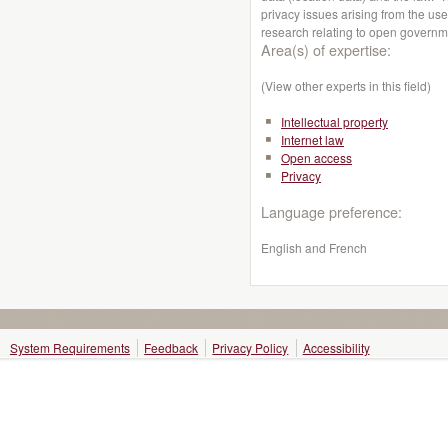
privacy issues arising from the use
research relating to open governm
Area(s) of expertise:
(View other experts in this field)
Intellectual property
Internet law
Open access
Privacy
Language preference:
English and French
System Requirements
Feedback
Privacy Policy
Accessibility