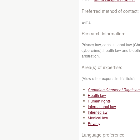
Preferred method of contact:
E-mail
Research information:
Privacy law, constitutional law (C
cybercrime), health law and bioeth
arbitration.
Area(s) of expertise:
(View other experts in this field)
Canadian Charter of Rights a
Health law
Human rights
International law
Internet law
Medical law
Privacy
Language preference: