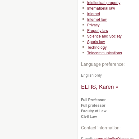
Intellectual property
International law
Internet
Internet law
Privacy
Property law
Science and Society
Sports law
Technology
Telecommunications
Language preference:
English only
ELTIS, Karen »
Full Professor
Full professor
Faculty of Law
Civil Law
Contact information:
E-mail:
karen.eltis@uOttawa.ca