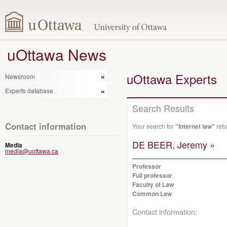
uOttawa News
uOttawa Experts
Newsroom
Experts database
Search Results
Contact information
Your search for
"Internet law"
retu
DE BEER, Jeremy »
Media
media@uottawa.ca
Professor
Full professor
Faculty of Law
Common Law
Contact information: