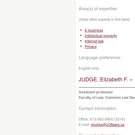
Area(s) of expertise:
(View other experts in this field)
E-business
Intellectual property
Internet law
Privacy
Language preference:
English only
JUDGE, Elizabeth F. »
Assistant professor
Faculty of Law, Common Law Se
Contact information:
Office:
613-562-5800 (3316)
E-mail:
ejudge@uOttawa.ca