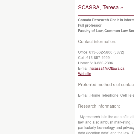
SCASSA, Teresa »
Canada Research Chair in Infor
Full professor
Faculty of Law, Common Law Se
Contact information:
Office:
613-562-5800 (3872)
Cell:
613-857-4999
Home:
613-680-2396
E-mail:
tscassa@uOttawa.ca
Website
Preferred method s of contac
E-mail, Home Telephone, Cell Tel
Research information:
My research is in the area of intel
law, and also ambush marketing). I 
particularly technology and privacy
data (location data) and the law. 