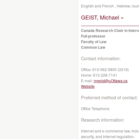
English and French , Hebrew, rou
GEIST, Michael »
Canada Research Chair in Inter
Full professor
Faculty of Law
Common Law
Contact information:
Office:
613-562-5800 (3319)
Home:
613-228-7141
E-mail:
mgeist@uOttawa.ca
Website
Preferred method of contact:
Office Telephone
Research information:
Internet and e-commerce law, includ
security, and Internet regulation.