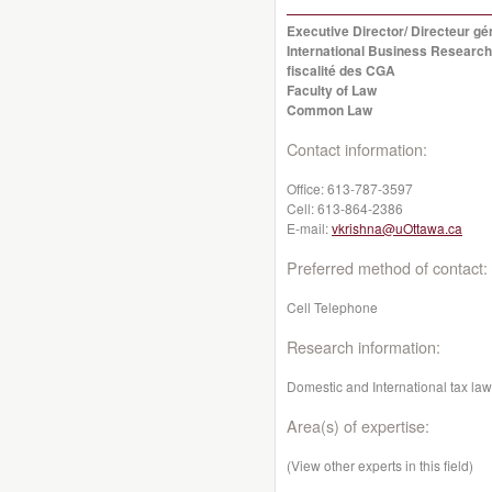
Executive Director/ Directeur g
International Business Research
fiscalité des CGA
Faculty of Law
Common Law
Contact information:
Office:
613-787-3597
Cell:
613-864-2386
E-mail:
vkrishna@uOttawa.ca
Preferred method of contact:
Cell Telephone
Research information:
Domestic and International tax law,
Area(s) of expertise:
(View other experts in this field)