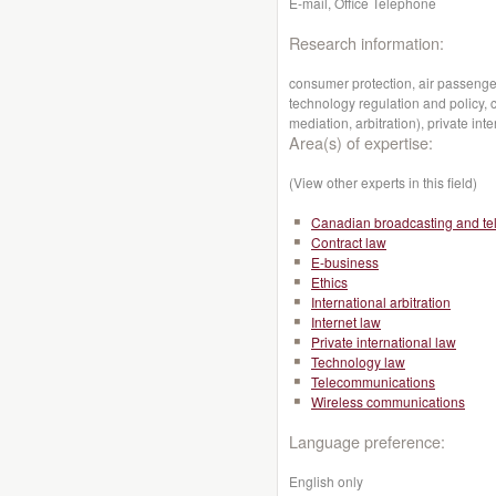
E-mail, Office Telephone
Research information:
consumer protection, air passenger
technology regulation and policy, c
mediation, arbitration), private inte
Area(s) of expertise:
(View other experts in this field)
Canadian broadcasting and te
Contract law
E-business
Ethics
International arbitration
Internet law
Private international law
Technology law
Telecommunications
Wireless communications
Language preference:
English only