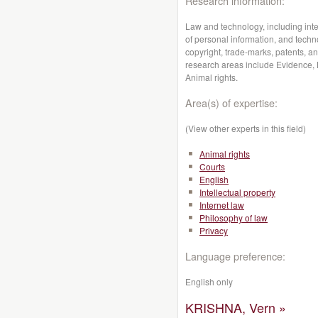
Research information:
Law and technology, including intell
of personal information, and techno
copyright, trade-marks, patents, an
research areas include Evidence, L
Animal rights.
Area(s) of expertise:
(View other experts in this field)
Animal rights
Courts
English
Intellectual property
Internet law
Philosophy of law
Privacy
Language preference:
English only
KRISHNA, Vern »