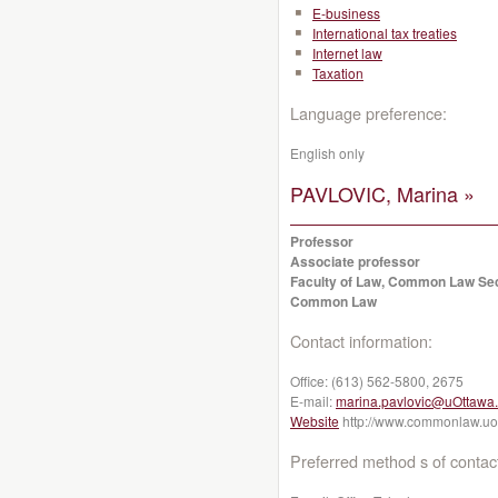
E-business
International tax treaties
Internet law
Taxation
Language preference:
English only
PAVLOVIC, Marina »
Professor
Associate professor
Faculty of Law, Common Law Se
Common Law
Contact information:
Office:
(613) 562-5800, 2675
E-mail:
marina.pavlovic@uOttawa
Website
http://www.commonlaw.uot
Preferred method s of contac