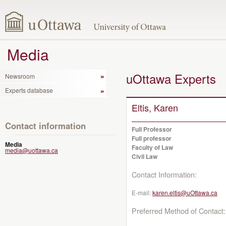
Media
uOttawa Experts
Newsroom
Experts database
Eltis, Karen
Contact information
Full Professor
Full professor
Media
Faculty of Law
media@uottawa.ca
Civil Law
Contact Information:
E-mail:
karen.eltis@uOttawa.ca
Preferred Method of Contact: