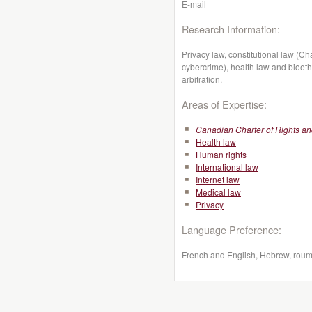
E-mail
Research Information:
Privacy law, constitutional law (C
cybercrime), health law and bioeth
arbitration.
Areas of Expertise:
Canadian Charter of Rights a
Health law
Human rights
International law
Internet law
Medical law
Privacy
Language Preference:
French and English, Hebrew, roum