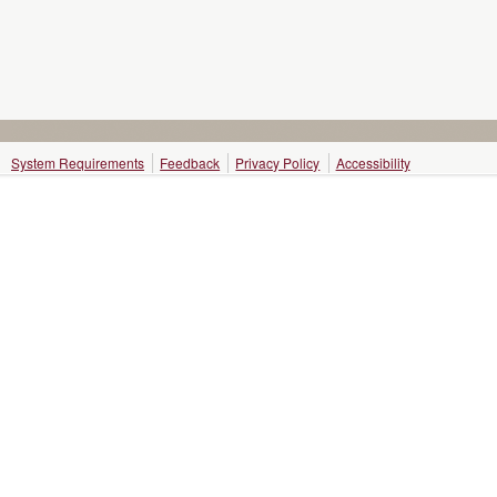
System Requirements
Feedback
Privacy Policy
Accessibility