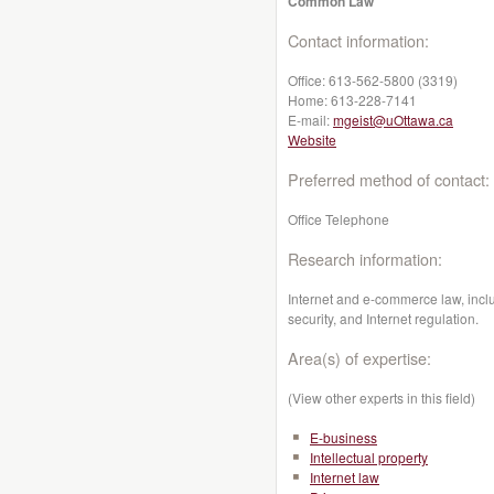
Common Law
Contact information:
Office:
613-562-5800 (3319)
Home:
613-228-7141
E-mail:
mgeist@uOttawa.ca
Website
Preferred method of contact:
Office Telephone
Research information:
Internet and e-commerce law, includ
security, and Internet regulation.
Area(s) of expertise:
(View other experts in this field)
E-business
Intellectual property
Internet law