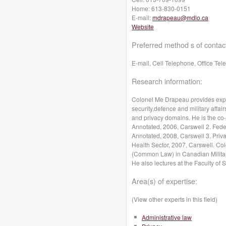
Home:
613-830-0151
E-mail:
mdrapeau@mdlo.ca
Website
Preferred method s of contac
E-mail, Cell Telephone, Office Te
Research information:
Colonel Me Drapeau provides exper
security,defence and military affai
and privacy domains. He is the co-
Annotated, 2006, Carswell 2. Feder
Annotated, 2008, Carswell 3. Priva
Health Sector, 2007, Carswell. Co
(Common Law) in Canadian Military
He also lectures at the Faculty of 
Area(s) of expertise:
(View other experts in this field)
Administrative law