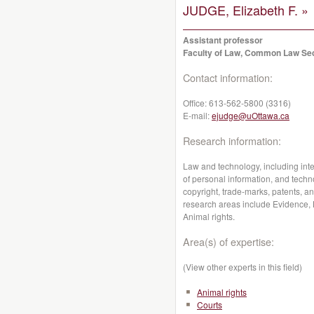
JUDGE, Elizabeth F. »
Assistant professor
Faculty of Law, Common Law Se
Contact information:
Office:
613-562-5800 (3316)
E-mail:
ejudge@uOttawa.ca
Research information:
Law and technology, including intell
of personal information, and techno
copyright, trade-marks, patents, an
research areas include Evidence, L
Animal rights.
Area(s) of expertise:
(View other experts in this field)
Animal rights
Courts