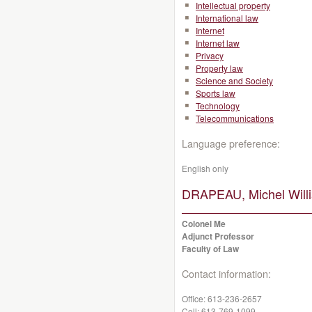
Intellectual property
International law
Internet
Internet law
Privacy
Property law
Science and Society
Sports law
Technology
Telecommunications
Language preference:
English only
DRAPEAU, Michel Will
Colonel Me
Adjunct Professor
Faculty of Law
Contact information:
Office:
613-236-2657
Cell:
613-769-1099