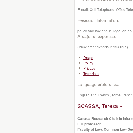
E-mail, Cell Telephone, Office Te
Research information:
policy and law about illegal drugs
Area(s) of expertise:
(View other experts in this field)
Drugs
Policy
Privacy
Terrorism
Language preference:
English and French , some French 
SCASSA, Teresa »
Canada Research Chair in Infor
Full professor
Faculty of Law, Common Law Se