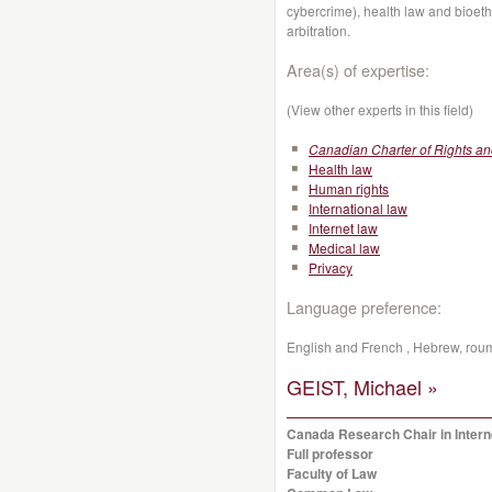
cybercrime), health law and bioeth
arbitration.
Area(s) of expertise:
(View other experts in this field)
Canadian Charter of Rights a
Health law
Human rights
International law
Internet law
Medical law
Privacy
Language preference:
English and French , Hebrew, rou
GEIST, Michael »
Canada Research Chair in Inter
Full professor
Faculty of Law