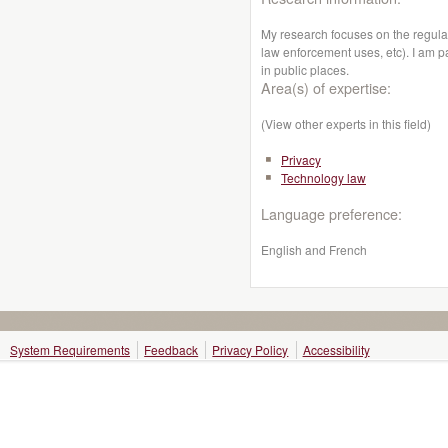
My research focuses on the regula
law enforcement uses, etc). I am pa
in public places.
Area(s) of expertise:
(View other experts in this field)
Privacy
Technology law
Language preference:
English and French
System Requirements
Feedback
Privacy Policy
Accessibility