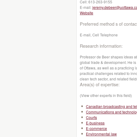
Cell:
613-263-9155
E-mail:
jeremy.debeer@uottawa.c
Website
Preferred method s of contac
E-mail, Cell Telephone
Research information:
Professor de Beer shapes ideas abo
global trade & development. He is a
of Ottawa, as well as a practicing 
practical challenges related to inno
clean tech sector, and related field
Area(s) of expertise:
(View other experts in this field)
Canadian broadcasting and te
Communications and technolo
Courts
E-business
E-commerce
Environmental law