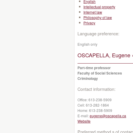
English
Intellectual property
Internet law
Philosophy of law
Privacy
Language preference:
English only
OSCAPELLA, Eugene 
Part-time professor
Faculty of Social Sciences
Criminology
Contact information:
Office:
613-238-5909
Cell:
613-282-1864
Home:
613-238-5909
E-mail:
eugene@oscapella.ca
Website
Preferred method s of contac