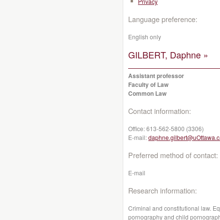
Privacy
Language preference:
English only
GILBERT, Daphne »
Assistant professor
Faculty of Law
Common Law
Contact information:
Office:
613-562-5800 (3306)
E-mail:
daphne.gilbert@uOttawa.c
Preferred method of contact:
E-mail
Research information:
Criminal and constitutional law. Eq
pornography and child pornography