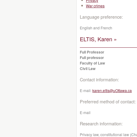
Privacy
War crimes
Language preference:
English and French
ELTIS, Karen »
Full Professor
Full professor
Faculty of Law
Civil Law
Contact information:
E-mail:
karen.eltis@uOttawa.ca
Preferred method of contact:
E-mail
Research information:
Privacy law, constitutional law (C