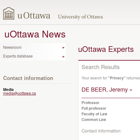
uOttawa News
uOttawa Experts
Newsroom
Experts database
Search Results
Contact information
Your search for
"Privacy"
returned
DE BEER, Jeremy »
Media
media@uottawa.ca
Professor
Full professor
Faculty of Law
Common Law
Contact information: