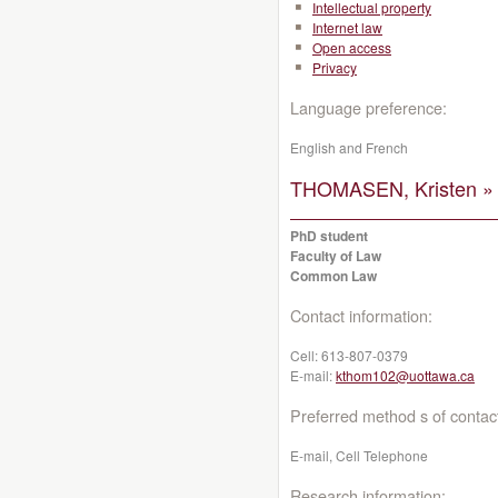
Intellectual property
Internet law
Open access
Privacy
Language preference:
English and French
THOMASEN, Kristen »
PhD student
Faculty of Law
Common Law
Contact information:
Cell:
613-807-0379
E-mail:
kthom102@uottawa.ca
Preferred method s of contac
E-mail, Cell Telephone
Research information: