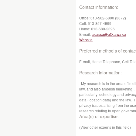
Contact information:
Office:
613-562-5800 (3872)
Cell:
613-857-4999
Home:
613-680-2396
E-mail:
tscassa@uOttawa.ca
Website
Preferred method s of contac
E-mail, Home Telephone, Cell Tel
Research information:
My research is in the area of intel
law, and also ambush marketing). I 
particularly technology and privacy
data (location data) and the law. 
privacy issues arising from the use
research relating to open governm
Area(s) of expertise:
(View other experts in this field)