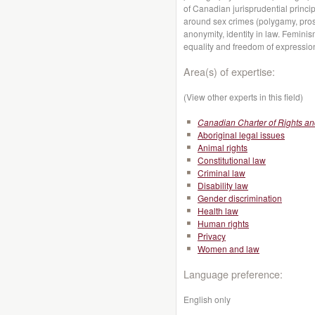
of Canadian jurisprudential princip
around sex crimes (polygamy, prosti
anonymity, identity in law. Femini
equality and freedom of expressio
Area(s) of expertise:
(View other experts in this field)
Canadian Charter of Rights a
Aboriginal legal issues
Animal rights
Constitutional law
Criminal law
Disability law
Gender discrimination
Health law
Human rights
Privacy
Women and law
Language preference:
English only