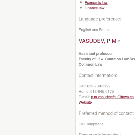
Economic law
Finance law
Language preference:
English and French
VASUDEV, P M »
Assistant professor
Faculty of Law, Common Law Se
Common Law
Contact information:
Cell:
613-700-1122
Home:
613-845-0175
E-mail:
p.m.vasudev@uOttawa.ca
Website
Preferred method of contact:
Cell Telephone
Research information: