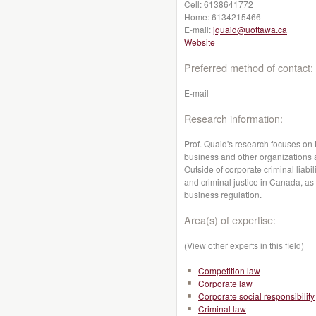
Cell:
6138641772
Home:
6134215466
E-mail:
jquaid@uottawa.ca
Website
Preferred method of contact:
E-mail
Research information:
Prof. Quaid's research focuses on 
business and other organizations
Outside of corporate criminal liabi
and criminal justice in Canada, as
business regulation.
Area(s) of expertise:
(View other experts in this field)
Competition law
Corporate law
Corporate social responsibility
Criminal law