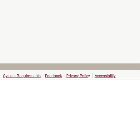
System Requirements
Feedback
Privacy Policy
Accessibility