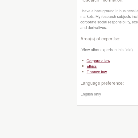
I have a background in business l
markets. My research subjects incl
corporate social responsibility, exe
and derivatives.
Area(s) of expertise:
(View other experts in this field)
Corporate law
Ethics
Finance law
Language preference:
English only