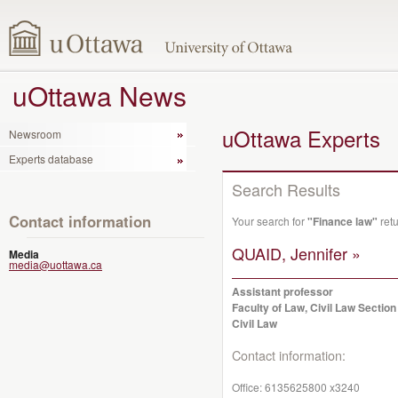
uOttawa News
uOttawa Experts
Newsroom
Experts database
Search Results
Contact information
Your search for
"Finance law"
retu
QUAID, Jennifer »
Media
media@uottawa.ca
Assistant professor
Faculty of Law, Civil Law Section
Civil Law
Contact information:
Office:
6135625800 x3240